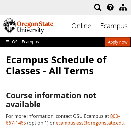
Skip to main content
Online
Ecampus
OSU Ecampus
Apply now
Ecampus Schedule of
Classes - All Terms
Course information not
available
For more information, contact OSU Ecampus at
800-
667-1465
(option 1) or
ecampus.ess@oregonstate.edu
.