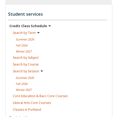
Student services
Credit Class
Schedule
Search by
Term
Summer
2026
Fall
2026
Winter
2027
Search by
Subject
Search by
Course
Search by
Session
Summer
2026
Fall
2026
Winter
2027
Core Education & Bacc Core
Courses
Liberal Arts Core
Courses
Classes in
Portland