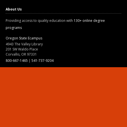
About Us
Providing access to quality education with
130+ online degree
programs
Oregon State Ecampus
4943 The Valley Library
201 SW Waldo Place
Corvallis, OR 97331
800-667-1465
|
541-737-9204
Land Acknowledgment
Resources
Contact Us
Ask Ecampus
Join Our Team
Online Giving
Authorization and Compliance