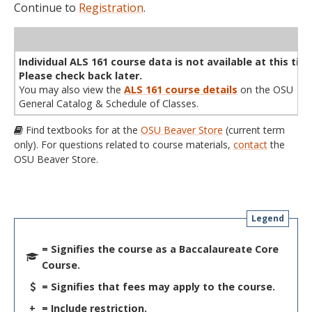
Continue to
Registration
.
WL
Term
CRN
Sec
Cr
P/N
Instructor
Type
Status
Cap
Avail
Cap
A
Individual ALS 161 course data is not available at this tim
Please check back later.
You may also view the
ALS 161 course details
on the OSU
General Catalog & Schedule of Classes.
Find textbooks for at the
OSU Beaver Store
(current term
only). For questions related to course materials,
contact
the
OSU Beaver Store.
Legend
= Signifies the course as a Baccalaureate Core
Course.
= Signifies that fees may apply to the course.
+
= Include restriction.