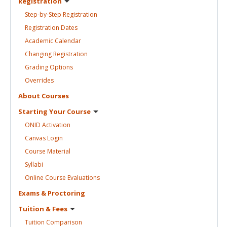
Registration
Step-by-Step
Registration
Registration
Dates
Academic
Calendar
Changing
Registration
Grading
Options
Overrides
About
Courses
Starting Your
Course
ONID
Activation
Canvas
Login
Course
Material
Syllabi
Online Course
Evaluations
Exams &
Proctoring
Tuition &
Fees
Tuition
Comparison