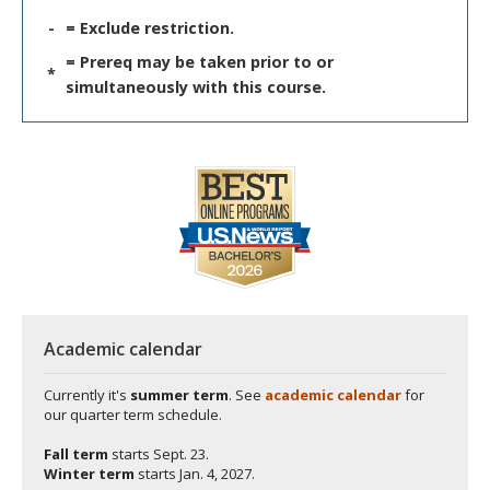
-
= Exclude restriction.
= Prereq may be taken prior to or
*
simultaneously with this course.
Academic calendar
Currently it's
summer term
. See
academic calendar
for
our quarter term schedule.
Fall term
starts
Sept. 23.
Winter term
starts
Jan. 4, 2027.