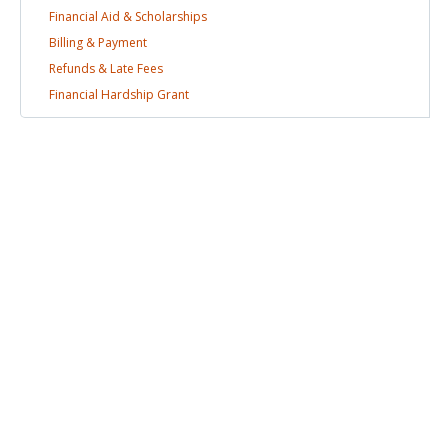
Financial Aid &
Scholarships
Billing &
Payment
Refunds & Late
Fees
Financial Hardship
Grant