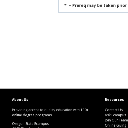
*
= Prereq may be taken prior 
About Us
Resources
Providing access to quality education with
130+
Contact Us
online degree programs
Ask Ecampus
Join Our Team
Oregon State Ecampus
Online Giving