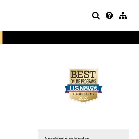
Academic calendar