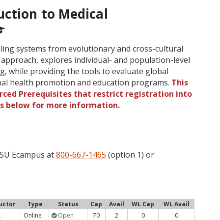
uction to Medical
ing systems from evolutionary and cross-cultural
 approach, explores individual- and population-level
g, while providing the tools to evaluate global
onal health promotion and education programs.
This
ced Prerequisites that restrict registration into
gs below for more information.
 OSU Ecampus at
800-667-1465
(option 1) or
uctor
Type
Status
Cap
Avail
WL Cap
WL Avail
Online
Open
70
2
0
0
.