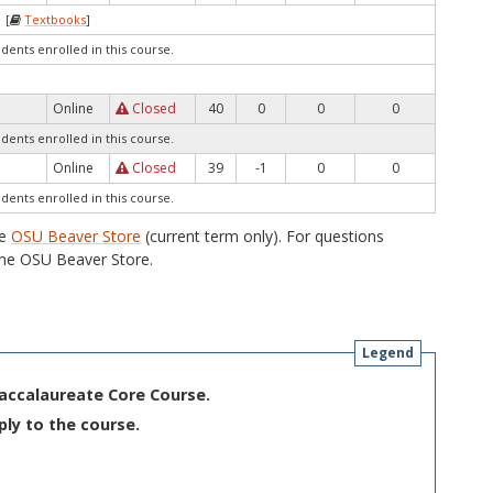
 [
Textbooks
]
udents enrolled in this course.
Online
Closed
40
0
0
0
udents enrolled in this course.
Online
Closed
39
-1
0
0
udents enrolled in this course.
he
OSU Beaver Store
(current term only). For questions
he OSU Beaver Store.
Legend
Baccalaureate Core Course.
ply to the course.