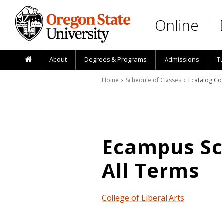
Skip to main content
Online
About
Degrees & Programs
Admissions
T
Home
›
Schedule of Classes
› Ecatalog Co
Ecampus Sch
All Terms
College of Liberal Arts