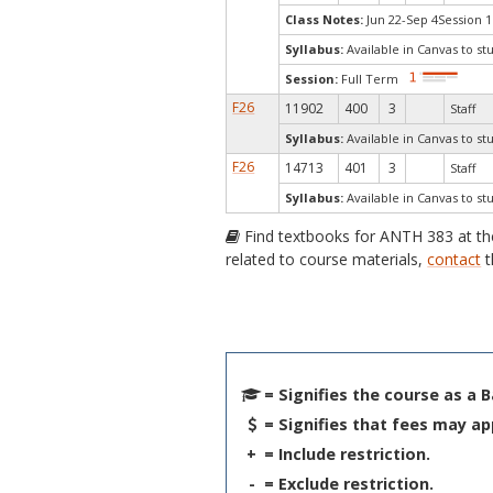
Class Notes:
Jun 22-Sep 4Session 1
Syllabus:
Available in Canvas to st
Session:
Full Term
F26
11902
400
3
Staff
Syllabus:
Available in Canvas to st
F26
14713
401
3
Staff
Syllabus:
Available in Canvas to st
Find textbooks for ANTH 383 at t
related to course materials,
contact
t
= Signifies the course as a 
= Signifies that fees may ap
+
= Include restriction.
-
= Exclude restriction.