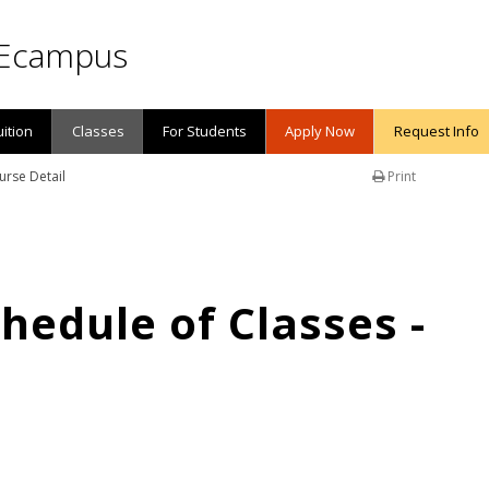
Ecampus
uition
Classes
For Students
Apply Now
Request Info
urse Detail
Print
edule of Classes -