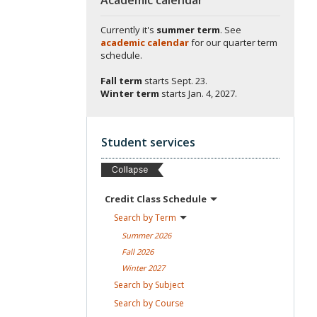
Currently it's
summer term
. See
academic calendar
for our quarter term
schedule.
Fall term
starts
Sept. 23.
Winter term
starts
Jan. 4, 2027.
Student services
Credit Class
Schedule
Search by
Term
Summer
2026
Fall
2026
Winter
2027
Search by
Subject
Search by
Course