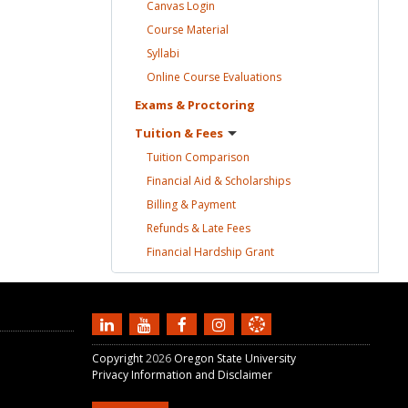
Canvas
Login
Course
Material
Syllabi
Online Course
Evaluations
Exams &
Proctoring
Tuition &
Fees
Tuition
Comparison
Financial Aid &
Scholarships
Billing &
Payment
Refunds & Late
Fees
Financial Hardship
Grant
Copyright
2026
Oregon State University
Privacy Information and Disclaimer