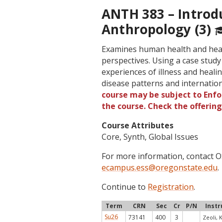
ANTH 383 – Introd
Anthropology (3)
Examines human health and heal
perspectives. Using a case study
experiences of illness and healin
disease patterns and internati
course may be subject to Enfor
the course. Check the offerin
Course Attributes
Core, Synth, Global Issues
For more information, contact
ecampus.ess@oregonstate.edu
.
Continue to
Registration
.
Term
CRN
Sec
Cr
P/N
Instr
Su26
73141
400
3
Zeoli, K