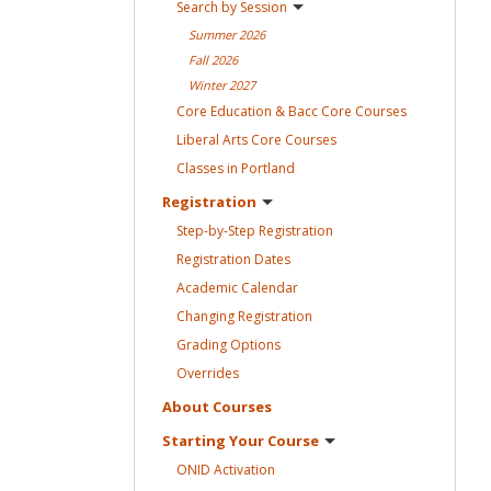
Search by
Session
Summer
2026
Fall
2026
Winter
2027
Core Education & Bacc Core
Courses
Liberal Arts Core
Courses
Classes in
Portland
Registration
Step-by-Step
Registration
Registration
Dates
Academic
Calendar
Changing
Registration
Grading
Options
Overrides
About
Courses
Starting Your
Course
ONID
Activation