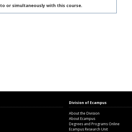
to or simultaneously with this course.
Division of Ecampus
About the Division
About Ecampus
Degrees and Programs Online
Ecampus Research Unit