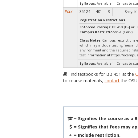
Syllabus:
Available in Canvas to stu
W27
35124
401
3
Shay, K.
Registration Restrictions
Enforced Prereqs:
BB 450 [D-] or B
Campus Restrictions:
-C (Corv)
Class Notes:
Campus restrictions e
which may include testing fees and 
environment and the requiredinstal
test information at:
https://ecampus
Syllabus:
Available in Canvas to stu
Find textbooks for BB 451 at the
O
to course materials,
contact
the OSU 
= Signifies the course as a 
= Signifies that fees may ap
+
= Include restriction.