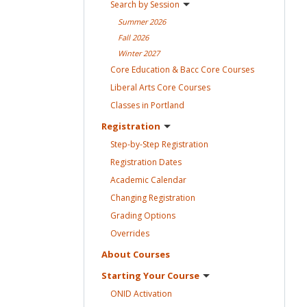
Search by
Session
Summer
2026
Fall
2026
Winter
2027
Core Education & Bacc Core
Courses
Liberal Arts Core
Courses
Classes in
Portland
Registration
Step-by-Step
Registration
Registration
Dates
Academic
Calendar
Changing
Registration
Grading
Options
Overrides
About
Courses
Starting Your
Course
ONID
Activation