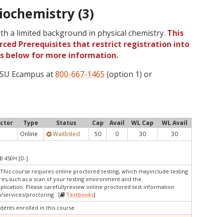
iochemistry (3)
th a limited background in physical chemistry.
This
ced Prerequisites that restrict registration into
gs below for more information.
 OSU Ecampus at
800-667-1465
(option 1) or
uctor
Type
Status
Cap
Avail
WL Cap
WL Avail
Online
Waitlisted
50
0
30
30
B 450H [D-]
4This course requires online proctored testing, which mayinclude testing
res,such as a scan of your testing environment and the
pplication. Please carefullyreview online proctored test information
/services/proctoring [
Textbooks
]
dents enrolled in this course.