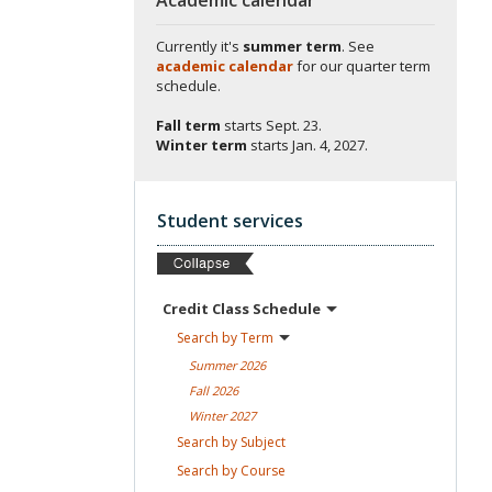
Currently it's
summer term
. See
academic calendar
for our quarter term
schedule.
Fall term
starts
Sept. 23.
Winter term
starts
Jan. 4, 2027.
Student services
Credit Class
Schedule
Search by
Term
Summer
2026
Fall
2026
Winter
2027
Search by
Subject
Search by
Course