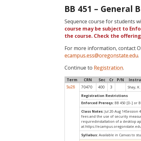
BB 451 – General B
Sequence course for students wi
course may be subject to Enfor
the course. Check the offerin
For more information, contact
ecampus.ess@oregonstate.edu
.
Continue to
Registration
.
Term
CRN
Sec
Cr
P/N
Instr
Su26
70470
400
3
Shay, K.
Registration Restrictions
Enforced Prereqs:
BB 450 [D-] or B
Class Notes:
Jul 20-Aug 14Session 
fees and the use of security measu
requiredinstallation of a desktop a
at:
https://ecampus.oregonstate.edu
Syllabus:
Available in Canvas to stu