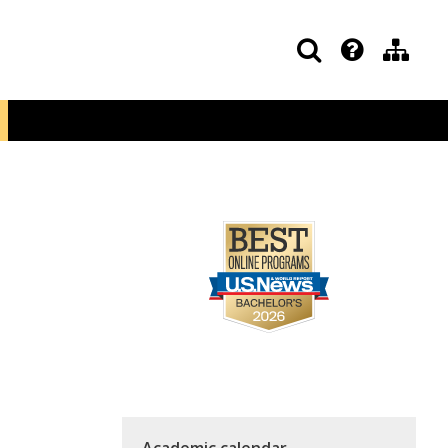
Academic calendar