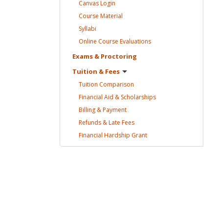
Canvas
Login
Course
Material
Syllabi
Online Course
Evaluations
Exams &
Proctoring
Tuition &
Fees
Tuition
Comparison
Financial Aid &
Scholarships
Billing &
Payment
Refunds & Late
Fees
Financial Hardship
Grant