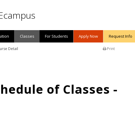
Ecampus
uition
Classes
For Students
Apply Now
Request Info
urse Detail
Print
edule of Classes -