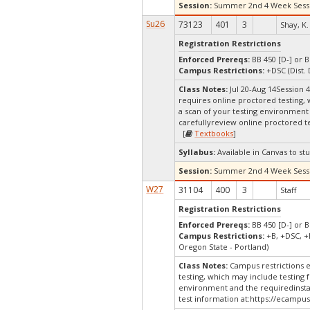
Session:
Summer 2nd 4 Week Sess
Su26
73123
401
3
Shay, K.
Registration Restrictions
Enforced Prereqs:
BB 450 [D-] or B
Campus Restrictions:
+DSC (Dist.
Class Notes:
Jul 20-Aug 14Session
requires online proctored testing,
a scan of your testing environment 
carefullyreview online proctored te
[
Textbooks
]
Syllabus:
Available in Canvas to stu
Session:
Summer 2nd 4 Week Sess
W27
31104
400
3
Staff
Registration Restrictions
Enforced Prereqs:
BB 450 [D-] or B
Campus Restrictions:
+B, +DSC, +
Oregon State - Portland)
Class Notes:
Campus restrictions 
testing, which may include testing 
environment and the requiredinstal
test information at:
https://ecampus