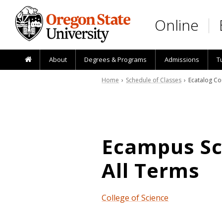
Skip to main content
Online
About
Degrees & Programs
Admissions
T
Home
›
Schedule of Classes
› Ecatalog Co
Ecampus Sch
All Terms
College of Science