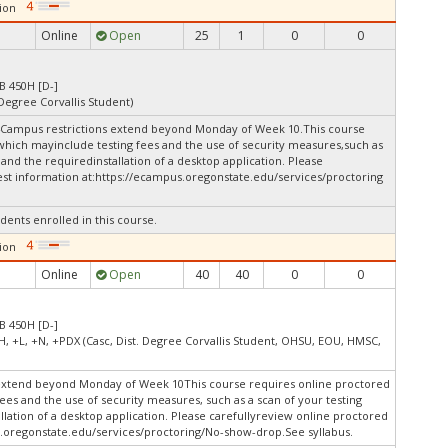
ion
Online
Open
25
1
0
0
B 450H [D-]
 Degree Corvallis Student)
 4Campus restrictions extend beyond Monday of Week 10.This course
 which mayinclude testing fees and the use of security measures,such as
and the requiredinstallation of a desktop application. Please
st information at:
https://ecampus.oregonstate.edu/services/proctoring
dents enrolled in this course.
ion
Online
Open
40
40
0
0
B 450H [D-]
H, +L, +N, +PDX (Casc, Dist. Degree Corvallis Student, OHSU, EOU, HMSC,
extend beyond Monday of Week 10This course requires online proctored
fees and the use of security measures, such as a scan of your testing
lation of a desktop application. Please carefullyreview online proctored
.oregonstate.edu/services/proctoring/No-show-drop.See syllabus.