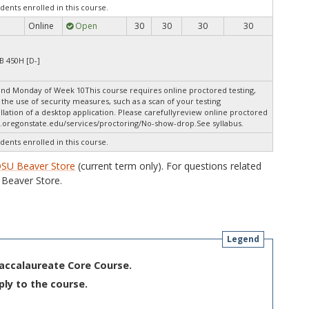
dents enrolled in this course.
Online
Open
30
30
30
30
B 450H [D-]
nd Monday of Week 10This course requires online proctored testing,
the use of security measures, such as a scan of your testing
lation of a desktop application. Please carefullyreview online proctored
.oregonstate.edu/services/proctoring/No-show-drop.See syllabus.
dents enrolled in this course.
SU Beaver Store
(current term only). For questions related
Beaver Store.
Legend
Baccalaureate Core Course.
ply to the course.