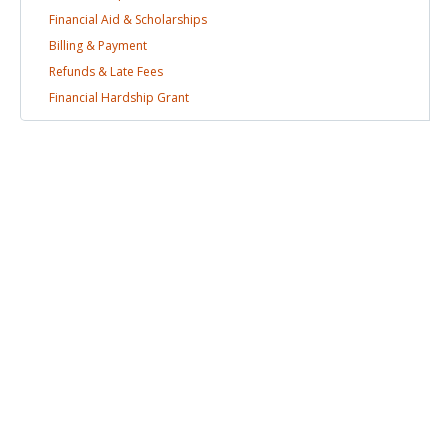
Financial Aid &
Scholarships
Billing &
Payment
Refunds & Late
Fees
Financial Hardship
Grant