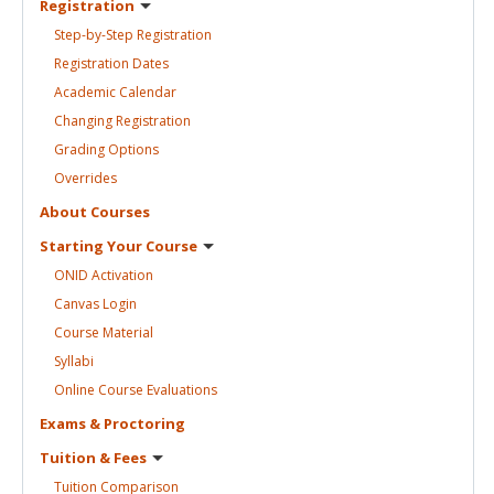
Registration
Step-by-Step
Registration
Registration
Dates
Academic
Calendar
Changing
Registration
Grading
Options
Overrides
About
Courses
Starting Your
Course
ONID
Activation
Canvas
Login
Course
Material
Syllabi
Online Course
Evaluations
Exams &
Proctoring
Tuition &
Fees
Tuition
Comparison