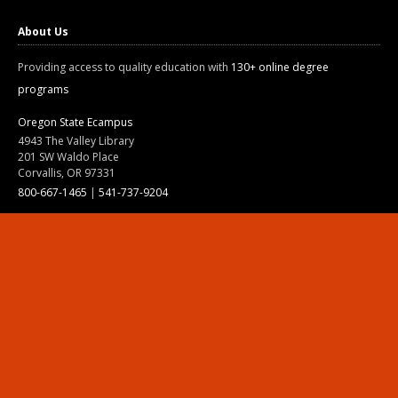
About Us
Providing access to quality education with
130+ online degree
programs
Oregon State Ecampus
4943 The Valley Library
201 SW Waldo Place
Corvallis, OR 97331
800-667-1465
|
541-737-9204
Land Acknowledgment
Resources
Contact Us
Ask Ecampus
Join Our Team
Online Giving
Authorization and Compliance