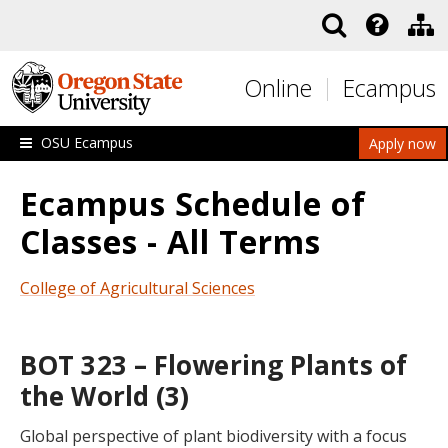
Skip to main content
Online
Ecampus
OSU Ecampus
Apply now
Ecampus Schedule of
Classes - All Terms
College of Agricultural Sciences
BOT 323 – Flowering Plants of
the World (3)
Global perspective of plant biodiversity with a focus