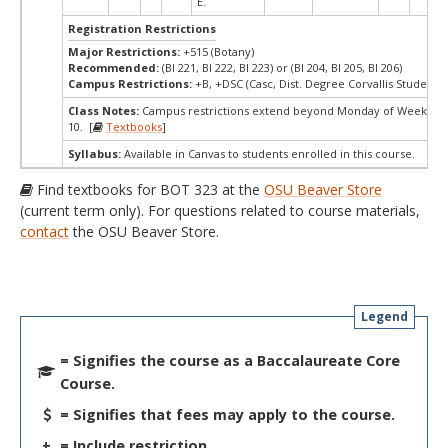
E.
Registration Restrictions
Major Restrictions:
+515 (Botany)
Recommended:
(BI 221, BI 222, BI 223) or (BI 204, BI 205, BI 206)
Campus Restrictions:
+B, +DSC (Casc, Dist. Degree Corvallis Student)
Class Notes:
Campus restrictions extend beyond Monday of Week
10. [
Textbooks
]
Syllabus:
Available in Canvas to students enrolled in this course.
Find textbooks for BOT 323 at the
OSU Beaver Store
(current term only). For questions related to course materials,
contact
the OSU Beaver Store.
Legend
= Signifies the course as a Baccalaureate Core
Course.
= Signifies that fees may apply to the course.
+
= Include restriction.