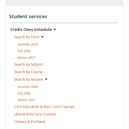
Student services
Credit Class
Schedule
Search by
Term
Summer
2026
Fall
2026
Winter
2027
Search by
Subject
Search by
Course
Search by
Session
Summer
2026
Fall
2026
Winter
2027
Core Education & Bacc Core
Courses
Liberal Arts Core
Courses
Classes in
Portland