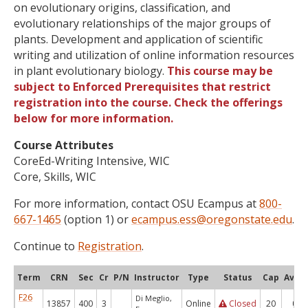
on evolutionary origins, classification, and
evolutionary relationships of the major groups of
plants. Development and application of scientific
writing and utilization of online information resources
in plant evolutionary biology.
This course may be
subject to Enforced Prerequisites that restrict
registration into the course. Check the offerings
below for more information.
Course Attributes
CoreEd-Writing Intensive, WIC
Core, Skills, WIC
For more information, contact OSU Ecampus at
800-
667-1465
(option 1) or
ecampus.ess@oregonstate.edu
.
Continue to
Registration
.
Term
CRN
Sec
Cr
P/N
Instructor
Type
Status
Cap
Avail
F26
Di Meglio,
13857
400
3
Online
Closed
20
0