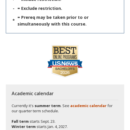
-
= Exclude restriction.
= Prereq may be taken prior to or
*
simultaneously with this course.
Academic calendar
Currently it's
summer term
. See
academic calendar
for
our quarter term schedule.
Fall term
starts
Sept. 23.
Winter term
starts
Jan. 4, 2027.