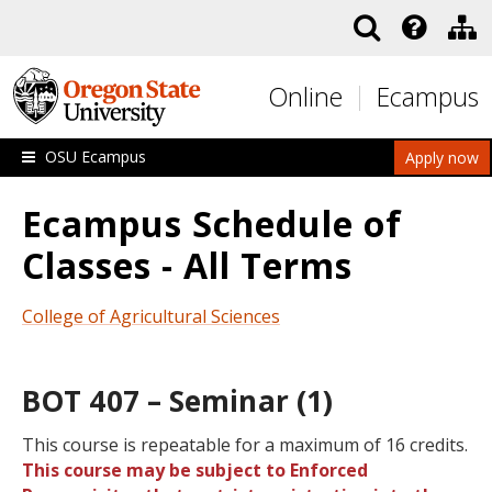
Skip to main content
Online
Ecampus
OSU Ecampus
Apply now
Ecampus Schedule of
Classes - All Terms
College of Agricultural Sciences
BOT 407 – Seminar (1)
This course is repeatable for a maximum of 16 credits.
This course may be subject to Enforced