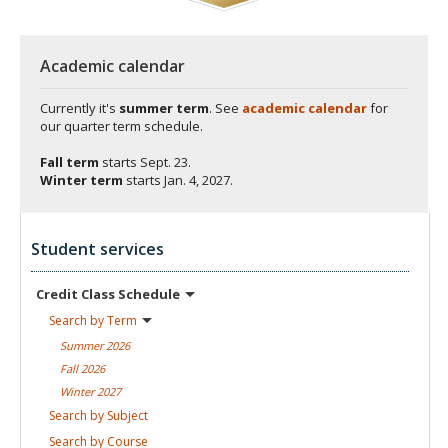
Academic calendar
Currently it's
summer term
. See
academic calendar
for
our quarter term schedule.
Fall term
starts
Sept. 23.
Winter term
starts
Jan. 4, 2027.
Student services
Credit Class
Schedule
Search by
Term
Summer
2026
Fall
2026
Winter
2027
Search by
Subject
Search by
Course