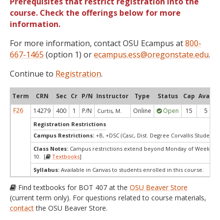
Prerequisites that restrict registration into the
course. Check the offerings below for more
information.
For more information, contact OSU Ecampus at
800-
667-1465
(option 1) or
ecampus.ess@oregonstate.edu
.
Continue to
Registration
.
Term
CRN
Sec
Cr
P/N
Instructor
Type
Status
Cap
Avail
F26
14279
400
1
P/N
Online
Open
15
5
Curtis, M.
Registration Restrictions
Campus Restrictions:
+B, +DSC (Casc, Dist. Degree Corvallis Student)
Class Notes:
Campus restrictions extend beyond Monday of Week
10. [
Textbooks
]
Syllabus:
Available in Canvas to students enrolled in this course.
Find textbooks for BOT 407 at the
OSU Beaver Store
(current term only). For questions related to course materials,
contact
the OSU Beaver Store.