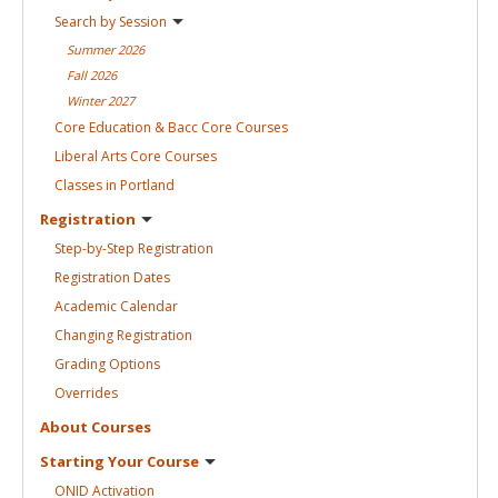
Search by
Session
Summer
2026
Fall
2026
Winter
2027
Core Education & Bacc Core
Courses
Liberal Arts Core
Courses
Classes in
Portland
Registration
Step-by-Step
Registration
Registration
Dates
Academic
Calendar
Changing
Registration
Grading
Options
Overrides
About
Courses
Starting Your
Course
ONID
Activation