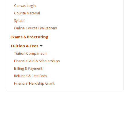
Canvas
Login
Course
Material
Syllabi
Online Course
Evaluations
Exams &
Proctoring
Tuition &
Fees
Tuition
Comparison
Financial Aid &
Scholarships
Billing &
Payment
Refunds & Late
Fees
Financial Hardship
Grant