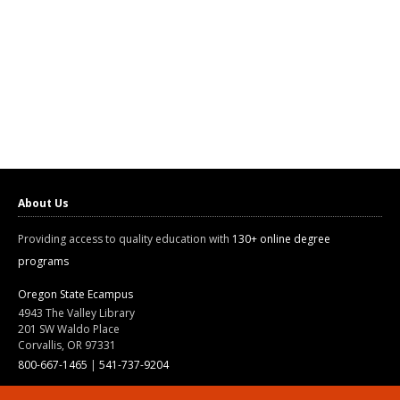
About Us
Providing access to quality education with
130+ online degree
programs
Oregon State Ecampus
4943 The Valley Library
201 SW Waldo Place
Corvallis, OR 97331
800-667-1465
|
541-737-9204
Land Acknowledgment