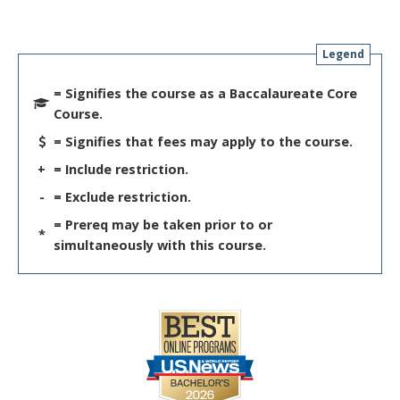
Legend
= Signifies the course as a Baccalaureate Core
Course.
= Signifies that fees may apply to the course.
+
= Include restriction.
-
= Exclude restriction.
= Prereq may be taken prior to or
*
simultaneously with this course.