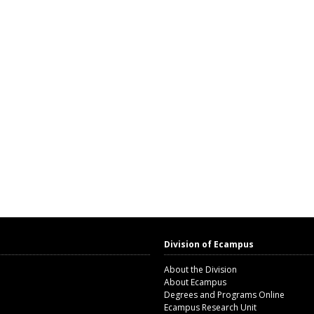
Division of Ecampus
About the Division
About Ecampus
Degrees and Programs Online
Ecampus Research Unit