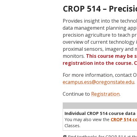
CROP 514 – Precisi
Provides insight into the techno
data management planning appli
precision agriculture to teach p
overview of current technology 
proximal sensors, imagery and m
monitors.
This course may be s
registration into the course.
For more information, contact
ecampus.ess@oregonstate.edu
.
Continue to
Registration
.
Term
CRN
Sec
Cr
P/N
Inst
Individual CROP 514 course data i
You may also view the
CROP 514 co
Classes.
Find textbooks for CROP 514 at t