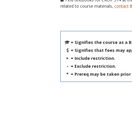
related to course materials,
contact
t
= Signifies the course as a 
= Signifies that fees may ap
+
= Include restriction.
-
= Exclude restriction.
*
= Prereq may be taken prior 