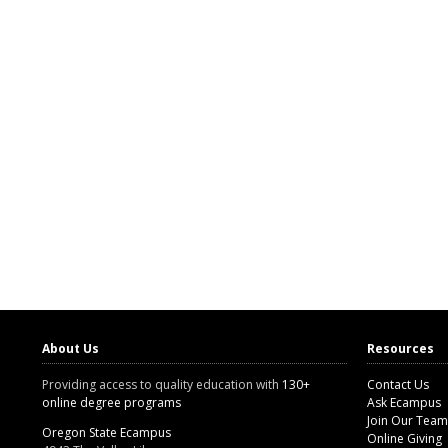
About Us
Resources
Providing access to quality education with
130+
Contact Us
online degree programs
Ask Ecampus
Join Our Team
Oregon State Ecampus
Online Giving