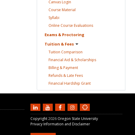
Canvas
Login
Course
Material
Syllabi
Online Course
Evaluations
Exams &
Proctoring
Tuition &
Fees
Tuition
Comparison
Financial Aid &
Scholarships
Billing &
Payment
Refunds & Late
Fees
Financial Hardship
Grant
Copyright
2026
Oregon State University
Privacy Information and Disclaimer