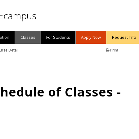
Ecampus
uition
Classes
For Students
Apply Now
Request Info
urse Detail
Print
edule of Classes -