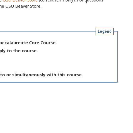
he OSU Beaver Store.
Legend
Baccalaureate Core Course.
ply to the course.
to or simultaneously with this course.