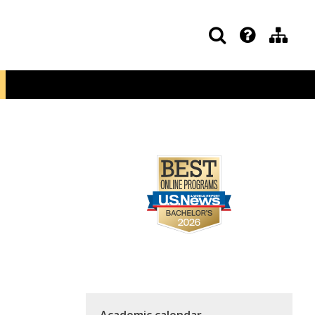
Academic calendar