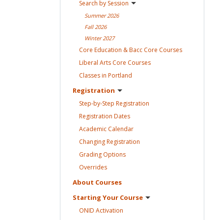
Search by
Session
Summer
2026
Fall
2026
Winter
2027
Core Education & Bacc Core
Courses
Liberal Arts Core
Courses
Classes in
Portland
Registration
Step-by-Step
Registration
Registration
Dates
Academic
Calendar
Changing
Registration
Grading
Options
Overrides
About
Courses
Starting Your
Course
ONID
Activation