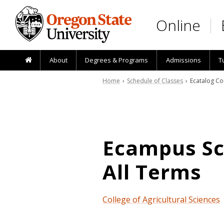
Skip to main content
Online
About
Degrees & Programs
Admissions
T
Home
›
Schedule of Classes
› Ecatalog Co
Ecampus Sch
All Terms
College of Agricultural Sciences