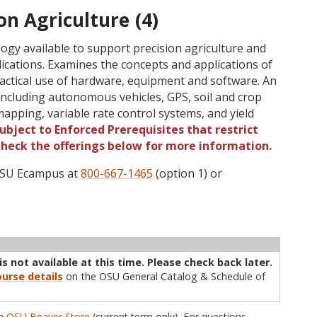
on Agriculture (4)
logy available to support precision agriculture and
cations. Examines the concepts and applications of
ractical use of hardware, equipment and software. An
including autonomous vehicles, GPS, soil and crop
apping, variable rate control systems, and yield
ubject to Enforced Prerequisites that restrict
 Check the offerings below for more information.
 OSU Ecampus at
800-667-1465
(option 1) or
ructor
Type
Status
Cap
Avail
WL Cap
WL Avail
s not available at this time. Please check back later.
urse details
on the OSU General Catalog & Schedule of
he
OSU Beaver Store
(current term only). For questions