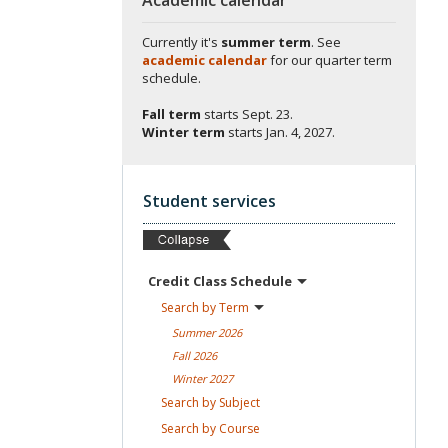
Currently it's
summer term
. See
academic calendar
for our quarter term
schedule.
Fall term
starts
Sept. 23.
Winter term
starts
Jan. 4, 2027.
Student services
Credit Class
Schedule
Search by
Term
Summer
2026
Fall
2026
Winter
2027
Search by
Subject
Search by
Course