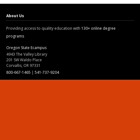
About Us
Providing access to quality education with
130+ online degree
programs
Oregon State Ecampus
4943 The Valley Library
201 SW Waldo Place
Corvallis, OR 97331
800-667-1465
|
541-737-9204
Land Acknowledgment
Resources
Contact Us
Ask Ecampus
Join Our Team
Online Giving