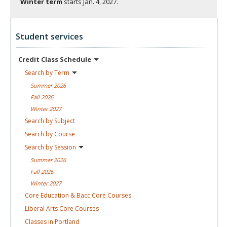
Winter term
starts
Jan. 4, 2027.
Student services
Credit Class
Schedule
Search by
Term
Summer
2026
Fall
2026
Winter
2027
Search by
Subject
Search by
Course
Search by
Session
Summer
2026
Fall
2026
Winter
2027
Core Education & Bacc Core
Courses
Liberal Arts Core
Courses
Classes in
Portland