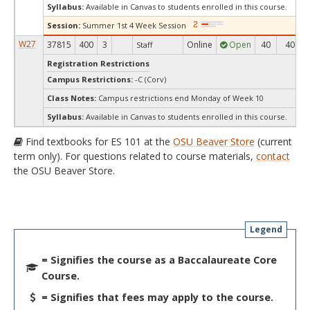
Syllabus:
Available in Canvas to students enrolled in this course.
Session:
Summer 1st 4 Week Session
W27
37815
400
3
Online
Open
40
40
Staff
Registration Restrictions
Campus Restrictions:
-C (Corv)
Class Notes:
Campus restrictions end Monday of Week 10
Syllabus:
Available in Canvas to students enrolled in this course.
Find textbooks for ES 101 at the
OSU Beaver Store
(current
term only). For questions related to course materials,
contact
the OSU Beaver Store.
Legend
= Signifies the course as a Baccalaureate Core
Course.
= Signifies that fees may apply to the course.