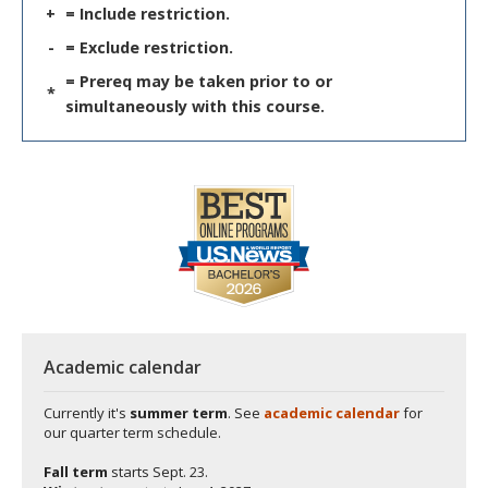
+
= Include restriction.
-
= Exclude restriction.
= Prereq may be taken prior to or
*
simultaneously with this course.
Academic calendar
Currently it's
summer term
. See
academic calendar
for
our quarter term schedule.
Fall term
starts
Sept. 23.