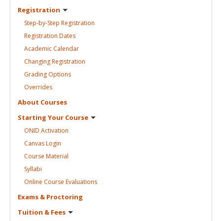
Registration
Step-by-Step
Registration
Registration
Dates
Academic
Calendar
Changing
Registration
Grading
Options
Overrides
About
Courses
Starting Your
Course
ONID
Activation
Canvas
Login
Course
Material
Syllabi
Online Course
Evaluations
Exams &
Proctoring
Tuition &
Fees