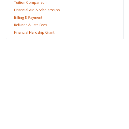
Tuition
Comparison
Financial Aid &
Scholarships
Billing &
Payment
Refunds & Late
Fees
Financial Hardship
Grant