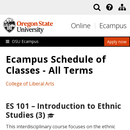
Skip to main content
Online
Ecampus
OSU Ecampus
Apply now
Ecampus Schedule of
Classes - All Terms
College of Liberal Arts
ES 101 – Introduction to Ethnic
Studies (3)
This interdisciplinary course focuses on the ethnic