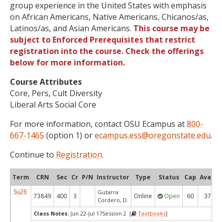
group experience in the United States with emphasis
on African Americans, Native Americans, Chicanos/as,
Latinos/as, and Asian Americans.
This course may be
subject to Enforced Prerequisites that restrict
registration into the course. Check the offerings
below for more information.
Course Attributes
Core, Pers, Cult Diversity
Liberal Arts Social Core
For more information, contact OSU Ecampus at
800-
667-1465
(option 1) or
ecampus.ess@oregonstate.edu
.
Continue to
Registration
.
Term
CRN
Sec
Cr
P/N
Instructor
Type
Status
Cap
Avail
Su26
Gutarra
73849
400
3
Online
Open
60
37
Cordero, D.
Class Notes:
Jun 22-Jul 17Session 2 [
Textbooks
]