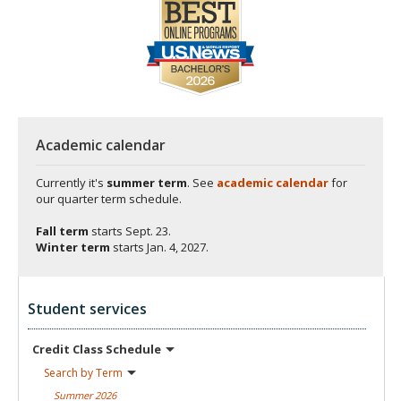
Academic calendar
Currently it's
summer term
. See
academic calendar
for
our quarter term schedule.
Fall term
starts
Sept. 23.
Winter term
starts
Jan. 4, 2027.
Student services
Credit Class
Schedule
Search by
Term
Summer
2026