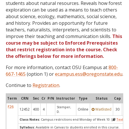
students about natural resources. Reveals how forest
exploration can be used as a means to teach others
about science, ecology, mathematics, social science,
and history. Provides an opportunity for future
teachers, naturalists, interpreters, and scientists to
improve their teaching and communication skills.
This
course may be subject to Enforced Prerequisites
that restrict registration into the course. Check
the offerings below for more information.
For more information, contact OSU Ecampus at
800-
667-1465
(option 1) or
ecampus.ess@oregonstate.edu
.
Continue to
Registration
.
Term
CRN
Sec
Cr
P/N
Instructor
Type
Status
Cap
Ava
F26
Stemper,
12452
400
4
Online
Waitlisted
30
0
D.
Class Notes:
Campus restrictions end Monday of Week 10 [
Textboo
Syllabus:
Available in Canvas to students enrolled in this course.