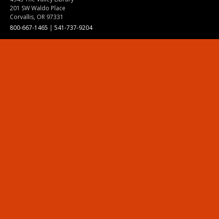
201 SW Waldo Place
Corvallis, OR 97331
800-667-1465
|
541-737-9204
Land Acknowledgment
Resources
Contact Us
Ask Ecampus
Join Our Team
Online Giving
Authorization and Compliance
Site Map
Renew cookie consent
Division of Ecampus
About the Division
About Ecampus