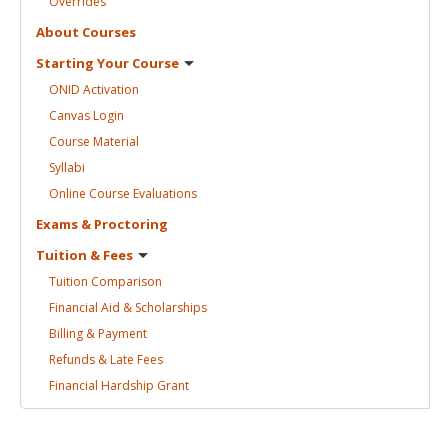
Overrides
About
Courses
Starting Your
Course
ONID
Activation
Canvas
Login
Course
Material
Syllabi
Online Course
Evaluations
Exams &
Proctoring
Tuition &
Fees
Tuition
Comparison
Financial Aid &
Scholarships
Billing &
Payment
Refunds & Late
Fees
Financial Hardship
Grant