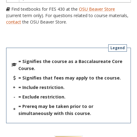
Find textbooks for FES 430 at the
OSU Beaver Store
(current term only). For questions related to course materials,
contact
the OSU Beaver Store.
Legend
= Signifies the course as a Baccalaureate Core
Course.
= Signifies that fees may apply to the course.
+
= Include restriction.
-
= Exclude restriction.
= Prereq may be taken prior to or
*
simultaneously with this course.