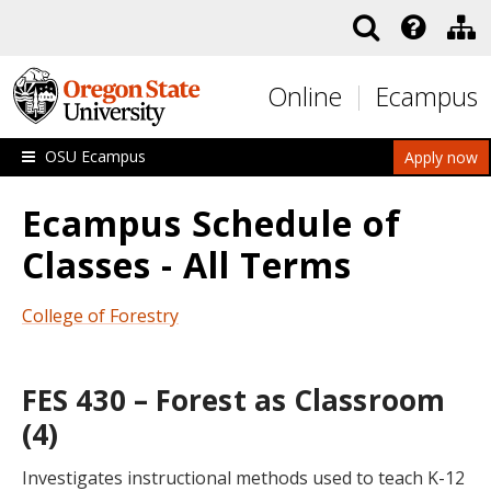
Skip to main content
Online
Ecampus
OSU Ecampus
Apply now
Ecampus Schedule of
Classes - All Terms
College of Forestry
FES 430 – Forest as Classroom
(4)
Investigates instructional methods used to teach K-12