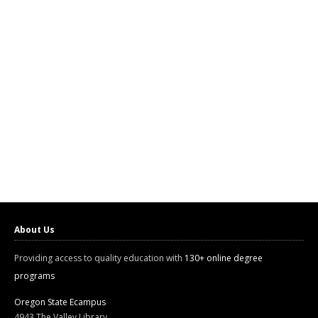
About Us
Providing access to quality education with
130+ online degree
programs
Oregon State Ecampus
4943 The Valley Library