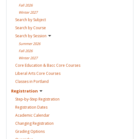
Fall
2026
Winter
2027
Search by
Subject
Search by
Course
Search by
Session
Summer
2026
Fall
2026
Winter
2027
Core Education & Bacc Core
Courses
Liberal Arts Core
Courses
Classes in
Portland
Registration
Step-by-Step
Registration
Registration
Dates
Academic
Calendar
Changing
Registration
Grading
Options