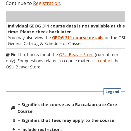
Continue to
Registration
.
WL
Term
CRN
Sec
Cr
P/N
Instructor
Type
Status
Cap
Avail
Cap
A
Individual GEOG 311 course data is not available at this
time. Please check back later.
You may also view the
GEOG 311 course details
on the OSU
General Catalog & Schedule of Classes.
Find textbooks for at the
OSU Beaver Store
(current term
only). For questions related to course materials,
contact
the
OSU Beaver Store.
Legend
= Signifies the course as a Baccalaureate Core
Course.
= Signifies that fees may apply to the course.
+
= Include restriction.