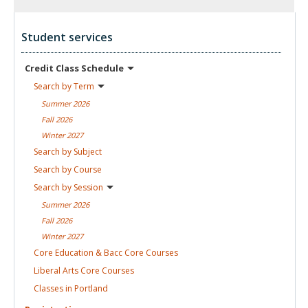
Student services
Credit Class
Schedule
Search by
Term
Summer
2026
Fall
2026
Winter
2027
Search by
Subject
Search by
Course
Search by
Session
Summer
2026
Fall
2026
Winter
2027
Core Education & Bacc Core
Courses
Liberal Arts Core
Courses
Classes in
Portland