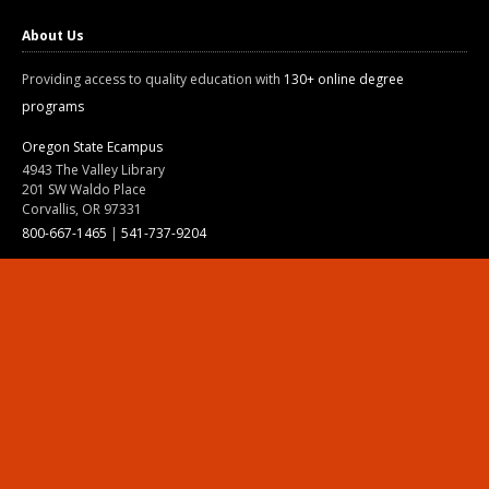
About Us
Providing access to quality education with
130+ online degree
programs
Oregon State Ecampus
4943 The Valley Library
201 SW Waldo Place
Corvallis, OR 97331
800-667-1465
|
541-737-9204
Land Acknowledgment
Resources
Contact Us
Ask Ecampus
Join Our Team
Online Giving
Authorization and Compliance