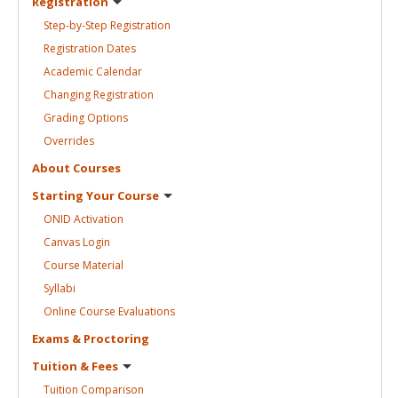
Registration
Step-by-Step
Registration
Registration
Dates
Academic
Calendar
Changing
Registration
Grading
Options
Overrides
About
Courses
Starting Your
Course
ONID
Activation
Canvas
Login
Course
Material
Syllabi
Online Course
Evaluations
Exams &
Proctoring
Tuition &
Fees
Tuition
Comparison