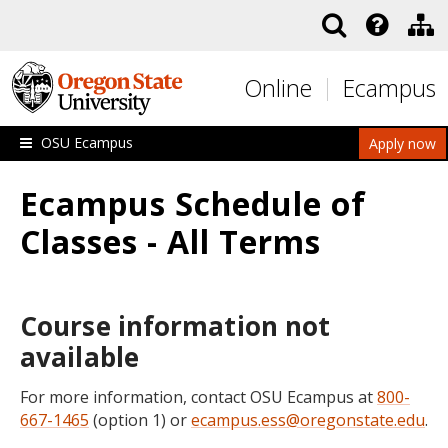
Skip to main content
Online
Ecampus
OSU Ecampus
Apply now
Ecampus Schedule of
Classes - All Terms
Course information not
available
For more information, contact OSU Ecampus at
800-
667-1465
(option 1) or
ecampus.ess@oregonstate.edu
.