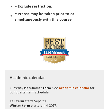
-
= Exclude restriction.
= Prereq may be taken prior to or
*
simultaneously with this course.
Academic calendar
Currently it's
summer term
. See
academic calendar
for
our quarter term schedule.
Fall term
starts
Sept. 23.
Winter term
starts
Jan. 4, 2027.