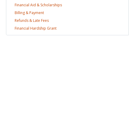
Financial Aid &
Scholarships
Billing &
Payment
Refunds & Late
Fees
Financial Hardship
Grant