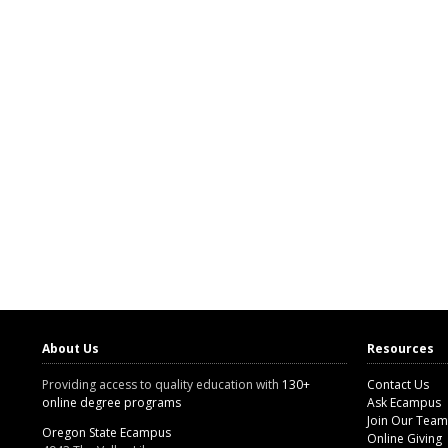
About Us
Resources
Providing access to quality education with
130+
Contact Us
online degree programs
Ask Ecampus
Join Our Team
Oregon State Ecampus
Online Giving