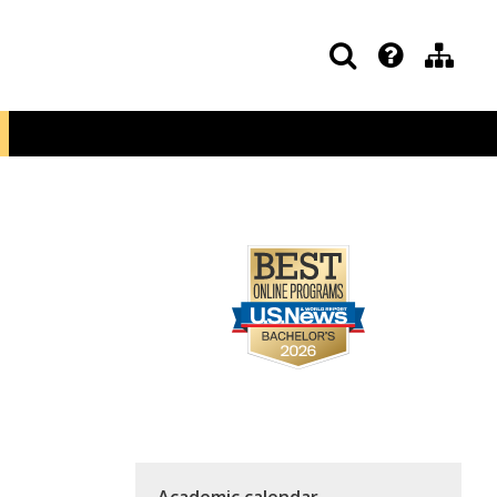
Academic calendar