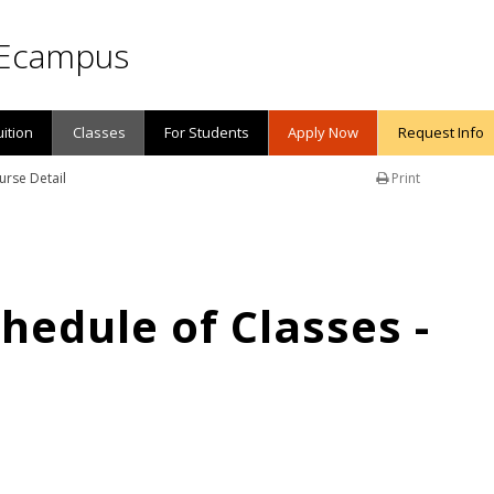
Ecampus
uition
Classes
For Students
Apply Now
Request Info
urse Detail
Print
edule of Classes -