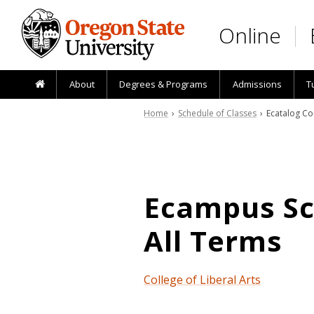
Skip to main content
Online
About
Degrees & Programs
Admissions
T
Home
›
Schedule of Classes
› Ecatalog Co
Ecampus Sch
All Terms
College of Liberal Arts