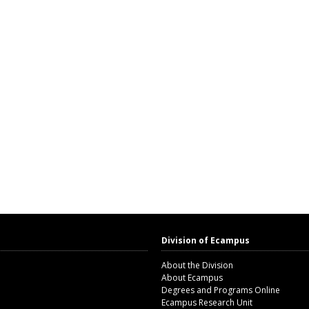
Division of Ecampus
About the Division
About Ecampus
Degrees and Programs Online
Ecampus Research Unit