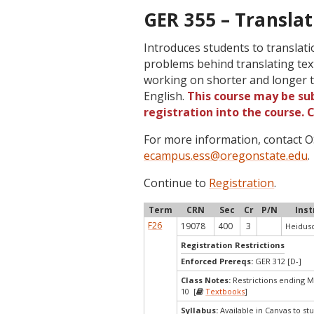
GER 355 – Translat
Introduces students to translatio
problems behind translating tex
working on shorter and longer tr
English.
This course may be sub
registration into the course.
For more information, contact
ecampus.ess@oregonstate.edu
.
Continue to
Registration
.
Term
CRN
Sec
Cr
P/N
Inst
F26
19078
400
3
Heidusc
Registration Restrictions
Enforced Prereqs:
GER 312 [D-]
Class Notes:
Restrictions ending 
10 [
Textbooks
]
Syllabus:
Available in Canvas to stu