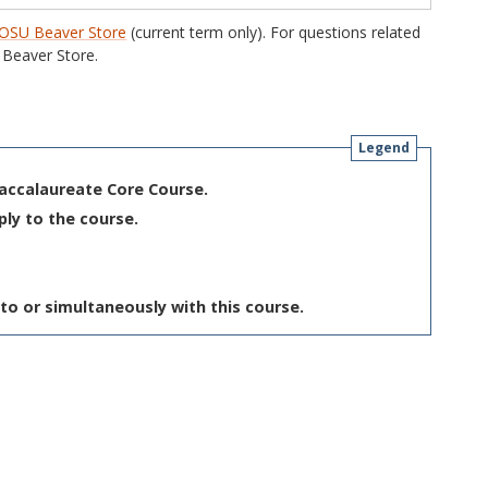
OSU Beaver Store
(current term only). For questions related
Beaver Store.
Legend
Baccalaureate Core Course.
ply to the course.
to or simultaneously with this course.