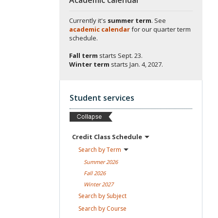
Currently it's
summer term
. See
academic calendar
for our quarter term
schedule.
Fall term
starts
Sept. 23.
Winter term
starts
Jan. 4, 2027.
Student services
Credit Class
Schedule
Search by
Term
Summer
2026
Fall
2026
Winter
2027
Search by
Subject
Search by
Course