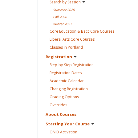
Search by
Session
Summer
2026
Fall
2026
Winter
2027
Core Education & Bacc Core
Courses
Liberal Arts Core
Courses
Classes in
Portland
Registration
Step-by-Step
Registration
Registration
Dates
Academic
Calendar
Changing
Registration
Grading
Options
Overrides
About
Courses
Starting Your
Course
ONID
Activation