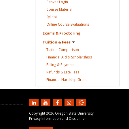
Canvas
Login
Course
Material
Syllabi
Online Course
Evaluations
Exams &
Proctoring
Tuition &
Fees
Tuition
Comparison
Financial Aid &
Scholarships
Billing &
Payment
Refunds & Late
Fees
Financial Hardship
Grant
Copyright
2026
Oregon State University
Privacy Information and Disclaimer