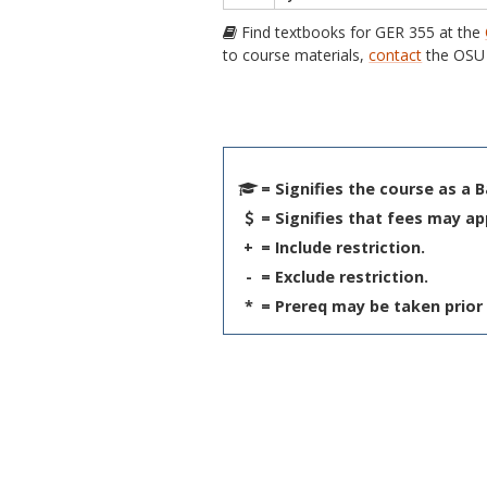
Find textbooks for GER 355 at the
to course materials,
contact
the OSU 
= Signifies the course as a 
= Signifies that fees may ap
+
= Include restriction.
-
= Exclude restriction.
*
= Prereq may be taken prior 