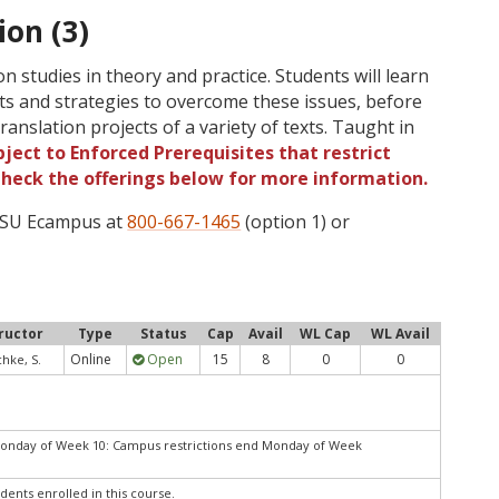
ion (3)
n studies in theory and practice. Students will learn
ts and strategies to overcome these issues, before
anslation projects of a variety of texts. Taught in
ject to Enforced Prerequisites that restrict
 Check the offerings below for more information.
 OSU Ecampus at
800-667-1465
(option 1) or
ructor
Type
Status
Cap
Avail
WL Cap
WL Avail
Online
Open
15
8
0
0
hke, S.
Monday of Week 10: Campus restrictions end Monday of Week
dents enrolled in this course.