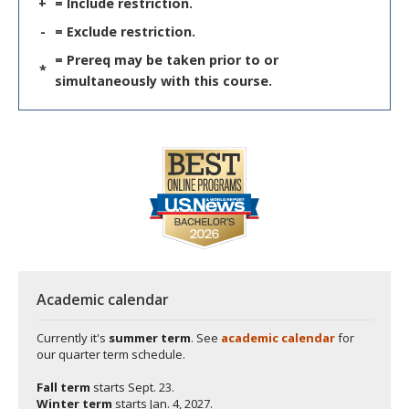
+
= Include restriction.
-
= Exclude restriction.
= Prereq may be taken prior to or
*
simultaneously with this course.
Academic calendar
Currently it's
summer term
. See
academic calendar
for
our quarter term schedule.
Fall term
starts
Sept. 23.
Winter term
starts
Jan. 4, 2027.