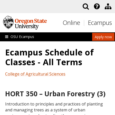
Skip to main content
Online
Ecampus
OSU Ecampus
Apply now
Ecampus Schedule of
Classes - All Terms
College of Agricultural Sciences
HORT 350 – Urban Forestry (3)
Introduction to principles and practices of planting
and managing trees as a system of urban