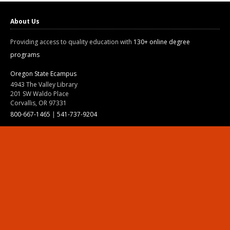
About Us
Providing access to quality education with
130+ online degree
programs
Oregon State Ecampus
4943 The Valley Library
201 SW Waldo Place
Corvallis, OR 97331
800-667-1465
|
541-737-9204
Land Acknowledgment
Resources
Contact Us
Ask Ecampus
Join Our Team
Online Giving
Authorization and Compliance