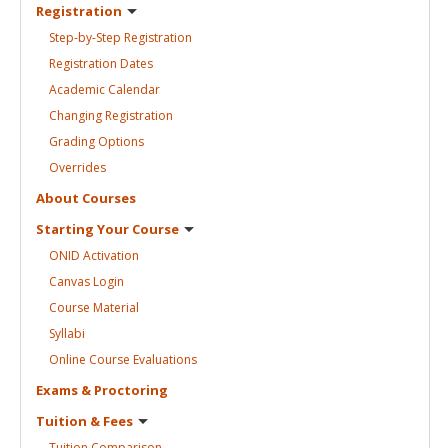
Registration
Step-by-Step
Registration
Registration
Dates
Academic
Calendar
Changing
Registration
Grading
Options
Overrides
About
Courses
Starting Your
Course
ONID
Activation
Canvas
Login
Course
Material
Syllabi
Online Course
Evaluations
Exams &
Proctoring
Tuition &
Fees
Tuition
Comparison