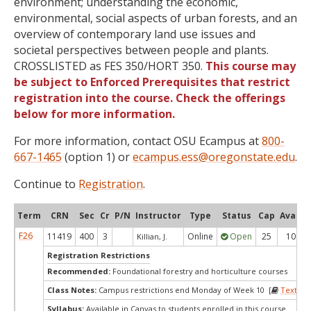
environment; understanding the economic,
environmental, social aspects of urban forests, and an
overview of contemporary land use issues and
societal perspectives between people and plants.
CROSSLISTED as FES 350/HORT 350.
This course may
be subject to Enforced Prerequisites that restrict
registration into the course. Check the offerings
below for more information.
For more information, contact OSU Ecampus at
800-
667-1465
(option 1) or
ecampus.ess@oregonstate.edu
.
Continue to
Registration
.
Term
CRN
Sec
Cr
P/N
Instructor
Type
Status
Cap
Avail
F26
11419
400
3
Online
Open
25
10
Killian, J.
Registration Restrictions
Recommended:
Foundational forestry and horticulture courses
Class Notes:
Campus restrictions end Monday of Week 10 [
Textboo
Syllabus:
Available in Canvas to students enrolled in this course.