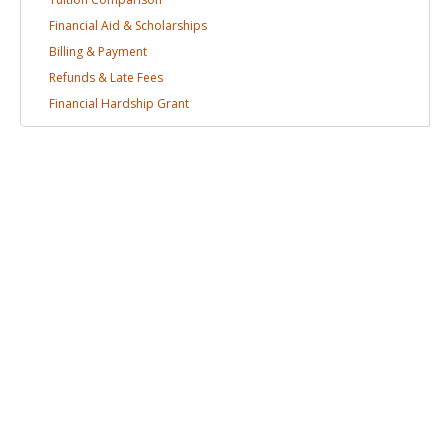
Financial Aid &
Scholarships
Billing &
Payment
Refunds & Late
Fees
Financial Hardship
Grant