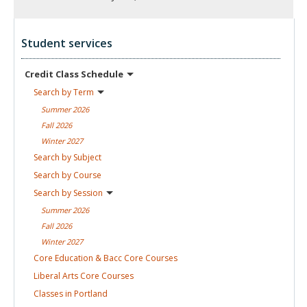
Student services
Credit Class
Schedule
Search by
Term
Summer
2026
Fall
2026
Winter
2027
Search by
Subject
Search by
Course
Search by
Session
Summer
2026
Fall
2026
Winter
2027
Core Education & Bacc Core
Courses
Liberal Arts Core
Courses
Classes in
Portland