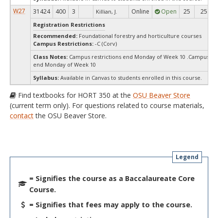
W27
31424
400
3
Online
Open
25
25
Killian, J.
Registration Restrictions
Recommended:
Foundational forestry and horticulture courses
Campus Restrictions:
-C (Corv)
Class Notes:
Campus restrictions end Monday of Week 10 .Campus res
end Monday of Week 10
Syllabus:
Available in Canvas to students enrolled in this course.
Find textbooks for HORT 350 at the
OSU Beaver Store
(current term only). For questions related to course materials,
contact
the OSU Beaver Store.
Legend
= Signifies the course as a Baccalaureate Core
Course.
= Signifies that fees may apply to the course.