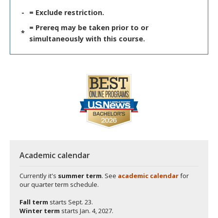
-
= Exclude restriction.
= Prereq may be taken prior to or
*
simultaneously with this course.
Academic calendar
Currently it's
summer term
. See
academic calendar
for
our quarter term schedule.
Fall term
starts
Sept. 23.
Winter term
starts
Jan. 4, 2027.