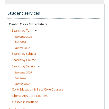
Student services
Credit Class
Schedule
Search by
Term
Summer
2026
Fall
2026
Winter
2027
Search by
Subject
Search by
Course
Search by
Session
Summer
2026
Fall
2026
Winter
2027
Core Education & Bacc Core
Courses
Liberal Arts Core
Courses
Classes in
Portland