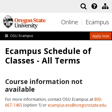
Skip to main content
Online
Ecampus
OSU Ecampus
Apply now
Ecampus Schedule of
Classes - All Terms
Course information not
available
For more information, contact OSU Ecampus at
800-
667-1465
(option 1) or
ecampus.ess@oregonstate.edu
.