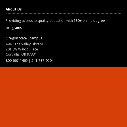
About Us
Providing access to quality education with
130+ online degree
programs
Oregon State Ecampus
4943 The Valley Library
201 SW Waldo Place
Corvallis, OR 97331
800-667-1465
|
541-737-9204
Land Acknowledgment
Resources
Contact Us
Ask Ecampus
Join Our Team
Online Giving
Authorization and Compliance