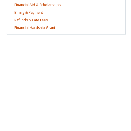
Financial Aid &
Scholarships
Billing &
Payment
Refunds & Late
Fees
Financial Hardship
Grant