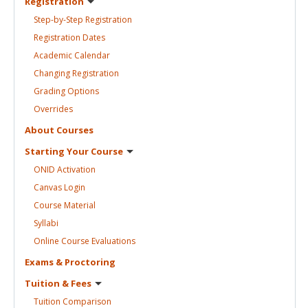
Registration
Step-by-Step
Registration
Registration
Dates
Academic
Calendar
Changing
Registration
Grading
Options
Overrides
About
Courses
Starting Your
Course
ONID
Activation
Canvas
Login
Course
Material
Syllabi
Online Course
Evaluations
Exams &
Proctoring
Tuition &
Fees
Tuition
Comparison