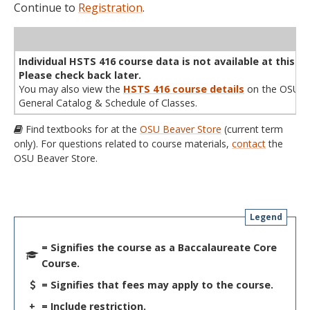
Continue to
Registration
.
WL
Term
CRN
Sec
Cr
P/N
Instructor
Type
Status
Cap
Avail
Cap
A
Individual HSTS 416 course data is not available at this ti
Please check back later.
You may also view the
HSTS 416 course details
on the OSU
General Catalog & Schedule of Classes.
Find textbooks for at the
OSU Beaver Store
(current term
only). For questions related to course materials,
contact
the
OSU Beaver Store.
Legend
= Signifies the course as a Baccalaureate Core
Course.
= Signifies that fees may apply to the course.
+
= Include restriction.