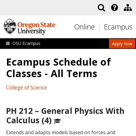
Skip to main content
Online
Ecampus
OSU Ecampus
Apply now
Ecampus Schedule of
Classes - All Terms
College of Science
PH 212 – General Physics With
Calculus (4)
Extends and adapts models based on forces and