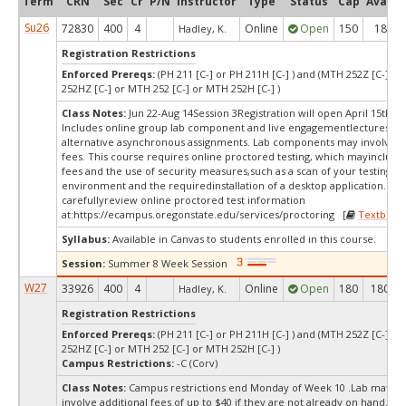
Term
CRN
Sec
Cr
P/N
Instructor
Type
Status
Cap
Avail
Su26
72830
400
4
Online
Open
150
18
Hadley, K.
Registration Restrictions
Enforced Prereqs:
(PH 211 [C-] or PH 211H [C-] ) and (MTH 252Z [C-] o
252HZ [C-] or MTH 252 [C-] or MTH 252H [C-] )
Class Notes:
Jun 22-Aug 14Session 3Registration will open April 15th, 2
Includes online group lab component and live engagementlectures wi
alternative asynchronous assignments. Lab components may involve ad
fees. This course requires online proctored testing, which mayinclude 
fees and the use of security measures,such as a scan of your testing
environment and the requiredinstallation of a desktop application. Ple
carefullyreview online proctored test information
at:
https://ecampus.oregonstate.edu/services/proctoring [
Textbook
Syllabus:
Available in Canvas to students enrolled in this course.
Session:
Summer 8 Week Session
W27
33926
400
4
Online
Open
180
180
Hadley, K.
Registration Restrictions
Enforced Prereqs:
(PH 211 [C-] or PH 211H [C-] ) and (MTH 252Z [C-] o
252HZ [C-] or MTH 252 [C-] or MTH 252H [C-] )
Campus Restrictions:
-C (Corv)
Class Notes:
Campus restrictions end Monday of Week 10 .Lab materi
involve additional fees of up to $40 if they are not already on hand. In