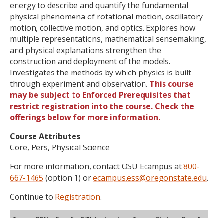
energy to describe and quantify the fundamental
physical phenomena of rotational motion, oscillatory
motion, collective motion, and optics. Explores how
multiple representations, mathematical sensemaking,
and physical explanations strengthen the
construction and deployment of the models.
Investigates the methods by which physics is built
through experiment and observation.
This course
may be subject to Enforced Prerequisites that
restrict registration into the course. Check the
offerings below for more information.
Course Attributes
Core, Pers, Physical Science
For more information, contact OSU Ecampus at
800-
667-1465
(option 1) or
ecampus.ess@oregonstate.edu
.
Continue to
Registration
.