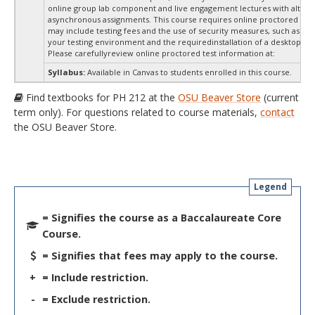
online group lab component and live engagement lectures with altern
asynchronous assignments. This course requires online proctored test
may include testing fees and the use of security measures, such as a s
your testing environment and the requiredinstallation of a desktop app
Please carefullyreview online proctored test information at:
Syllabus:
Available in Canvas to students enrolled in this course.
Find textbooks for PH 212 at the
OSU Beaver Store
(current
term only). For questions related to course materials,
contact
the OSU Beaver Store.
Legend
= Signifies the course as a Baccalaureate Core
Course.
= Signifies that fees may apply to the course.
+
= Include restriction.
-
= Exclude restriction.