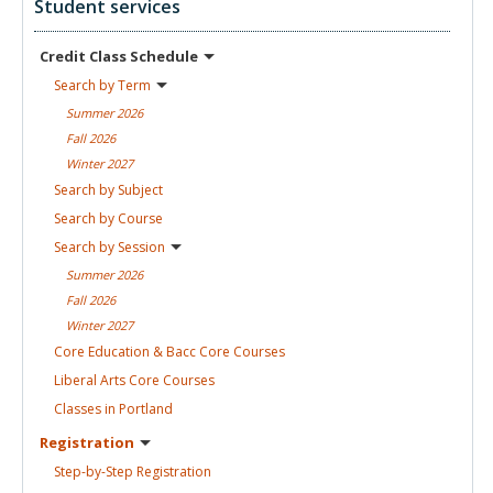
Student services
Credit Class
Schedule
Search by
Term
Summer
2026
Fall
2026
Winter
2027
Search by
Subject
Search by
Course
Search by
Session
Summer
2026
Fall
2026
Winter
2027
Core Education & Bacc Core
Courses
Liberal Arts Core
Courses
Classes in
Portland
Registration
Step-by-Step
Registration