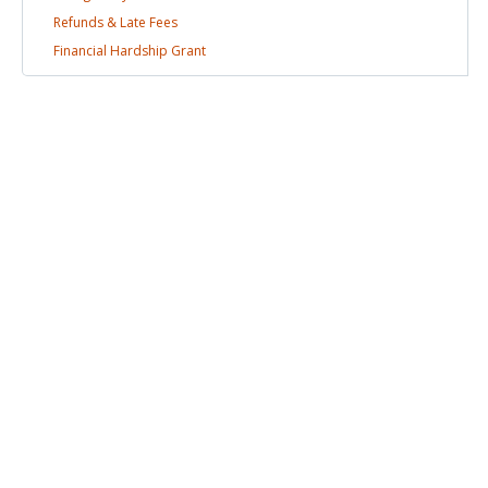
Refunds & Late
Fees
Financial Hardship
Grant