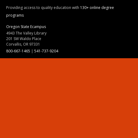
Providing access to quality education with
130+ online degree
programs
Oregon State Ecampus
4943 The Valley Library
201 SW Waldo Place
Corvallis, OR 97331
800-667-1465
|
541-737-9204
Land Acknowledgment
Resources
Contact Us
Ask Ecampus
Join Our Team
Online Giving
Authorization and Compliance
Site Map
Renew cookie consent