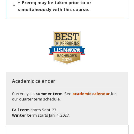
= Prereq may be taken prior to or
*
simultaneously with this course.
Academic calendar
Currently it's
summer term
. See
academic calendar
for
our quarter term schedule.
Fall term
starts
Sept. 23.
Winter term
starts
Jan. 4, 2027.