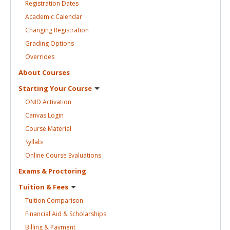
Registration
Dates
Academic
Calendar
Changing
Registration
Grading
Options
Overrides
About
Courses
Starting Your
Course
ONID
Activation
Canvas
Login
Course
Material
Syllabi
Online Course
Evaluations
Exams &
Proctoring
Tuition &
Fees
Tuition
Comparison
Financial Aid &
Scholarships
Billing &
Payment