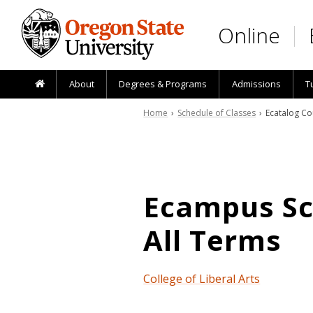
Skip to main content
Online
About
Degrees & Programs
Admissions
T
Home
›
Schedule of Classes
› Ecatalog Co
Ecampus Sch
All Terms
College of Liberal Arts