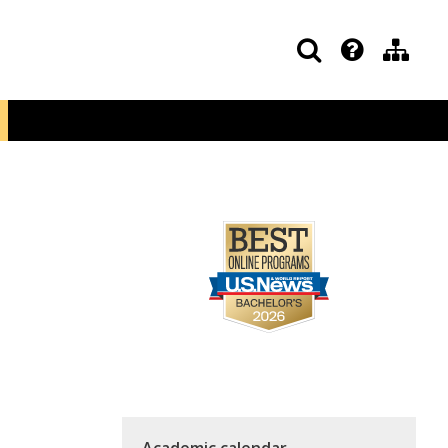
Academic calendar