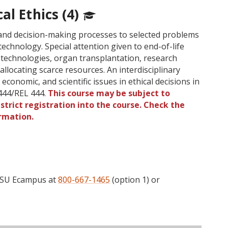
al Ethics (4)
s and decision-making processes to selected problems
technology. Special attention given to end-of-life
 technologies, organ transplantation, research
allocating scarce resources. An interdisciplinary
 economic, and scientific issues in ethical decisions in
444/REL 444.
This course may be subject to
strict registration into the course. Check the
rmation.
 OSU Ecampus at
800-667-1465
(option 1) or