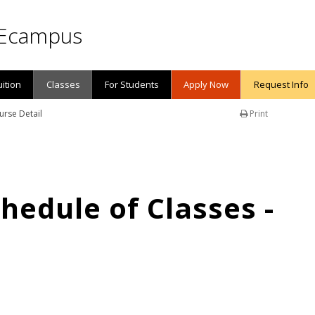
Ecampus
uition
Classes
For Students
Apply Now
Request Info
urse Detail
Print
edule of Classes -