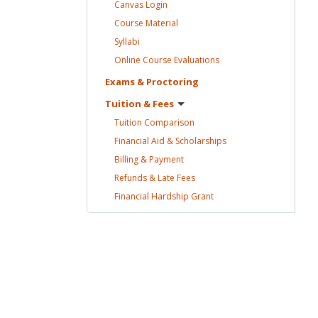
Canvas
Login
Course
Material
Syllabi
Online Course
Evaluations
Exams &
Proctoring
Tuition &
Fees
Tuition
Comparison
Financial Aid &
Scholarships
Billing &
Payment
Refunds & Late
Fees
Financial Hardship
Grant