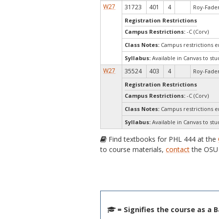
W27
31723
401
4
Roy-Fader
Registration Restrictions
Campus Restrictions:
-C (Corv)
Class Notes:
Campus restrictions 
Syllabus:
Available in Canvas to stu
W27
35524
403
4
Roy-Fader
Registration Restrictions
Campus Restrictions:
-C (Corv)
Class Notes:
Campus restrictions 
Syllabus:
Available in Canvas to stu
Find textbooks for PHL 444 at the
to course materials,
contact
the OSU 
= Signifies the course as a 