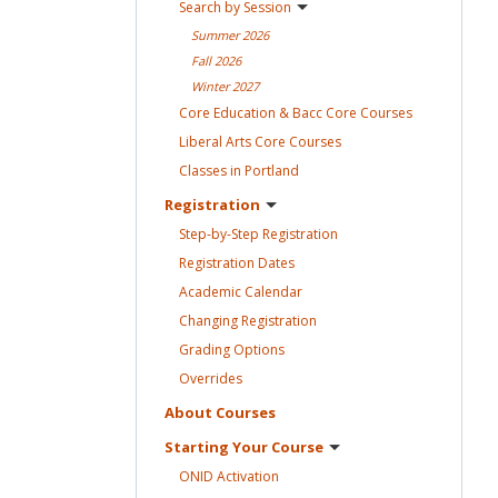
Search by
Session
Summer
2026
Fall
2026
Winter
2027
Core Education & Bacc Core
Courses
Liberal Arts Core
Courses
Classes in
Portland
Registration
Step-by-Step
Registration
Registration
Dates
Academic
Calendar
Changing
Registration
Grading
Options
Overrides
About
Courses
Starting Your
Course
ONID
Activation