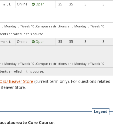
Online
Open
35
35
3
3
man, I.
end Monday of Week 10 .Campus restrictions end Monday of Week 10
dents enrolled in this course.
Online
Open
35
35
3
3
man, I.
end Monday of Week 10 .Campus restrictions end Monday of Week 10
dents enrolled in this course.
OSU Beaver Store
(current term only). For questions related
Beaver Store.
Legend
Baccalaureate Core Course.