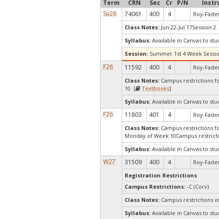
Term
CRN
Sec
Cr
P/N
Instr
Su26
74061
400
4
Roy-Fader
Class Notes:
Jun 22-Jul 17Session 2 
Syllabus:
Available in Canvas to stu
Session:
Summer 1st 4 Week Sessi
F26
11592
400
4
Roy-Fader
Class Notes:
Campus restrictions fo
10 [
Textbooks
]
Syllabus:
Available in Canvas to stu
F26
11803
401
4
Roy-Fader
Class Notes:
Campus restrictions for
Monday of Week 10Campus restrict
Syllabus:
Available in Canvas to stu
W27
31509
400
4
Roy-Fader
Registration Restrictions
Campus Restrictions:
-C (Corv)
Class Notes:
Campus restrictions 
Syllabus:
Available in Canvas to stu