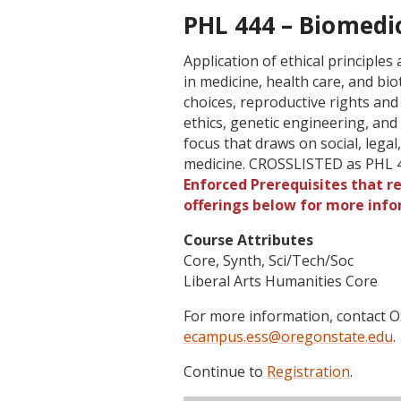
PHL 444 – Biomedic
Application of ethical principle
in medicine, health care, and bio
choices, reproductive rights and
ethics, genetic engineering, and 
focus that draws on social, legal,
medicine. CROSSLISTED as PHL 
Enforced Prerequisites that re
offerings below for more info
Course Attributes
Core, Synth, Sci/Tech/Soc
Liberal Arts Humanities Core
For more information, contact
ecampus.ess@oregonstate.edu
.
Continue to
Registration
.