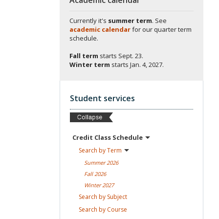
Currently it's
summer term
. See
academic calendar
for our quarter term
schedule.
Fall term
starts
Sept. 23.
Winter term
starts
Jan. 4, 2027.
Student services
Credit Class
Schedule
Search by
Term
Summer
2026
Fall
2026
Winter
2027
Search by
Subject
Search by
Course