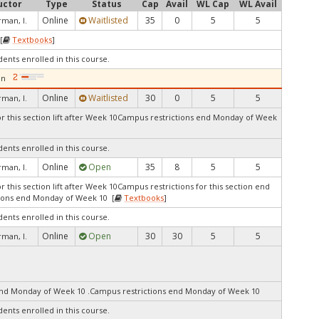
uctor
Type
Status
Cap
Avail
WL Cap
WL Avail
Online
Waitlisted
35
0
5
5
man, I.
[
Textbooks
]
dents enrolled in this course.
on
Online
Waitlisted
30
0
5
5
man, I.
r this section lift after Week 10Campus restrictions end Monday of Week
dents enrolled in this course.
Online
Open
35
8
5
5
man, I.
 this section lift after Week 10Campus restrictions for this section end
ions end Monday of Week 10 [
Textbooks
]
dents enrolled in this course.
Online
Open
30
30
5
5
man, I.
end Monday of Week 10 .Campus restrictions end Monday of Week 10
dents enrolled in this course.