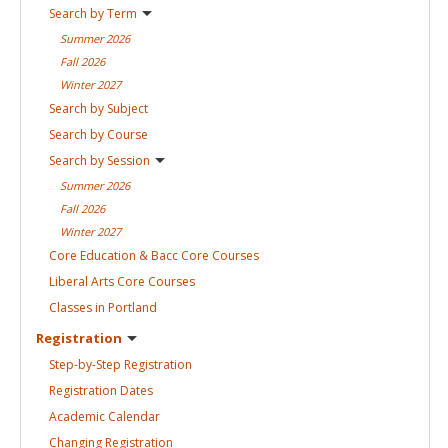
Search by
Term
Summer
2026
Fall
2026
Winter
2027
Search by
Subject
Search by
Course
Search by
Session
Summer
2026
Fall
2026
Winter
2027
Core Education & Bacc Core
Courses
Liberal Arts Core
Courses
Classes in
Portland
Registration
Step-by-Step
Registration
Registration
Dates
Academic
Calendar
Changing
Registration