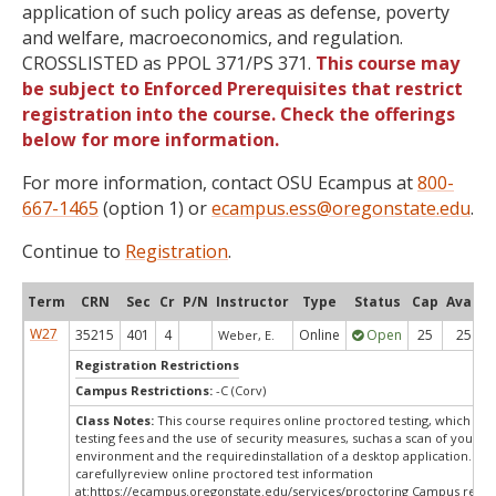
application of such policy areas as defense, poverty
and welfare, macroeconomics, and regulation.
CROSSLISTED as PPOL 371/PS 371.
This course may
be subject to Enforced Prerequisites that restrict
registration into the course. Check the offerings
below for more information.
For more information, contact OSU Ecampus at
800-
667-1465
(option 1) or
ecampus.ess@oregonstate.edu
.
Continue to
Registration
.
Term
CRN
Sec
Cr
P/N
Instructor
Type
Status
Cap
Avail
W27
35215
401
4
Online
Open
25
25
Weber, E.
Registration Restrictions
Campus Restrictions:
-C (Corv)
Class Notes:
This course requires online proctored testing, which ma
testing fees and the use of security measures, suchas a scan of your te
environment and the requiredinstallation of a desktop application. Ple
carefullyreview online proctored test information
at:
https://ecampus.oregonstate.edu/services/proctoring Campus restri