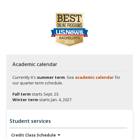
Academic calendar
Currently it's
summer term
. See
academic calendar
for
our quarter term schedule.
Fall term
starts
Sept. 23.
Winter term
starts
Jan. 4, 2027.
Student services
Credit Class
Schedule