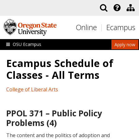
Skip to main content
Online
Ecampus
OSU Ecampus
Apply now
Ecampus Schedule of
Classes - All Terms
College of Liberal Arts
PPOL 371 – Public Policy
Problems (4)
The content and the politics of adoption and