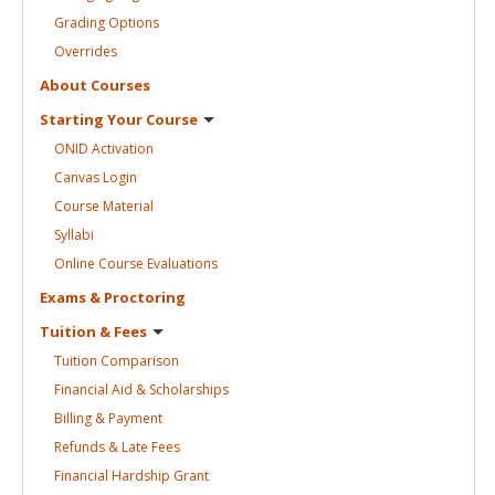
Grading
Options
Overrides
About
Courses
Starting Your
Course
ONID
Activation
Canvas
Login
Course
Material
Syllabi
Online Course
Evaluations
Exams &
Proctoring
Tuition &
Fees
Tuition
Comparison
Financial Aid &
Scholarships
Billing &
Payment
Refunds & Late
Fees
Financial Hardship
Grant