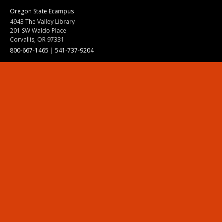
Oregon State Ecampus
4943 The Valley Library
201 SW Waldo Place
Corvallis, OR 97331
800-667-1465
|
541-737-9204
Land Acknowledgment
Resources
Contact Us
Ask Ecampus
Join Our Team
Online Giving
Authorization and Compliance
Site Map
Renew cookie consent
Division of Ecampus