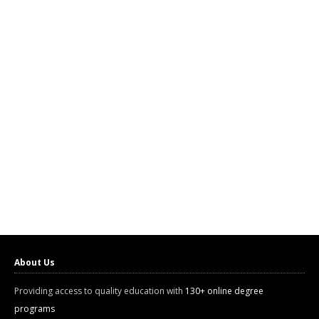
About Us
Providing access to quality education with
130+ online degree
programs