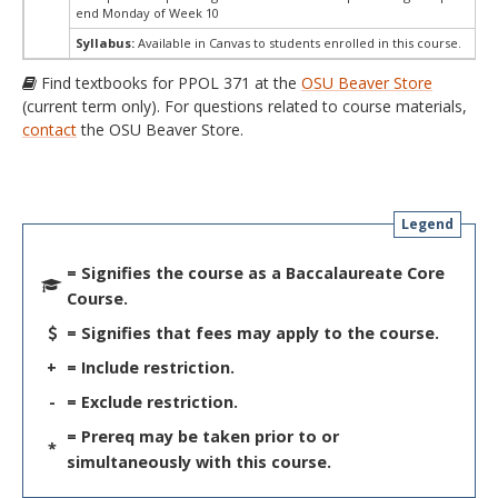
end Monday of Week 10
Syllabus:
Available in Canvas to students enrolled in this course.
Find textbooks for PPOL 371 at the
OSU Beaver Store
(current term only). For questions related to course materials,
contact
the OSU Beaver Store.
Legend
= Signifies the course as a Baccalaureate Core
Course.
= Signifies that fees may apply to the course.
+
= Include restriction.
-
= Exclude restriction.
= Prereq may be taken prior to or
*
simultaneously with this course.