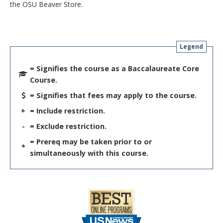
the OSU Beaver Store.
Legend
= Signifies the course as a Baccalaureate Core
Course.
= Signifies that fees may apply to the course.
+
= Include restriction.
-
= Exclude restriction.
= Prereq may be taken prior to or
*
simultaneously with this course.