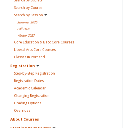
Search by
Subject
Search by
Course
Search by
Session
Summer
2026
Fall
2026
Winter
2027
Core Education & Bacc Core
Courses
Liberal Arts Core
Courses
Classes in
Portland
Registration
Step-by-Step
Registration
Registration
Dates
Academic
Calendar
Changing
Registration
Grading
Options
Overrides
About
Courses
Starting Your
Course