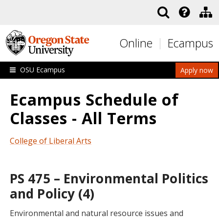
Skip to main content
Online
Ecampus
OSU Ecampus
Apply now
Ecampus Schedule of
Classes - All Terms
College of Liberal Arts
PS 475 – Environmental Politics
and Policy (4)
Environmental and natural resource issues and