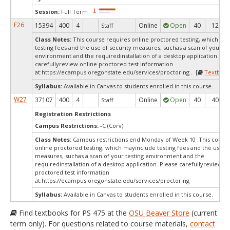
Session:
Full Term
F26
15394
400
4
Online
Open
40
12
Staff
Class Notes:
This course requires online proctored testing, which ma
testing fees and the use of security measures, suchas a scan of your te
environment and the requiredinstallation of a desktop application. Ple
carefullyreview online proctored test information
at:
https://ecampus.oregonstate.edu/services/proctoring . [
Textbook
Syllabus:
Available in Canvas to students enrolled in this course.
W27
37107
400
4
Online
Open
40
40
Staff
Registration Restrictions
Campus Restrictions:
-C (Corv)
Class Notes:
Campus restrictions end Monday of Week 10 .This course
online proctored testing, which mayinclude testing fees and the use of
measures, suchas a scan of your testing environment and the
requiredinstallation of a desktop application. Please carefullyreview o
proctored test information
at:
https://ecampus.oregonstate.edu/services/proctoring
Syllabus:
Available in Canvas to students enrolled in this course.
Find textbooks for PS 475 at the
OSU Beaver Store
(current
term only). For questions related to course materials,
contact