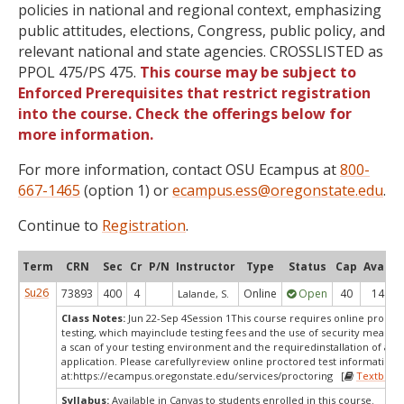
policies in national and regional context, emphasizing
public attitudes, elections, Congress, public policy, and
relevant national and state agencies. CROSSLISTED as
PPOL 475/PS 475.
This course may be subject to
Enforced Prerequisites that restrict registration
into the course. Check the offerings below for
more information.
For more information, contact OSU Ecampus at
800-
667-1465
(option 1) or
ecampus.ess@oregonstate.edu
.
Continue to
Registration
.
Term
CRN
Sec
Cr
P/N
Instructor
Type
Status
Cap
Avail
Su26
73893
400
4
Online
Open
40
14
Lalande, S.
Class Notes:
Jun 22-Sep 4Session 1This course requires online procto
testing, which mayinclude testing fees and the use of security measur
a scan of your testing environment and the requiredinstallation of a d
application. Please carefullyreview online proctored test information
at:
https://ecampus.oregonstate.edu/services/proctoring [
Textbook
Syllabus:
Available in Canvas to students enrolled in this course.