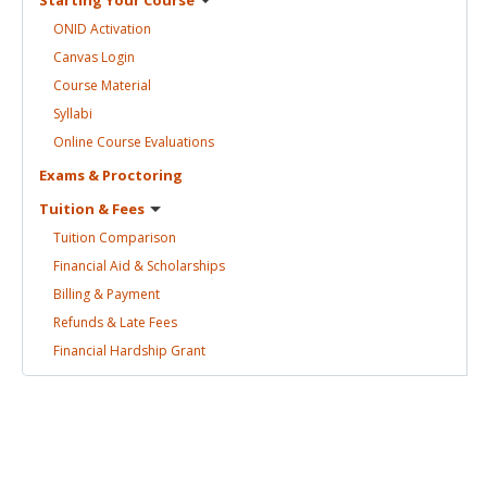
ONID
Activation
Canvas
Login
Course
Material
Syllabi
Online Course
Evaluations
Exams &
Proctoring
Tuition &
Fees
Tuition
Comparison
Financial Aid &
Scholarships
Billing &
Payment
Refunds & Late
Fees
Financial Hardship
Grant