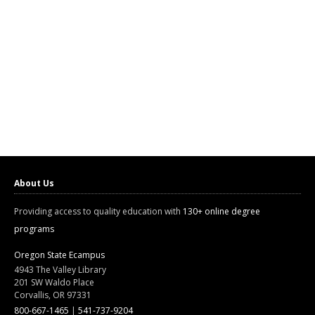
About Us
Providing access to quality education with
130+ online degree
programs
Oregon State Ecampus
4943 The Valley Library
201 SW Waldo Place
Corvallis, OR 97331
800-667-1465
|
541-737-9204