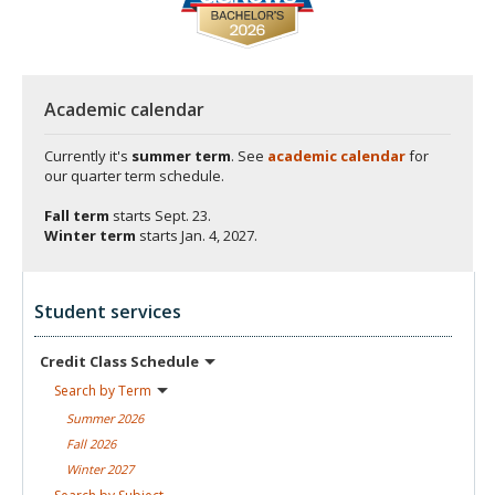
Academic calendar
Currently it's
summer term
. See
academic calendar
for
our quarter term schedule.
Fall term
starts
Sept. 23.
Winter term
starts
Jan. 4, 2027.
Student services
Credit Class
Schedule
Search by
Term
Summer
2026
Fall
2026
Winter
2027