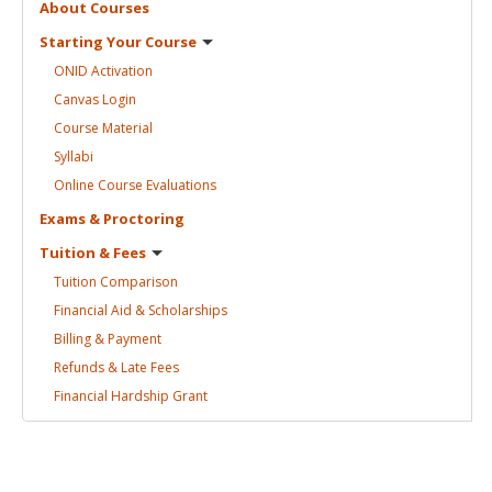
About
Courses
Starting Your
Course
ONID
Activation
Canvas
Login
Course
Material
Syllabi
Online Course
Evaluations
Exams &
Proctoring
Tuition &
Fees
Tuition
Comparison
Financial Aid &
Scholarships
Billing &
Payment
Refunds & Late
Fees
Financial Hardship
Grant