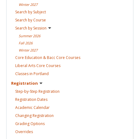
Winter
2027
Search by
Subject
Search by
Course
Search by
Session
Summer
2026
Fall
2026
Winter
2027
Core Education & Bacc Core
Courses
Liberal Arts Core
Courses
Classes in
Portland
Registration
Step-by-Step
Registration
Registration
Dates
Academic
Calendar
Changing
Registration
Grading
Options
Overrides