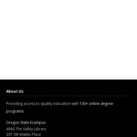
About Us
Providing access to quality education with
130+ online degree
programs
Oregon State Ecampus
4943 The Valley Library
201 SW Waldo Place