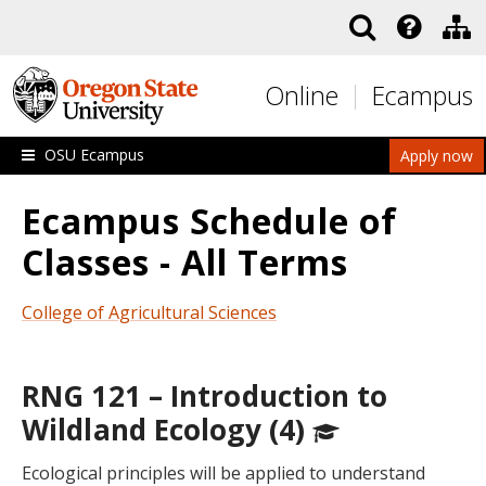
Skip to main content
Online
Ecampus
OSU Ecampus
Apply now
Ecampus Schedule of
Classes - All Terms
College of Agricultural Sciences
RNG 121 – Introduction to
Wildland Ecology (4)
Ecological principles will be applied to understand