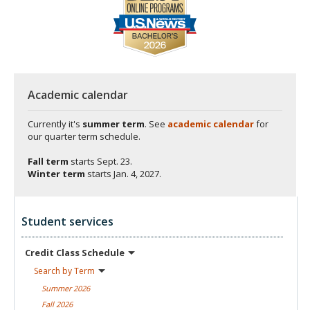
Academic calendar
Currently it's
summer term
. See
academic calendar
for
our quarter term schedule.
Fall term
starts
Sept. 23.
Winter term
starts
Jan. 4, 2027.
Student services
Credit Class
Schedule
Search by
Term
Summer
2026
Fall
2026