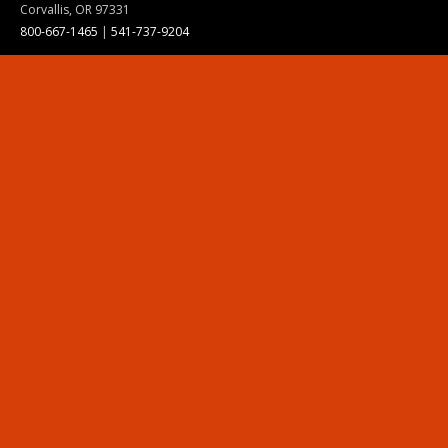
Corvallis, OR 97331
800-667-1465
|
541-737-9204
Land Acknowledgment
Resources
Contact Us
Ask Ecampus
Join Our Team
Online Giving
Authorization and Compliance
Site Map
Renew cookie consent
Division of Ecampus
About the Division
About Ecampus
Degrees and Programs Online