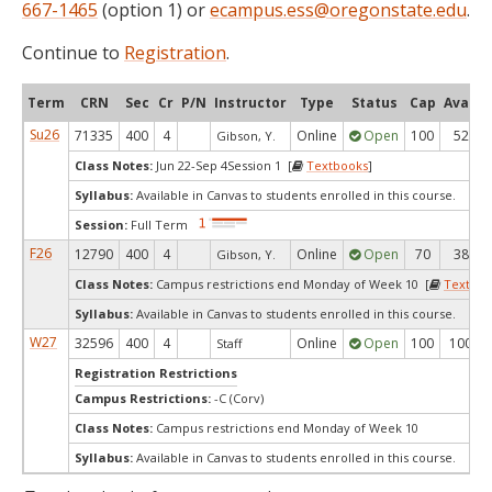
667-1465
(option 1) or
ecampus.ess@oregonstate.edu
.
Continue to
Registration
.
Term
CRN
Sec
Cr
P/N
Instructor
Type
Status
Cap
Avail
Su26
71335
400
4
Online
Open
100
52
Gibson, Y.
Class Notes:
Jun 22-Sep 4Session 1 [
Textbooks
]
Syllabus:
Available in Canvas to students enrolled in this course.
Session:
Full Term
F26
12790
400
4
Online
Open
70
38
Gibson, Y.
Class Notes:
Campus restrictions end Monday of Week 10 [
Textboo
Syllabus:
Available in Canvas to students enrolled in this course.
W27
32596
400
4
Online
Open
100
100
Staff
Registration Restrictions
Campus Restrictions:
-C (Corv)
Class Notes:
Campus restrictions end Monday of Week 10
Syllabus:
Available in Canvas to students enrolled in this course.