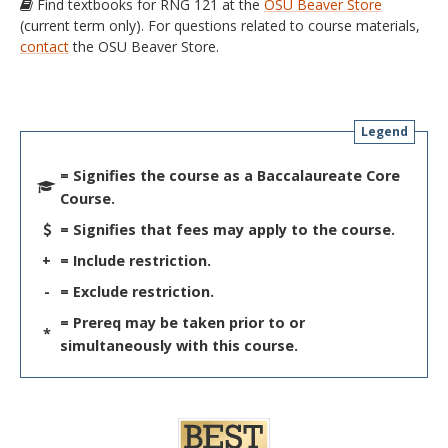
Find textbooks for RNG 121 at the
OSU Beaver Store
(current term only). For questions related to course materials,
contact
the OSU Beaver Store.
Legend
= Signifies the course as a Baccalaureate Core
Course.
= Signifies that fees may apply to the course.
+
= Include restriction.
-
= Exclude restriction.
= Prereq may be taken prior to or
*
simultaneously with this course.