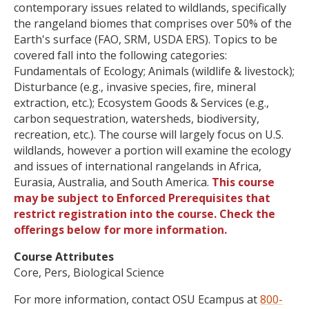
contemporary issues related to wildlands, specifically
the rangeland biomes that comprises over 50% of the
Earth's surface (FAO, SRM, USDA ERS). Topics to be
covered fall into the following categories:
Fundamentals of Ecology; Animals (wildlife & livestock);
Disturbance (e.g., invasive species, fire, mineral
extraction, etc.); Ecosystem Goods & Services (e.g.,
carbon sequestration, watersheds, biodiversity,
recreation, etc.). The course will largely focus on U.S.
wildlands, however a portion will examine the ecology
and issues of international rangelands in Africa,
Eurasia, Australia, and South America.
This course
may be subject to Enforced Prerequisites that
restrict registration into the course. Check the
offerings below for more information.
Course Attributes
Core, Pers, Biological Science
For more information, contact OSU Ecampus at
800-