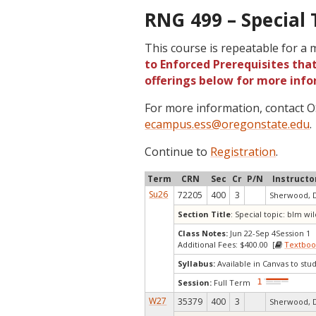
RNG 499 – Special 
This course is repeatable for a
to Enforced Prerequisites that
offerings below for more info
For more information, contact
ecampus.ess@oregonstate.edu
.
Continue to
Registration
.
Term
CRN
Sec
Cr
P/N
Instructo
Su26
72205
400
3
Sherwood, 
Section Title
: Special topic: blm 
Class Notes:
Jun 22-Sep 4Session 1
Additional Fees: $400.00 [
Textboo
Syllabus:
Available in Canvas to stud
Session:
Full Term
W27
35379
400
3
Sherwood, 