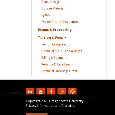
Canvas
Login
Course
Material
Syllabi
Online Course
Evaluations
Exams &
Proctoring
Tuition &
Fees
Tuition
Comparison
Financial Aid &
Scholarships
Billing &
Payment
Refunds & Late
Fees
Financial Hardship
Grant
Copyright
2026
Oregon State University
Privacy Information and Disclaimer