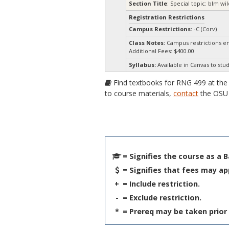
Section Title
: Special topic: blm 
Registration Restrictions
Campus Restrictions:
-C (Corv)
Class Notes:
Campus restrictions e
Additional Fees: $400.00
Syllabus:
Available in Canvas to stud
Find textbooks for RNG 499 at th
to course materials,
contact
the OSU 
= Signifies the course as a 
= Signifies that fees may ap
+
= Include restriction.
-
= Exclude restriction.
*
= Prereq may be taken prior 