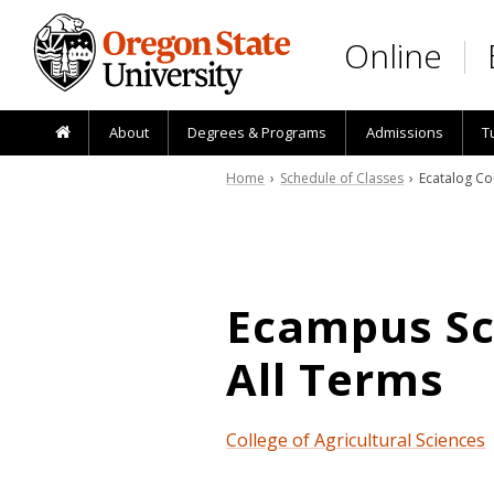
Skip to main content
Online
About
Degrees & Programs
Admissions
T
Home
›
Schedule of Classes
› Ecatalog Co
Ecampus Sch
All Terms
College of Agricultural Sciences