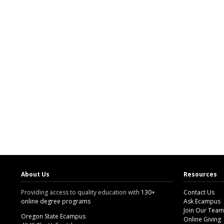
About Us
Resources
Providing access to quality education with
130+
Contact Us
online degree programs
Ask Ecampus
Join Our Team
Oregon State Ecampus
Online Giving