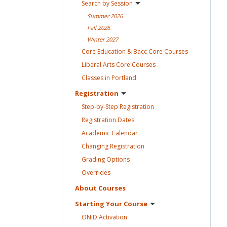
Search by
Session
Summer
2026
Fall
2026
Winter
2027
Core Education & Bacc Core
Courses
Liberal Arts Core
Courses
Classes in
Portland
Registration
Step-by-Step
Registration
Registration
Dates
Academic
Calendar
Changing
Registration
Grading
Options
Overrides
About
Courses
Starting Your
Course
ONID
Activation