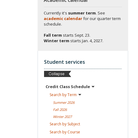
Currently it's
summer term
. See
academic calendar
for our quarter term
schedule.
Fall term
starts
Sept. 23.
Winter term
starts
Jan. 4, 2027.
Student services
Credit Class
Schedule
Search by
Term
Summer
2026
Fall
2026
Winter
2027
Search by
Subject
Search by
Course