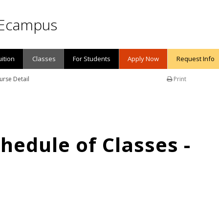
Ecampus
uition
Classes
For Students
Apply Now
Request Info
urse Detail
Print
edule of Classes -