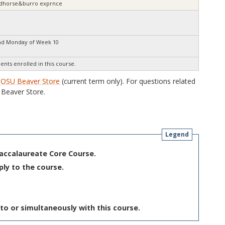
wildhorse&burro exprnce
nd Monday of Week 10
ents enrolled in this course.
e
OSU Beaver Store
(current term only). For questions related
Beaver Store.
Legend
Baccalaureate Core Course.
ply to the course.
to or simultaneously with this course.