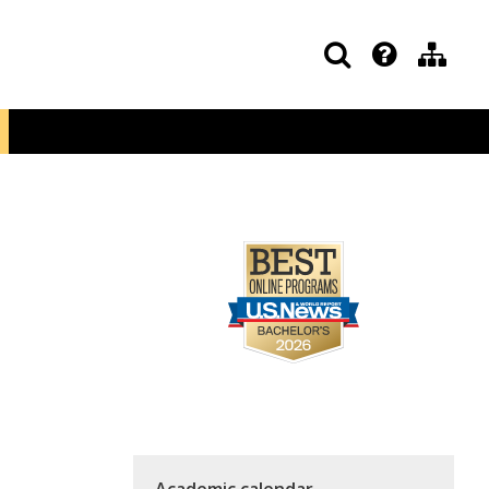
Academic calendar