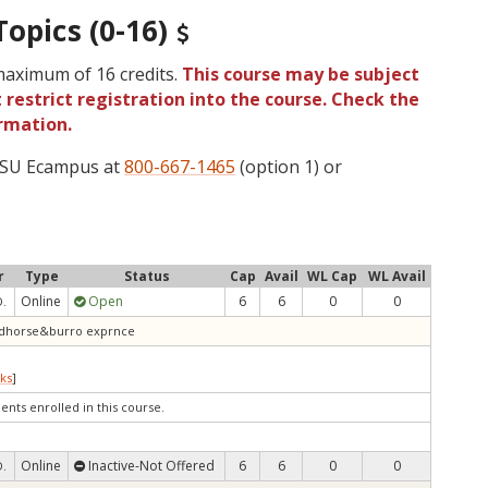
Topics (0-16)
 maximum of 16 credits.
This course may be subject
 restrict registration into the course. Check the
rmation.
 OSU Ecampus at
800-667-1465
(option 1) or
r
Type
Status
Cap
Avail
WL Cap
WL Avail
Online
Open
6
6
0
0
D.
wildhorse&burro exprnce
ks
]
ents enrolled in this course.
Online
Inactive-Not Offered
6
6
0
0
D.