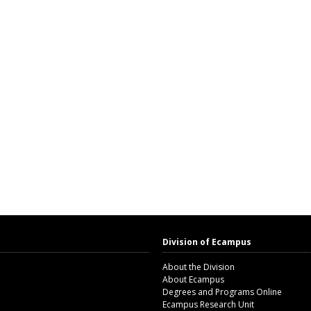
Division of Ecampus
About the Division
About Ecampus
Degrees and Programs Online
Ecampus Research Unit