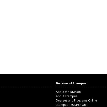
Division of Ecampus
About the Division
About Ecampus
Degrees and Programs Online
Ecampus Research Unit