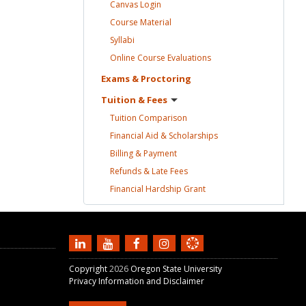
Canvas
Login
Course
Material
Syllabi
Online Course
Evaluations
Exams &
Proctoring
Tuition &
Fees
Tuition
Comparison
Financial Aid &
Scholarships
Billing &
Payment
Refunds & Late
Fees
Financial Hardship
Grant
Copyright
2026
Oregon State University
Privacy Information and Disclaimer