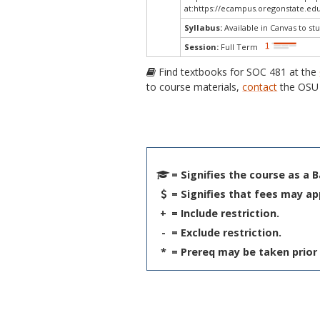
at:
https://ecampus.oregonstate.edu
Syllabus:
Available in Canvas to stu
Session:
Full Term
Find textbooks for SOC 481 at the
to course materials,
contact
the OSU 
= Signifies the course as a 
= Signifies that fees may ap
+
= Include restriction.
-
= Exclude restriction.
*
= Prereq may be taken prior 