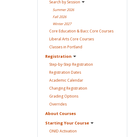
Search by
Session
Summer
2026
Fall
2026
Winter
2027
Core Education & Bacc Core
Courses
Liberal Arts Core
Courses
Classes in
Portland
Registration
Step-by-Step
Registration
Registration
Dates
Academic
Calendar
Changing
Registration
Grading
Options
Overrides
About
Courses
Starting Your
Course
ONID
Activation