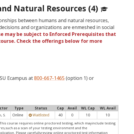
and Natural Resources (4)
tionships between humans and natural resources,
cisions and organizations are enmeshed in social
se may be subject to Enforced Prerequisites that
 course. Check the offerings below for more
 OSU Ecampus at
800-667-1465
(option 1) or
ctor
Type
Status
Cap
Avail
WL Cap
WL Avail
Online
Waitlisted
40
0
10
10
, S.
This course requires online proctored testing, which mayinclude testing
res,such as a scan of your testing environment and the
pplication. Please carefullyreview online proctored test information