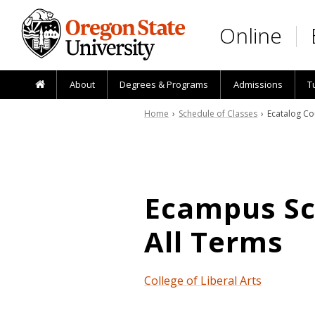
Skip to main content
Online
About
Degrees & Programs
Admissions
T
Home
›
Schedule of Classes
› Ecatalog Co
Ecampus Sch
All Terms
College of Liberal Arts