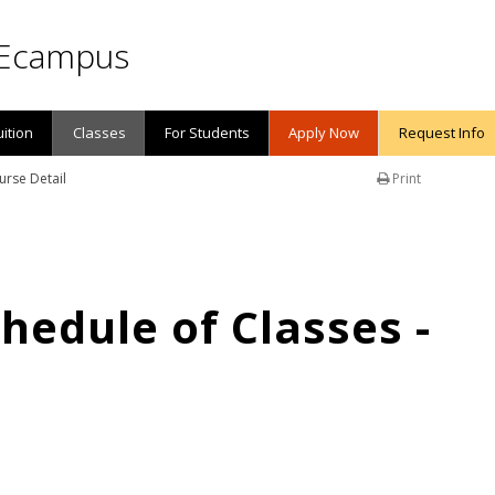
Ecampus
uition
Classes
For Students
Apply Now
Request Info
urse Detail
Print
edule of Classes -