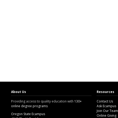
About Us
Resources
Providing access to quality education with
130+
Contact Us
online degree programs
Ask Ecampus
Join Our Team
Oregon State Ecampus
Online Giving