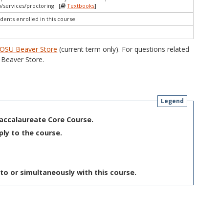
/services/proctoring [
Textbooks
]
dents enrolled in this course.
OSU Beaver Store
(current term only). For questions related
Beaver Store.
Legend
Baccalaureate Core Course.
ply to the course.
to or simultaneously with this course.