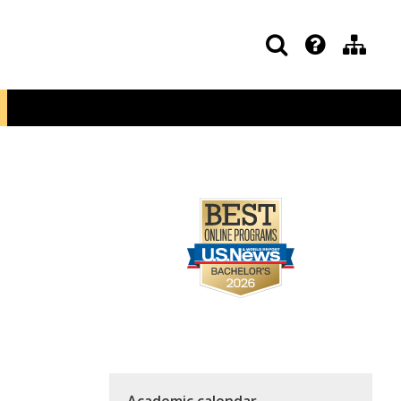
Academic calendar