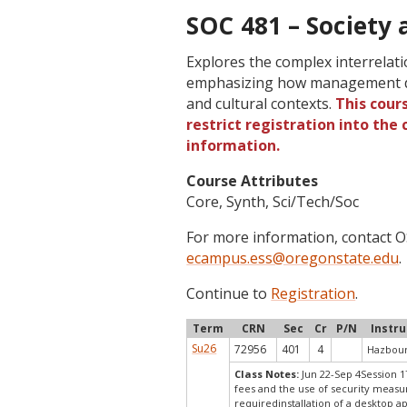
SOC 481 – Society 
Explores the complex interrela
emphasizing how management de
and cultural contexts.
This cour
restrict registration into the
information.
Course Attributes
Core, Synth, Sci/Tech/Soc
For more information, contact
ecampus.ess@oregonstate.edu
.
Continue to
Registration
.
Term
CRN
Sec
Cr
P/N
Instru
Su26
72956
401
4
Hazboun
Class Notes:
Jun 22-Sep 4Session 1
fees and the use of security measu
requiredinstallation of a desktop a