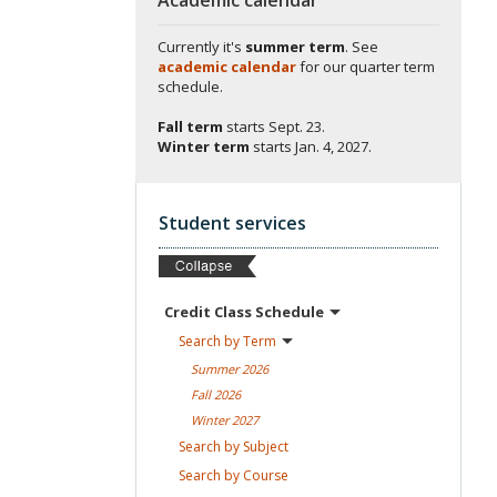
Currently it's
summer term
. See
academic calendar
for our quarter term
schedule.
Fall term
starts
Sept. 23.
Winter term
starts
Jan. 4, 2027.
Student services
Credit Class
Schedule
Search by
Term
Summer
2026
Fall
2026
Winter
2027
Search by
Subject
Search by
Course