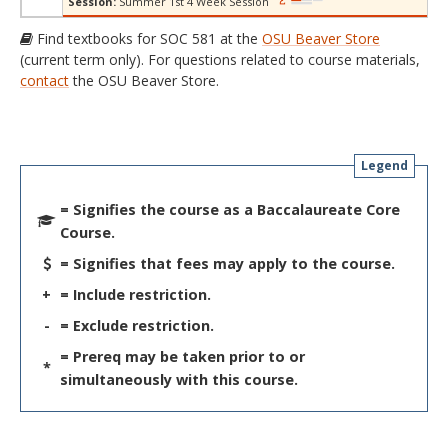
Session:
Summer 1st 4 Week Session
Find textbooks for SOC 581 at the
OSU Beaver Store
(current term only). For questions related to course materials,
contact
the OSU Beaver Store.
Legend
= Signifies the course as a Baccalaureate Core
Course.
= Signifies that fees may apply to the course.
+
= Include restriction.
-
= Exclude restriction.
= Prereq may be taken prior to or
*
simultaneously with this course.