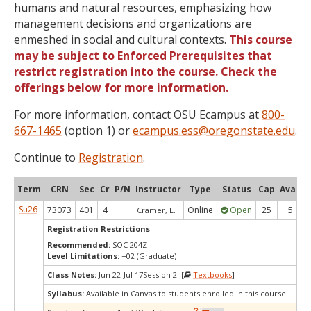
humans and natural resources, emphasizing how
management decisions and organizations are
enmeshed in social and cultural contexts.
This course
may be subject to Enforced Prerequisites that
restrict registration into the course. Check the
offerings below for more information.
For more information, contact OSU Ecampus at
800-
667-1465
(option 1) or
ecampus.ess@oregonstate.edu
.
Continue to
Registration
.
Term
CRN
Sec
Cr
P/N
Instructor
Type
Status
Cap
Avail
Su26
73073
401
4
Online
Open
25
5
Cramer, L.
Registration Restrictions
Recommended:
SOC 204Z
Level Limitations:
+02 (Graduate)
Class Notes:
Jun 22-Jul 17Session 2 [
Textbooks
]
Syllabus:
Available in Canvas to students enrolled in this course.