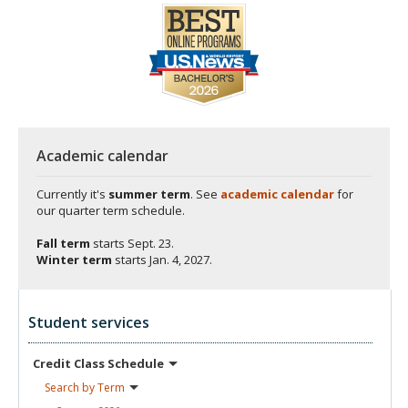
Academic calendar
Currently it's
summer term
. See
academic calendar
for
our quarter term schedule.
Fall term
starts
Sept. 23.
Winter term
starts
Jan. 4, 2027.
Student services
Credit Class
Schedule
Search by
Term