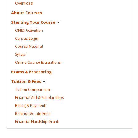
Overrides
About
Courses
Starting Your
Course
ONID
Activation
Canvas
Login
Course
Material
Syllabi
Online Course
Evaluations
Exams &
Proctoring
Tuition &
Fees
Tuition
Comparison
Financial Aid &
Scholarships
Billing &
Payment
Refunds & Late
Fees
Financial Hardship
Grant