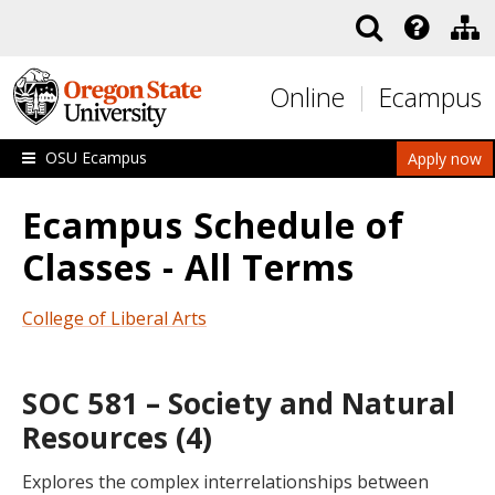
Skip to main content
Online
Ecampus
OSU Ecampus
Apply now
Ecampus Schedule of
Classes - All Terms
College of Liberal Arts
SOC 581 – Society and Natural
Resources (4)
Explores the complex interrelationships between