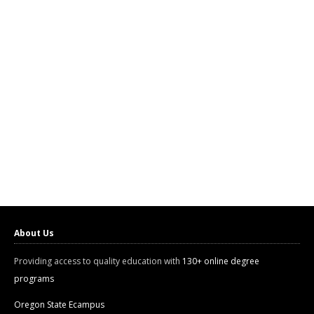
About Us
Providing access to quality education with
130+ online degree
programs
Oregon State Ecampus