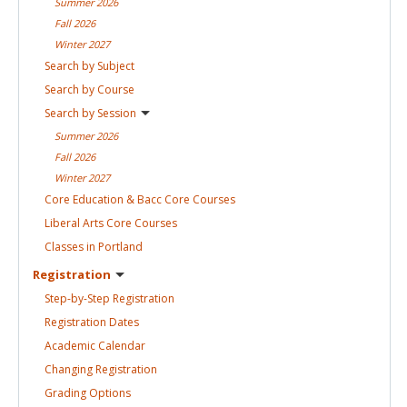
Summer
2026
Fall
2026
Winter
2027
Search by
Subject
Search by
Course
Search by
Session
Summer
2026
Fall
2026
Winter
2027
Core Education & Bacc Core
Courses
Liberal Arts Core
Courses
Classes in
Portland
Registration
Step-by-Step
Registration
Registration
Dates
Academic
Calendar
Changing
Registration
Grading
Options