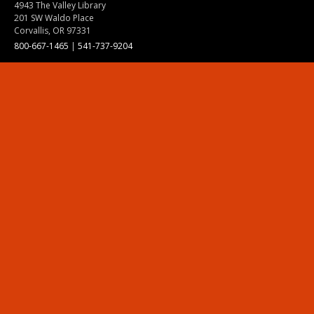
4943 The Valley Library
201 SW Waldo Place
Corvallis, OR 97331
800-667-1465
|
541-737-9204
Land Acknowledgment
Resources
Contact Us
Ask Ecampus
Join Our Team
Online Giving
Authorization and Compliance
Site Map
Renew cookie consent
Division of Ecampus
About the Division
About Ecampus