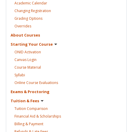
Academic
Calendar
Changing
Registration
Grading
Options
Overrides
About
Courses
Starting Your
Course
ONID
Activation
Canvas
Login
Course
Material
Syllabi
Online Course
Evaluations
Exams &
Proctoring
Tuition &
Fees
Tuition
Comparison
Financial Aid &
Scholarships
Billing &
Payment
Refunds & Late
Fees