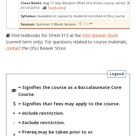
Class Notes:
Aug 17-Sep 4Session 5Part of a three course series: SPAN
311/312/313. [
Textbooks
]
Syllabus:
Available in Canvas to students enrolled in this course.
Session:
Summer 3 Week Session
Find textbooks for SPAN 313 at the
OSU Beaver Store
(current term only). For questions related to course materials,
contact
the OSU Beaver Store.
Legend
= Signifies the course as a Baccalaureate Core
Course.
= Signifies that fees may apply to the course.
+
= Include restriction.
-
= Exclude restriction.
= Prereq may be taken prior to or
*