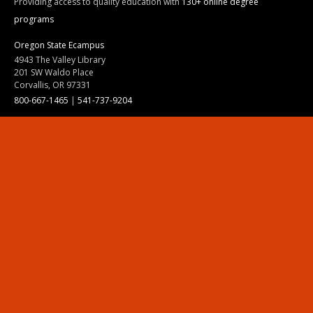
Providing access to quality education with
130+ online degree
programs
Oregon State Ecampus
4943 The Valley Library
201 SW Waldo Place
Corvallis, OR 97331
800-667-1465
|
541-737-9204
Land Acknowledgment
Resources
Contact Us
Ask Ecampus
Join Our Team
Online Giving
Authorization and Compliance
Site Map
Renew cookie consent