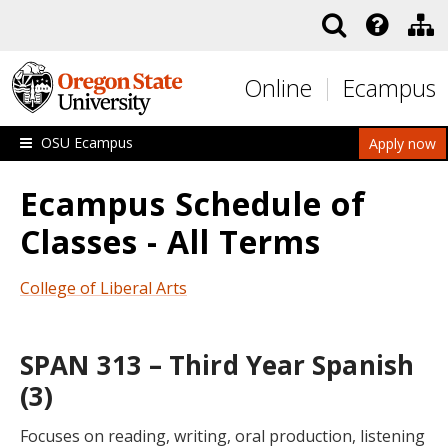
Skip to main content
Online
Ecampus
OSU Ecampus
Apply now
Ecampus Schedule of
Classes - All Terms
College of Liberal Arts
SPAN 313 – Third Year Spanish
(3)
Focuses on reading, writing, oral production, listening