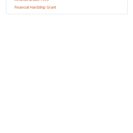
Financial Hardship
Grant