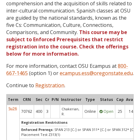
comprehension and the acquisition of skills related to
inter-cultural communication. Spanish classes at OSU
are guided by the national standards, known as the
five Cs: Communication, Culture, Connections,
Comparisons, and Community.
This course may be
subject to Enforced Prerequisites that restrict
registration into the course. Check the offerings
below for more information.
For more information, contact OSU Ecampus at
800-
667-1465
(option 1) or
ecampus.ess@oregonstate.edu
.
Continue to
Registration
.
Term
CRN
Sec
Cr
P/N
Instructor
Type
Status
Cap
Avail
Su26
Chakerian,
70762
400
3
Online
Open
25
14
R.
Registration Restrictions
Enforced Prereqs:
SPAN 213 [C-] or SPAN 311* [C-] or SPAN 312* [C-] o
Placement Test Z313(1)