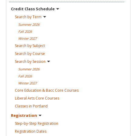
Credit Class
Schedule
Search by
Term
Summer
2026
Fall
2026
Winter
2027
Search by
Subject
Search by
Course
Search by
Session
Summer
2026
Fall
2026
Winter
2027
Core Education & Bacc Core
Courses
Liberal Arts Core
Courses
Classes in
Portland
Registration
Step-by-Step
Registration
Registration
Dates