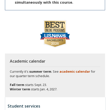
simultaneously with this course.
Academic calendar
Currently it's
summer term
. See
academic calendar
for
our quarter term schedule.
Fall term
starts
Sept. 23.
Winter term
starts
Jan. 4, 2027.
Student services