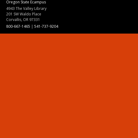
Oregon State Ecampus
4943 The Valley Library
201 SW Waldo Place
Corvallis, OR 97331
800-667-1465
|
541-737-9204
Land Acknowledgment
Resources
Contact Us
Ask Ecampus
Join Our Team
Online Giving
Authorization and Compliance
Site Map
Renew cookie consent
Division of Ecampus
About the Division