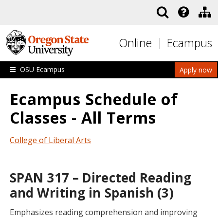
Skip to main content
Online
Ecampus
OSU Ecampus
Apply now
Ecampus Schedule of
Classes - All Terms
College of Liberal Arts
SPAN 317 – Directed Reading
and Writing in Spanish (3)
Emphasizes reading comprehension and improving