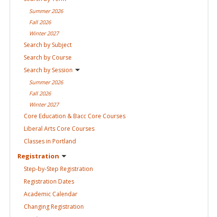
Summer
2026
Fall
2026
Winter
2027
Search by
Subject
Search by
Course
Search by
Session
Summer
2026
Fall
2026
Winter
2027
Core Education & Bacc Core
Courses
Liberal Arts Core
Courses
Classes in
Portland
Registration
Step-by-Step
Registration
Registration
Dates
Academic
Calendar
Changing
Registration