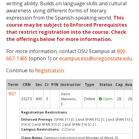
writing ability. Builds on language skills and cultural
awareness using different forms of literary
expression from the Spanish-speaking world.
This
course may be subject to Enforced Prerequisites
that restrict registration into the course. Check
the offerings below for more information.
For more information, contact OSU Ecampus at
800-
667-1465
(option 1) or
ecampus.ess@oregonstate.edu
.
Continue to
Registration
.
Term
CRN
Sec
Cr
P/N
Instructor
Type
Status
Cap
Avail
W27
Davis-
33273
400
3
Online
Open
28
28
Malewitz,
E.
Registration Restrictions
Enforced Prereqs:
(SPAN 311 [C-] and SPAN 312 [C-] and SPAN 313 [C-] 
314 [C-] and SPAN 315 [C-] and SPAN 316 [C-] )
Campus Restrictions:
-C (Corv)
Class Notes:
Campus restrictions end Monday of Week 10