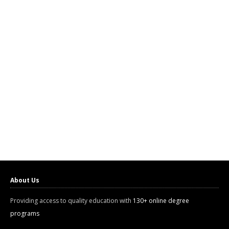
About Us
Providing access to quality education with
130+ online degree
programs