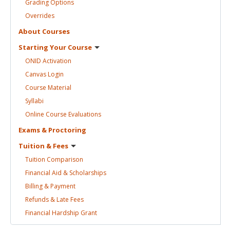
Grading
Options
Overrides
About
Courses
Starting Your
Course
ONID
Activation
Canvas
Login
Course
Material
Syllabi
Online Course
Evaluations
Exams &
Proctoring
Tuition &
Fees
Tuition
Comparison
Financial Aid &
Scholarships
Billing &
Payment
Refunds & Late
Fees
Financial Hardship
Grant