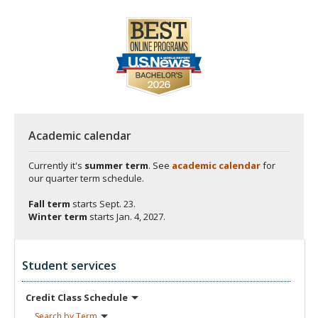
Academic calendar
Currently it's
summer term
. See
academic calendar
for
our quarter term schedule.
Fall term
starts
Sept. 23.
Winter term
starts
Jan. 4, 2027.
Student services
Credit Class
Schedule
Search by
Term