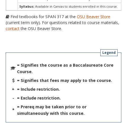
Syllabus:
Available in Canvas to students enrolled in this course.
Find textbooks for SPAN 317 at the
OSU Beaver Store
(current term only). For questions related to course materials,
contact
the OSU Beaver Store.
Legend
= Signifies the course as a Baccalaureate Core
Course.
= Signifies that fees may apply to the course.
+
= Include restriction.
-
= Exclude restriction.
= Prereq may be taken prior to or
*
simultaneously with this course.