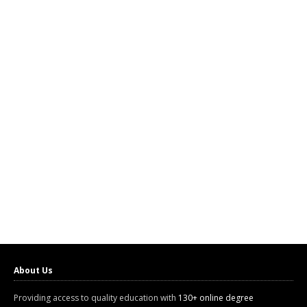
About Us
Providing access to quality education with
130+ online degree