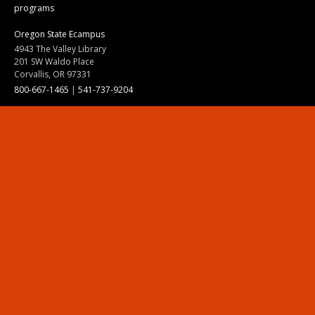
programs
Oregon State Ecampus
4943 The Valley Library
201 SW Waldo Place
Corvallis, OR 97331
800-667-1465
|
541-737-9204
Land Acknowledgment
Resources
Contact Us
Ask Ecampus
Join Our Team
Online Giving
Authorization and Compliance
Site Map
Renew cookie consent
Division of Ecampus