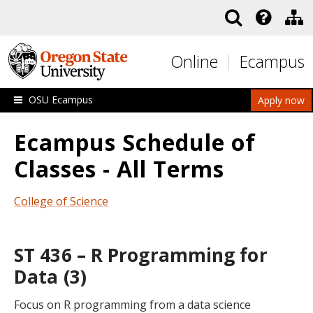
Skip to main content
Online
Ecampus
OSU Ecampus
Apply now
Ecampus Schedule of
Classes - All Terms
College of Science
ST 436 – R Programming for
Data (3)
Focus on R programming from a data science