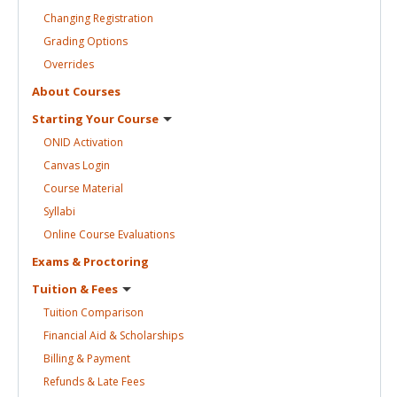
Changing
Registration
Grading
Options
Overrides
About
Courses
Starting Your
Course
ONID
Activation
Canvas
Login
Course
Material
Syllabi
Online Course
Evaluations
Exams &
Proctoring
Tuition &
Fees
Tuition
Comparison
Financial Aid &
Scholarships
Billing &
Payment
Refunds & Late
Fees