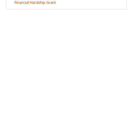
Financial Hardship
Grant