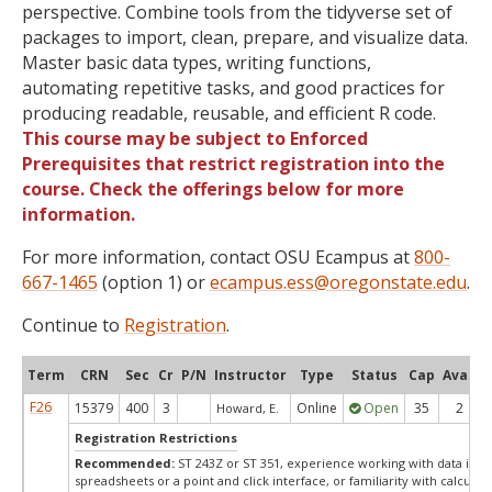
perspective. Combine tools from the tidyverse set of
packages to import, clean, prepare, and visualize data.
Master basic data types, writing functions,
automating repetitive tasks, and good practices for
producing readable, reusable, and efficient R code.
This course may be subject to Enforced
Prerequisites that restrict registration into the
course. Check the offerings below for more
information.
For more information, contact OSU Ecampus at
800-
667-1465
(option 1) or
ecampus.ess@oregonstate.edu
.
Continue to
Registration
.
Term
CRN
Sec
Cr
P/N
Instructor
Type
Status
Cap
Avail
F26
15379
400
3
Online
Open
35
2
Howard, E.
Registration Restrictions
Recommended:
ST 243Z or ST 351, experience working with data in
spreadsheets or a point and click interface, or familiarity with calculati