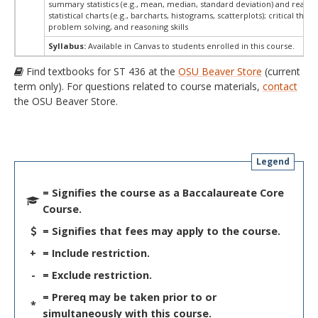
summary statistics (e.g., mean, median, standard deviation) and readin
statistical charts (e.g., barcharts, histograms, scatterplots); critical think
problem solving, and reasoning skills
Syllabus:
Available in Canvas to students enrolled in this course.
Find textbooks for ST 436 at the
OSU Beaver Store
(current
term only). For questions related to course materials,
contact
the OSU Beaver Store.
Legend
= Signifies the course as a Baccalaureate Core
Course.
= Signifies that fees may apply to the course.
+
= Include restriction.
-
= Exclude restriction.
= Prereq may be taken prior to or
*
simultaneously with this course.