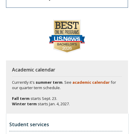
Academic calendar
Currently it's
summer term
. See
academic calendar
for
our quarter term schedule.
Fall term
starts
Sept. 23.
Winter term
starts
Jan. 4, 2027.
Student services