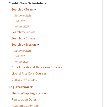
Credit Class
Schedule
Search by
Term
Summer
2026
Fall
2026
Winter
2027
Search by
Subject
Search by
Course
Search by
Session
Summer
2026
Fall
2026
Winter
2027
Core Education & Bacc Core
Courses
Liberal Arts Core
Courses
Classes in
Portland
Registration
Step-by-Step
Registration
Registration
Dates
Academic
Calendar