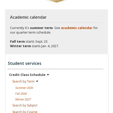
Academic calendar
Currently it's
summer term
. See
academic calendar
for
our quarter term schedule.
Fall term
starts
Sept. 23.
Winter term
starts
Jan. 4, 2027.
Student services
Credit Class
Schedule
Search by
Term
Summer
2026
Fall
2026
Winter
2027
Search by
Subject
Search by
Course