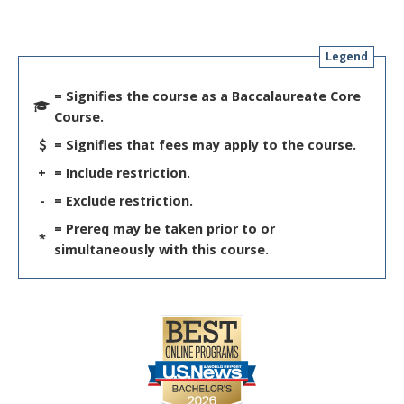
Legend
= Signifies the course as a Baccalaureate Core
Course.
= Signifies that fees may apply to the course.
+
= Include restriction.
-
= Exclude restriction.
= Prereq may be taken prior to or
*
simultaneously with this course.