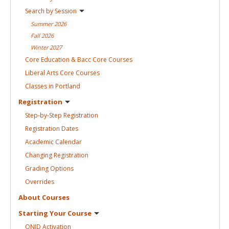
Search by
Session
Summer
2026
Fall
2026
Winter
2027
Core Education & Bacc Core
Courses
Liberal Arts Core
Courses
Classes in
Portland
Registration
Step-by-Step
Registration
Registration
Dates
Academic
Calendar
Changing
Registration
Grading
Options
Overrides
About
Courses
Starting Your
Course
ONID
Activation