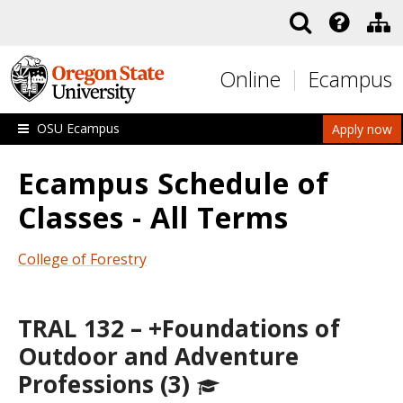
Skip to main content
Online
Ecampus
OSU Ecampus
Apply now
Ecampus Schedule of
Classes - All Terms
College of Forestry
TRAL 132 – +Foundations of
Outdoor and Adventure
Professions (3)