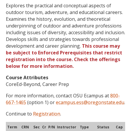
Explores the practical and conceptual aspects of
outdoor tourism, adventure, and educational careers.
Examines the history, evolution, and theoretical
underpinning of outdoor and adventure professions
including issues of diversity, accessibility and inclusion.
Develops skills and strategies towards professional
development and career planning.
This course may
be subject to Enforced Prerequisites that restrict
registration into the course. Check the offerings
below for more information.
Course Attributes
CoreEd-Beyond, Career Prep
For more information, contact OSU Ecampus at
800-
667-1465
(option 1) or
ecampus.ess@oregonstate.edu
.
Continue to
Registration
.
Term
CRN
Sec
Cr
P/N
Instructor
Type
Status
Cap
Ava