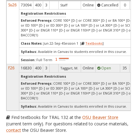
Su26
73094
400
3
Online
Cancelled
0
0
Staff
Registration Restrictions
Enforced Prereqs:
CORE 100* [D-] or CORE 300* [D-] or BA 100* [D-] or
or ED 100* [D-] or ED 300* [D-] or LA 100* [D-] or LA 300* [D-] or SCI 100
300* [D-] or ENGR 110* [D-] or ENGR 110H* [D-] or ENGR 310* [D-] or P
BACCOR(1)
Class Notes:
Jun 22-Sep 4Session 1 [
Textbooks
]
Syllabus:
Available in Canvas to students enrolled in this course.
Session:
Full Term
F26
16830
400
3
Online
Open
35
1
Taggart, M.
Registration Restrictions
Enforced Prereqs:
CORE 100* [D-] or CORE 300* [D-] or BA 100* [D-] or
or ED 100* [D-] or ED 300* [D-] or LA 100* [D-] or LA 300* [D-] or SCI 100
300* [D-] or ENGR 110* [D-] or ENGR 110H* [D-] or ENGR 310* [D-] or P
BACCOR(1)
Syllabus:
Available in Canvas to students enrolled in this course.
Find textbooks for TRAL 132 at the
OSU Beaver Store
(current term only). For questions related to course materials,
contact
the OSU Beaver Store.