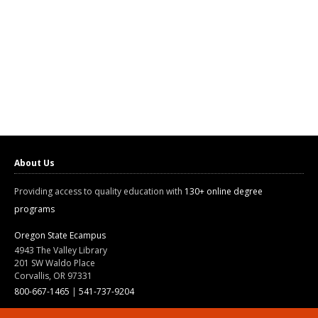
About Us
Providing access to quality education with
130+ online degree
programs
Oregon State Ecampus
4943 The Valley Library
201 SW Waldo Place
Corvallis, OR 97331
800-667-1465
|
541-737-9204
Land Acknowledgment