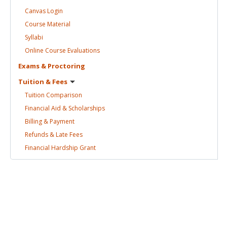
Canvas
Login
Course
Material
Syllabi
Online Course
Evaluations
Exams &
Proctoring
Tuition &
Fees
Tuition
Comparison
Financial Aid &
Scholarships
Billing &
Payment
Refunds & Late
Fees
Financial Hardship
Grant