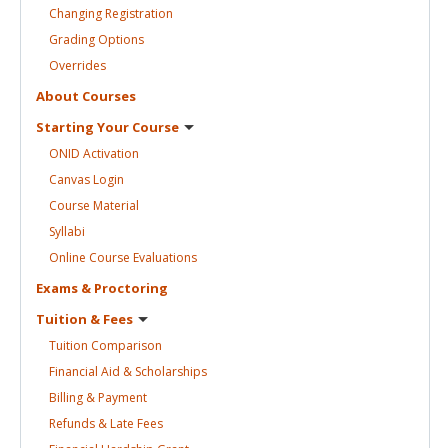
Changing
Registration
Grading
Options
Overrides
About
Courses
Starting Your
Course
ONID
Activation
Canvas
Login
Course
Material
Syllabi
Online Course
Evaluations
Exams &
Proctoring
Tuition &
Fees
Tuition
Comparison
Financial Aid &
Scholarships
Billing &
Payment
Refunds & Late
Fees