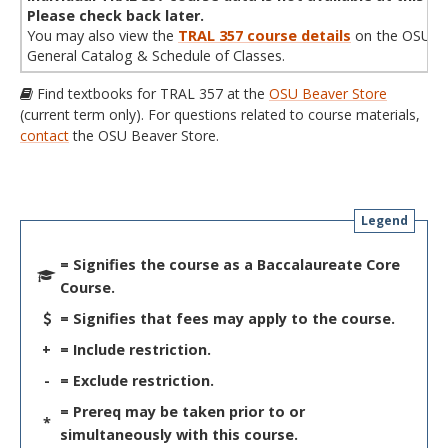
Please check back later.
You may also view the
TRAL 357 course details
on the OSU
General Catalog & Schedule of Classes.
Find textbooks for TRAL 357 at the
OSU Beaver Store
(current term only). For questions related to course materials,
contact
the OSU Beaver Store.
Legend
= Signifies the course as a Baccalaureate Core
Course.
= Signifies that fees may apply to the course.
+
= Include restriction.
-
= Exclude restriction.
= Prereq may be taken prior to or
*
simultaneously with this course.