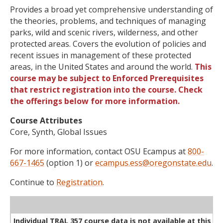
Provides a broad yet comprehensive understanding of
the theories, problems, and techniques of managing
parks, wild and scenic rivers, wilderness, and other
protected areas. Covers the evolution of policies and
recent issues in management of these protected
areas, in the United States and around the world.
This
course may be subject to Enforced Prerequisites
that restrict registration into the course. Check
the offerings below for more information.
Course Attributes
Core, Synth, Global Issues
For more information, contact OSU Ecampus at
800-
667-1465
(option 1) or
ecampus.ess@oregonstate.edu
.
Continue to
Registration
.
WL
Term
CRN
Sec
Cr
P/N
Instructor
Type
Status
Cap
Avail
Cap
A
Individual TRAL 357 course data is not available at this ti