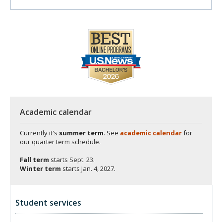
Academic calendar
Currently it's
summer term
. See
academic calendar
for
our quarter term schedule.
Fall term
starts
Sept. 23.
Winter term
starts
Jan. 4, 2027.
Student services