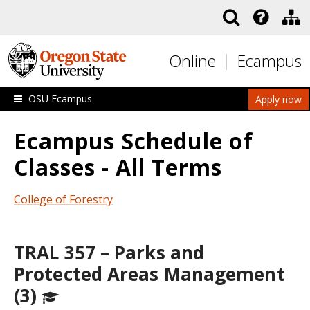
Skip to main content
Online
Ecampus
OSU Ecampus
Apply now
Ecampus Schedule of
Classes - All Terms
College of Forestry
TRAL 357 – Parks and
Protected Areas Management
(3)