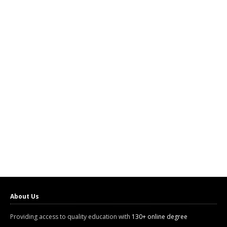
About Us
Providing access to quality education with
130+ online degree