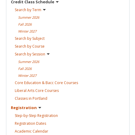
Credit Class
Schedule
Search by
Term
Summer
2026
Fall
2026
Winter
2027
Search by
Subject
Search by
Course
Search by
Session
Summer
2026
Fall
2026
Winter
2027
Core Education & Bacc Core
Courses
Liberal Arts Core
Courses
Classes in
Portland
Registration
Step-by-Step
Registration
Registration
Dates
Academic
Calendar