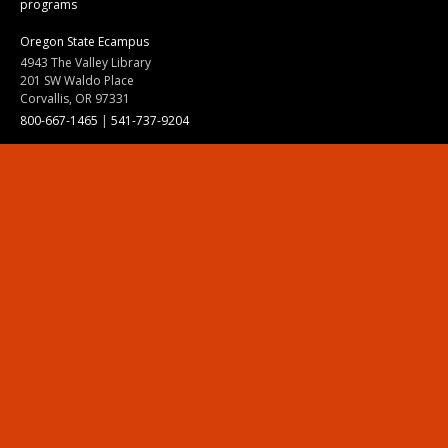
programs
Oregon State Ecampus
4943 The Valley Library
201 SW Waldo Place
Corvallis, OR 97331
800-667-1465
|
541-737-9204
Land Acknowledgment
Resources
Contact Us
Ask Ecampus
Join Our Team
Online Giving
Authorization and Compliance
Site Map
Renew cookie consent
Division of Ecampus