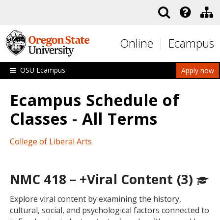
Skip to main content
Online
Ecampus
OSU Ecampus
Apply now
Ecampus Schedule of
Classes - All Terms
College of Liberal Arts
NMC 418 – +Viral Content (3)
Explore viral content by examining the history,
cultural, social, and psychological factors connected to