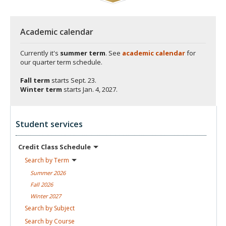
Academic calendar
Currently it's
summer term
. See
academic calendar
for
our quarter term schedule.
Fall term
starts
Sept. 23.
Winter term
starts
Jan. 4, 2027.
Student services
Credit Class
Schedule
Search by
Term
Summer
2026
Fall
2026
Winter
2027
Search by
Subject
Search by
Course