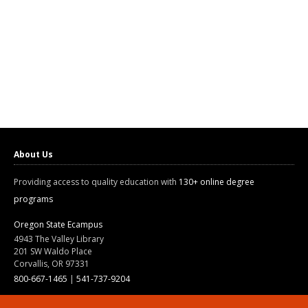
About Us
Providing access to quality education with
130+ online degree
programs
Oregon State Ecampus
4943 The Valley Library
201 SW Waldo Place
Corvallis, OR 97331
800-667-1465
|
541-737-9204
Land Acknowledgment