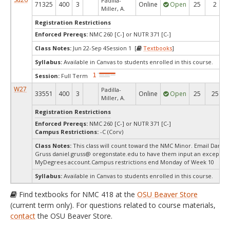
Padilla-
71325
400
3
Online
Open
25
2
Miller, A.
Registration Restrictions
Enforced Prereqs:
NMC 260 [C-] or NUTR 371 [C-]
Class Notes:
Jun 22-Sep 4Session 1 [
Textbooks
]
Syllabus:
Available in Canvas to students enrolled in this course.
Session:
Full Term
W27
Padilla-
33551
400
3
Online
Open
25
25
Miller, A.
Registration Restrictions
Enforced Prereqs:
NMC 260 [C-] or NUTR 371 [C-]
Campus Restrictions:
-C (Corv)
Class Notes:
This class will count toward the NMC Minor. Email Daniel
Gruss daniel.gruss@ oregonstate.edu to have them input an exception
MyDegrees account.Campus restrictions end Monday of Week 10
Syllabus:
Available in Canvas to students enrolled in this course.
Find textbooks for NMC 418 at the
OSU Beaver Store
(current term only). For questions related to course materials,
contact
the OSU Beaver Store.