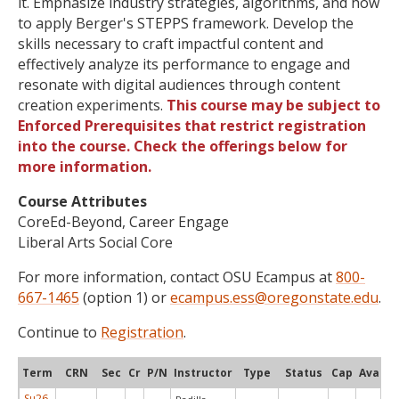
it. Emphasize industry strategies, algorithms, and how
to apply Berger's STEPPS framework. Develop the
skills necessary to craft impactful content and
effectively analyze its performance to engage and
resonate with digital audiences through content
creation experiments.
This course may be subject to
Enforced Prerequisites that restrict registration
into the course. Check the offerings below for
more information.
Course Attributes
CoreEd-Beyond, Career Engage
Liberal Arts Social Core
For more information, contact OSU Ecampus at
800-
667-1465
(option 1) or
ecampus.ess@oregonstate.edu
.
Continue to
Registration
.
Term
CRN
Sec
Cr
P/N
Instructor
Type
Status
Cap
Avail
Su26