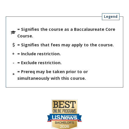
Legend
= Signifies the course as a Baccalaureate Core
Course.
= Signifies that fees may apply to the course.
+
= Include restriction.
-
= Exclude restriction.
= Prereq may be taken prior to or
*
simultaneously with this course.