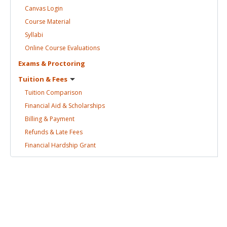
Canvas
Login
Course
Material
Syllabi
Online Course
Evaluations
Exams &
Proctoring
Tuition &
Fees
Tuition
Comparison
Financial Aid &
Scholarships
Billing &
Payment
Refunds & Late
Fees
Financial Hardship
Grant