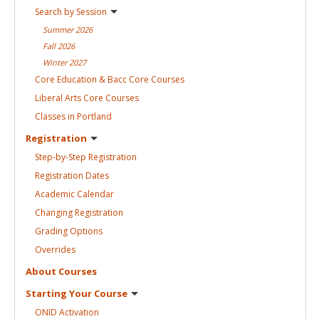
Search by
Session
Summer
2026
Fall
2026
Winter
2027
Core Education & Bacc Core
Courses
Liberal Arts Core
Courses
Classes in
Portland
Registration
Step-by-Step
Registration
Registration
Dates
Academic
Calendar
Changing
Registration
Grading
Options
Overrides
About
Courses
Starting Your
Course
ONID
Activation