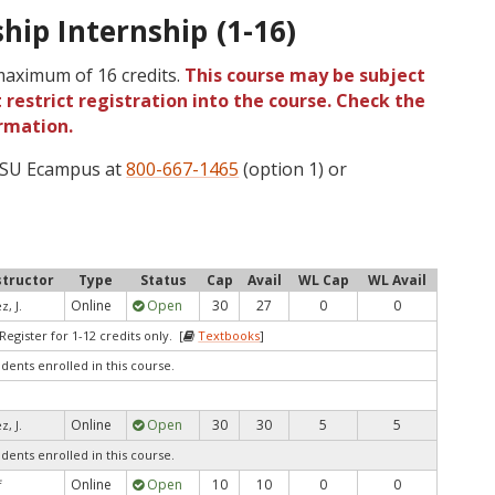
hip Internship (1-16)
 maximum of 16 credits.
This course may be subject
 restrict registration into the course. Check the
rmation.
 OSU Ecampus at
800-667-1465
(option 1) or
structor
Type
Status
Cap
Avail
WL Cap
WL Avail
Online
Open
30
27
0
0
z, J.
egister for 1-12 credits only. [
Textbooks
]
udents enrolled in this course.
Online
Open
30
30
5
5
z, J.
udents enrolled in this course.
Online
Open
10
10
0
0
f