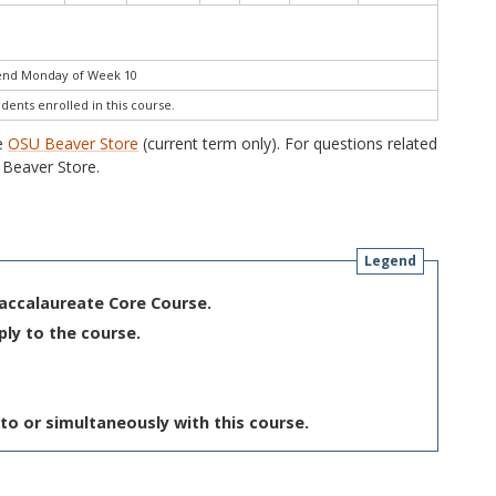
 end Monday of Week 10
udents enrolled in this course.
he
OSU Beaver Store
(current term only). For questions related
Beaver Store.
Legend
Baccalaureate Core Course.
ply to the course.
to or simultaneously with this course.