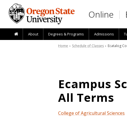
Skip to main content
Online
About
Degrees & Programs
Admissions
T
Home
›
Schedule of Classes
› Ecatalog Co
Ecampus Sch
All Terms
College of Agricultural Sciences