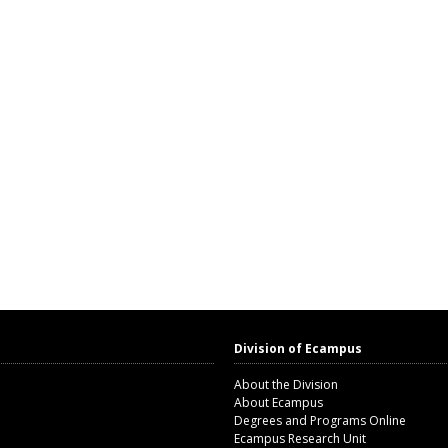
Division of Ecampus
About the Division
About Ecampus
Degrees and Programs Online
Ecampus Research Unit