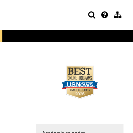
Academic calendar