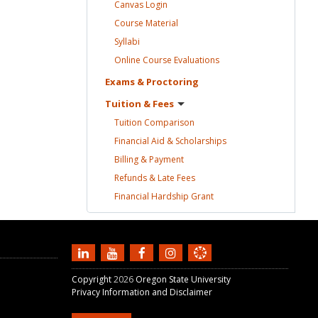
Canvas
Login
Course
Material
Syllabi
Online Course
Evaluations
Exams &
Proctoring
Tuition &
Fees
Tuition
Comparison
Financial Aid &
Scholarships
Billing &
Payment
Refunds & Late
Fees
Financial Hardship
Grant
Copyright
2026
Oregon State University
Privacy Information and Disclaimer