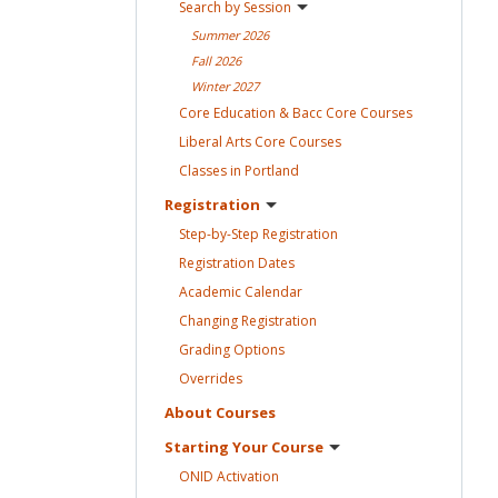
Search by
Session
Summer
2026
Fall
2026
Winter
2027
Core Education & Bacc Core
Courses
Liberal Arts Core
Courses
Classes in
Portland
Registration
Step-by-Step
Registration
Registration
Dates
Academic
Calendar
Changing
Registration
Grading
Options
Overrides
About
Courses
Starting Your
Course
ONID
Activation