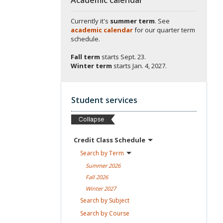
Currently it's
summer term
. See
academic calendar
for our quarter term
schedule.
Fall term
starts
Sept. 23.
Winter term
starts
Jan. 4, 2027.
Student services
Credit Class
Schedule
Search by
Term
Summer
2026
Fall
2026
Winter
2027
Search by
Subject
Search by
Course