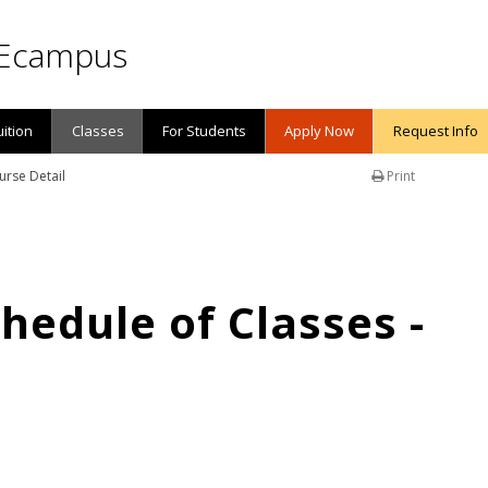
Ecampus
uition
Classes
For Students
Apply Now
Request Info
urse Detail
Print
edule of Classes -