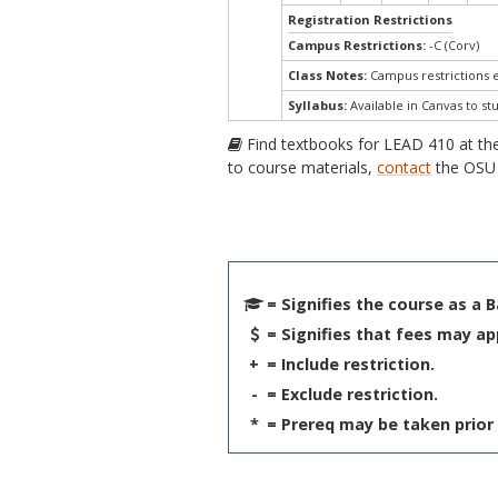
Registration Restrictions
Campus Restrictions:
-C (Corv)
Class Notes:
Campus restrictions
Syllabus:
Available in Canvas to st
Find textbooks for LEAD 410 at t
to course materials,
contact
the OSU 
= Signifies the course as a 
= Signifies that fees may ap
+
= Include restriction.
-
= Exclude restriction.
*
= Prereq may be taken prior 