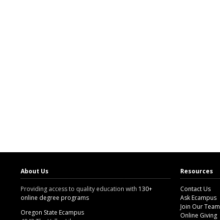
About Us
Resources
Providing access to quality education with
130+
Contact Us
online degree programs
Ask Ecampus
Join Our Team
Oregon State Ecampus
Online Giving