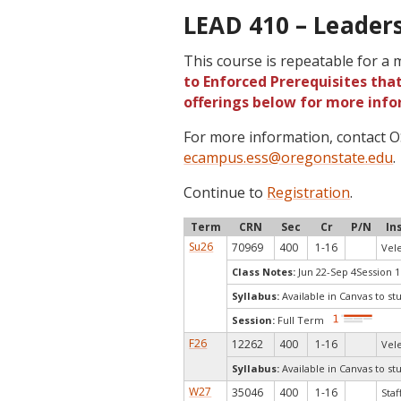
LEAD 410 – Leaders
This course is repeatable for a
to Enforced Prerequisites that
offerings below for more info
For more information, contact
ecampus.ess@oregonstate.edu
.
Continue to
Registration
.
Term
CRN
Sec
Cr
P/N
In
Su26
70969
400
1-16
Vele
Class Notes:
Jun 22-Sep 4Session 1R
Syllabus:
Available in Canvas to st
Session:
Full Term
F26
12262
400
1-16
Vele
Syllabus:
Available in Canvas to st
W27
35046
400
1-16
Staf