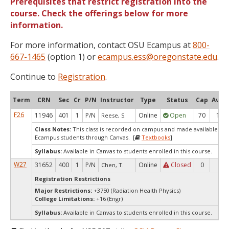
Prerequisites that restrict registration into the
course. Check the offerings below for more
information.
For more information, contact OSU Ecampus at
800-
667-1465
(option 1) or
ecampus.ess@oregonstate.edu
.
Continue to
Registration
.
Term
CRN
Sec
Cr
P/N
Instructor
Type
Status
Cap
Avail
F26
11946
401
1
P/N
Online
Open
70
17
Reese, S.
Class Notes:
This class is recorded on campus and made availableto e
Ecampus students through Canvas. [
Textbooks
]
Syllabus:
Available in Canvas to students enrolled in this course.
W27
31652
400
1
P/N
Online
Closed
0
0
Chen, T.
Registration Restrictions
Major Restrictions:
+3750 (Radiation Health Physics)
College Limitations:
+16 (Engr)
Syllabus:
Available in Canvas to students enrolled in this course.