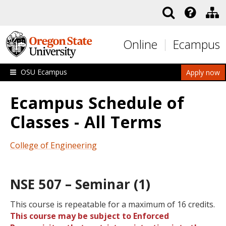
Skip to main content
Online
Ecampus
OSU Ecampus
Apply now
Ecampus Schedule of
Classes - All Terms
College of Engineering
NSE 507 – Seminar (1)
This course is repeatable for a maximum of 16 credits.
This course may be subject to Enforced