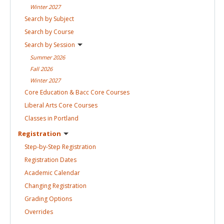
Winter
2027
Search by
Subject
Search by
Course
Search by
Session
Summer
2026
Fall
2026
Winter
2027
Core Education & Bacc Core
Courses
Liberal Arts Core
Courses
Classes in
Portland
Registration
Step-by-Step
Registration
Registration
Dates
Academic
Calendar
Changing
Registration
Grading
Options
Overrides