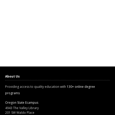
About Us
Providing access to quality education with
130+ online degree
programs
Oregon State Ecampus
4943 The Valley Library
201 SW Waldo Place