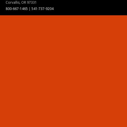
Corvallis, OR 97331
800-667-1465
|
541-737-9204
Land Acknowledgment
Resources
Contact Us
Ask Ecampus
Join Our Team
Online Giving
Authorization and Compliance
Site Map
Renew cookie consent
Division of Ecampus
About the Division
About Ecampus
Degrees and Programs Online