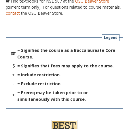
Find textbooks for NSE 507 at the
OSU Beaver Store
(current term only). For questions related to course materials,
contact
the OSU Beaver Store.
Legend
= Signifies the course as a Baccalaureate Core
Course.
= Signifies that fees may apply to the course.
+
= Include restriction.
-
= Exclude restriction.
= Prereq may be taken prior to or
*
simultaneously with this course.