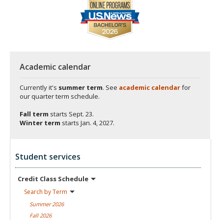
Academic calendar
Currently it's
summer term
. See
academic calendar
for
our quarter term schedule.
Fall term
starts
Sept. 23.
Winter term
starts
Jan. 4, 2027.
Student services
Credit Class
Schedule
Search by
Term
Summer
2026
Fall
2026