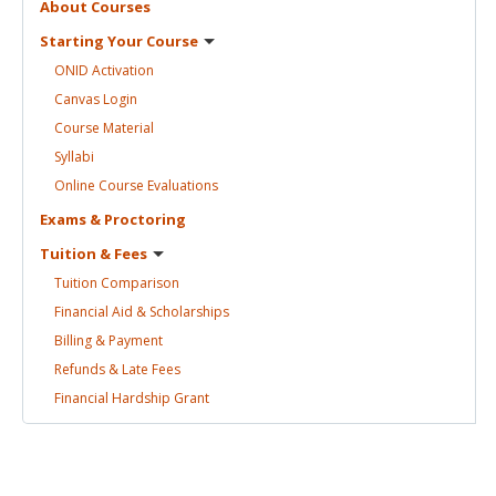
About
Courses
Starting Your
Course
ONID
Activation
Canvas
Login
Course
Material
Syllabi
Online Course
Evaluations
Exams &
Proctoring
Tuition &
Fees
Tuition
Comparison
Financial Aid &
Scholarships
Billing &
Payment
Refunds & Late
Fees
Financial Hardship
Grant