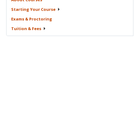
Starting Your
Course
Exams &
Proctoring
Tuition &
Fees