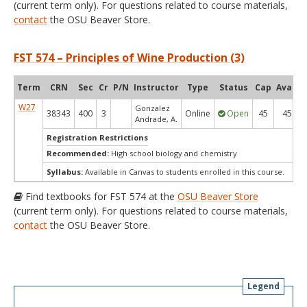
(current term only). For questions related to course materials,
contact
the OSU Beaver Store.
FST 574 – Principles of Wine Production (3)
Term
CRN
Sec
Cr
P/N
Instructor
Type
Status
Cap
Avail
W27
Gonzalez
38343
400
3
Online
Open
45
45
Andrade, A.
Registration Restrictions
Recommended:
High school biology and chemistry
Syllabus:
Available in Canvas to students enrolled in this course.
Find textbooks for FST 574 at the
OSU Beaver Store
(current term only). For questions related to course materials,
contact
the OSU Beaver Store.
Legend