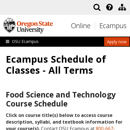
Skip to main content
Online
Ecampus
OSU Ecampus
Apply now
Ecampus Schedule of
Classes - All Terms
Food Science and Technology
Course Schedule
Click on course title(s) below to access course
description, syllabi, and textbook information for
your course(s).
Contact OSU Ecampus at
800-667-