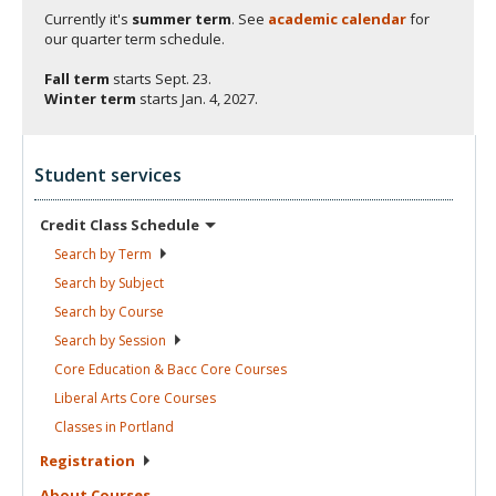
Currently it's
summer term
. See
academic calendar
for
our quarter term schedule.
Fall term
starts
Sept. 23.
Winter term
starts
Jan. 4, 2027.
Student services
Credit Class
Schedule
Search by
Term
Search by
Subject
Search by
Course
Search by
Session
Core Education & Bacc Core
Courses
Liberal Arts Core
Courses
Classes in
Portland
Registration
About
Courses