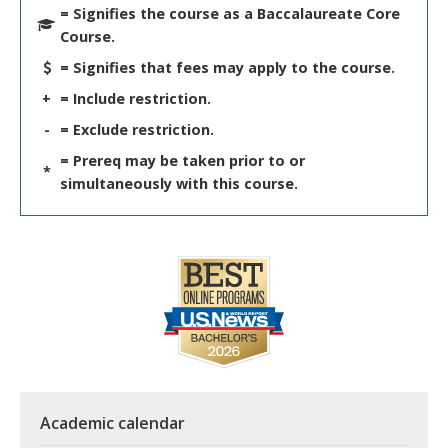
= Signifies the course as a Baccalaureate Core
Course.
= Signifies that fees may apply to the course.
+
= Include restriction.
-
= Exclude restriction.
= Prereq may be taken prior to or
*
simultaneously with this course.
Academic calendar