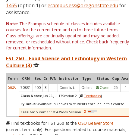
1465
(option 1) or
ecampus.ess@oregonstate.edu
for
assistance.
Note:
The Ecampus schedule of classes includes available
courses for the current term and up to three future terms.
Class offerings are continually updated and may be added,
removed, or rescheduled without notice. Check back frequently
for current information.
FST 260 – Food Science and Technology in Western
Culture (3)
Term
CRN
Sec
Cr
P/N
Instructor
Type
Status
Cap
Avail
Su26
70831
400
3
Online
Open
25
1
Goddik, L.
Class Notes:
Jun 22-Jul 17Session 2 [
Textbooks
]
Syllabus:
Available in Canvas to students enrolled in this course.
Session:
Summer 1st 4 Week Session
Find textbooks for FST 260 at the
OSU Beaver Store
(current term only). For questions related to course materials,