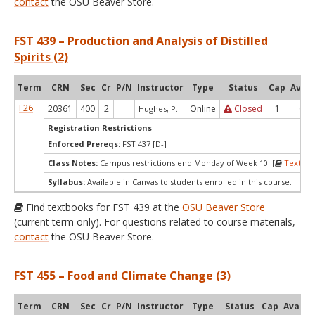
contact
the OSU Beaver Store.
FST 439 – Production and Analysis of Distilled
Spirits (2)
Term
CRN
Sec
Cr
P/N
Instructor
Type
Status
Cap
Avail
F26
20361
400
2
Online
Closed
1
0
Hughes, P.
Registration Restrictions
Enforced Prereqs:
FST 437 [D-]
Class Notes:
Campus restrictions end Monday of Week 10 [
Textboo
Syllabus:
Available in Canvas to students enrolled in this course.
Find textbooks for FST 439 at the
OSU Beaver Store
(current term only). For questions related to course materials,
contact
the OSU Beaver Store.
FST 455 – Food and Climate Change (3)
Term
CRN
Sec
Cr
P/N
Instructor
Type
Status
Cap
Avail