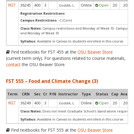
W27
36245
400
3
Online
Open
20
20
Goddik, L.
Registration Restrictions
Campus Restrictions:
-C (Corv)
Class Notes:
Campus restrictions end Monday of Week 10 .Campus res
end Monday of Week 10
Syllabus:
Available in Canvas to students enrolled in this course.
Find textbooks for FST 455 at the
OSU Beaver Store
(current term only). For questions related to course materials,
contact
the OSU Beaver Store.
FST 555 – Food and Climate Change (3)
Term
CRN
Sec
Cr
P/N
Instructor
Type
Status
Cap
Avail
W27
36249
400
3
Online
Open
20
20
Goddik, L.
Class Notes:
Does not meet Graduate School's stand-alone requireme
Syllabus:
Available in Canvas to students enrolled in this course.
Find textbooks for FST 555 at the
OSU Beaver Store