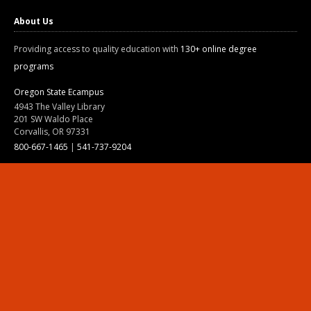
About Us
Providing access to quality education with
130+ online degree
programs
Oregon State Ecampus
4943 The Valley Library
201 SW Waldo Place
Corvallis, OR 97331
800-667-1465
|
541-737-9204
Land Acknowledgment
Resources
Contact Us
Ask Ecampus
Join Our Team
Online Giving
Authorization and Compliance