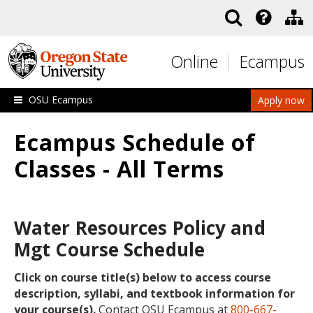
Skip to main content
Online
Ecampus
OSU Ecampus
Apply now
Ecampus Schedule of
Classes - All Terms
Water Resources Policy and
Mgt Course Schedule
Click on course title(s) below to access course
description, syllabi, and textbook information for
your course(s).
Contact OSU Ecampus at
800-667-