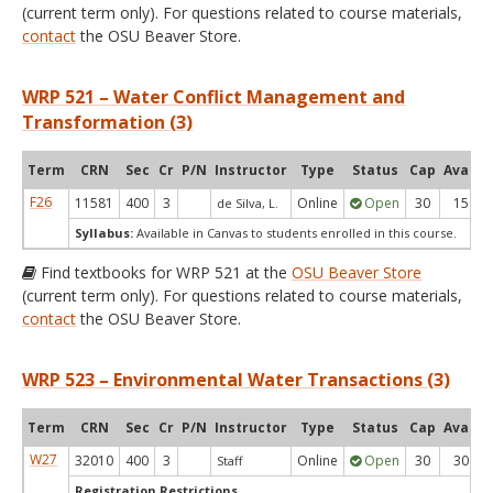
(current term only). For questions related to course materials,
contact
the OSU Beaver Store.
WRP 521 – Water Conflict Management and
Transformation (3)
Term
CRN
Sec
Cr
P/N
Instructor
Type
Status
Cap
Avail
F26
11581
400
3
Online
Open
30
15
de Silva, L.
Syllabus:
Available in Canvas to students enrolled in this course.
Find textbooks for WRP 521 at the
OSU Beaver Store
(current term only). For questions related to course materials,
contact
the OSU Beaver Store.
WRP 523 – Environmental Water Transactions (3)
Term
CRN
Sec
Cr
P/N
Instructor
Type
Status
Cap
Avail
W27
32010
400
3
Online
Open
30
30
Staff
Registration Restrictions