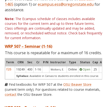
1465
(option 1) or
ecampus.ess@oregonstate.edu
for
assistance.
Note:
The Ecampus schedule of classes includes available
courses for the current term and up to three future terms.
Class offerings are continually updated and may be added,
removed, or rescheduled without notice. Check back frequently
for current information.
WRP 507 – Seminar (1-16)
This course is repeatable for a maximum of 16 credits.
Term
CRN
Sec
Cr
P/N
Instructor
Type
Status
Cap
Avai
F26
19249
400
1-16
Online
Open
25
24
Wolters, E.
Syllabus:
Available in Canvas to students enrolled in this course.
Find textbooks for WRP 507 at the
OSU Beaver Store
(current term only). For questions related to course materials,
contact
the OSU Beaver Store.