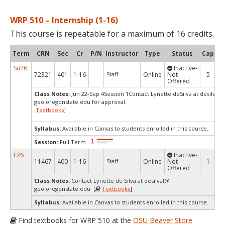
WRP 510 – Internship (1-16)
This course is repeatable for a maximum of 16 credits.
Term
CRN
Sec
Cr
P/N
Instructor
Type
Status
Cap
Av
Su26
Inactive-
72321
401
1-16
Staff
Online
Not
5
Offered
Class Notes:
Jun 22-Sep 4Session 1Contact Lynette deSilva at desilval
geo.oregonstate.edu for approval.
Textbooks
]
Syllabus:
Available in Canvas to students enrolled in this course.
Session:
Full Term
F26
Inactive-
11467
400
1-16
Staff
Online
Not
1
Offered
Class Notes:
Contact Lynette de Silva at desilval@
geo.oregonstate.edu [
Textbooks
]
Syllabus:
Available in Canvas to students enrolled in this course.
Find textbooks for WRP 510 at the
OSU Beaver Store