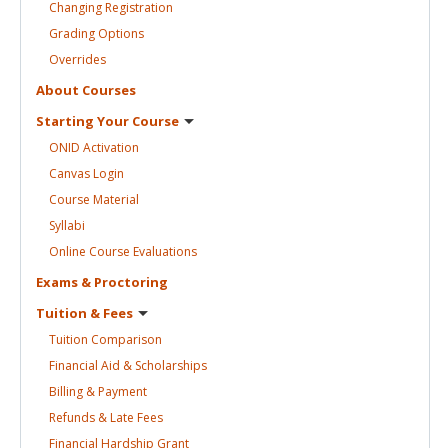
Changing
Registration
Grading
Options
Overrides
About
Courses
Starting Your
Course
ONID
Activation
Canvas
Login
Course
Material
Syllabi
Online Course
Evaluations
Exams &
Proctoring
Tuition &
Fees
Tuition
Comparison
Financial Aid &
Scholarships
Billing &
Payment
Refunds & Late
Fees
Financial Hardship
Grant