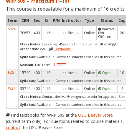
WRP 509 – Practicum (1-16)
This course is repeatable for a maximum of 16 credits.
Term
CRN
Sec
Cr
P/N
Instructor
Type
Status
Cap
Av
Su26
Inactive-
70657
400
1-16
de Silva, L.
Online
Not
20
Offered
Class Notes:
Jun 22-Sep 4Session 1Contact Jenna Tilt at tiltj@
oregonstate.edu. [
Textbooks
]
Syllabus:
Available in Canvas to students enrolled in this course.
Session:
Full Term
F26
15740
400
1-16
Online
Open
10
de Silva, L.
Syllabus:
Available in Canvas to students enrolled in this course.
W27
35714
400
1-16
Online
Open
4
de Silva, L.
Class Notes:
Contact desilval@ oregonstate.edu for approval. 3 or 4 cr
Syllabus:
Available in Canvas to students enrolled in this course.
Find textbooks for WRP 509 at the
OSU Beaver Store
(current term only). For questions related to course materials,
contact
the OSU Beaver Store.