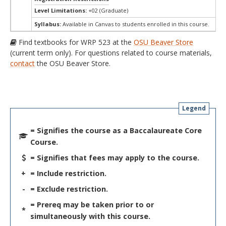
Level Limitations:
+02 (Graduate)
Syllabus:
Available in Canvas to students enrolled in this course.
Find textbooks for WRP 523 at the
OSU Beaver Store
(current term only). For questions related to course materials,
contact
the OSU Beaver Store.
Legend
= Signifies the course as a Baccalaureate Core
Course.
= Signifies that fees may apply to the course.
+
= Include restriction.
-
= Exclude restriction.
= Prereq may be taken prior to or
*
simultaneously with this course.