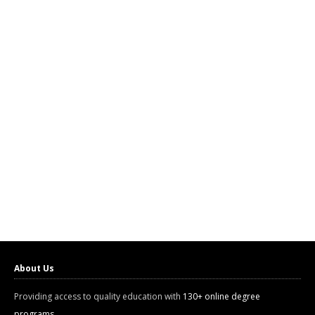
About Us
Providing access to quality education with
130+ online degree
programs