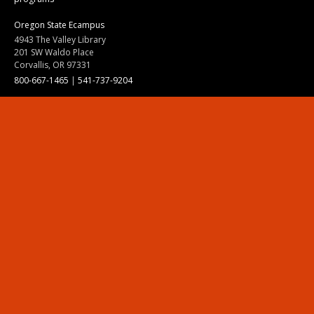
Oregon State Ecampus
4943 The Valley Library
201 SW Waldo Place
Corvallis, OR 97331
800-667-1465
|
541-737-9204
Land Acknowledgment
Resources
Contact Us
Ask Ecampus
Join Our Team
Online Giving
Authorization and Compliance
Site Map
Renew cookie consent
Division of Ecampus