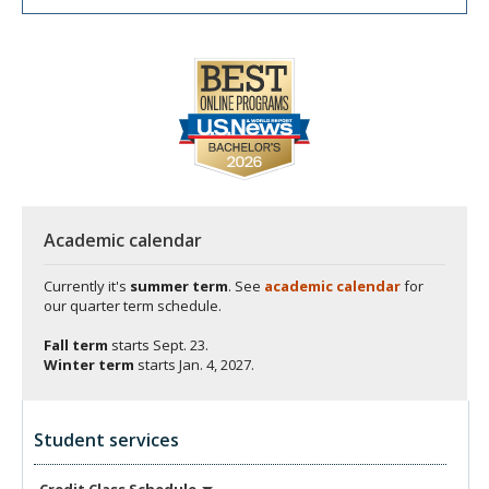
Academic calendar
Currently it's
summer term
. See
academic calendar
for
our quarter term schedule.
Fall term
starts
Sept. 23.
Winter term
starts
Jan. 4, 2027.
Student services
Credit Class
Schedule