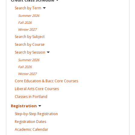
Search by
Term
Summer
2026
Fall
2026
Winter
2027
Search by
Subject
Search by
Course
Search by
Session
Summer
2026
Fall
2026
Winter
2027
Core Education & Bacc Core
Courses
Liberal Arts Core
Courses
Classes in
Portland
Registration
Step-by-Step
Registration
Registration
Dates
Academic
Calendar