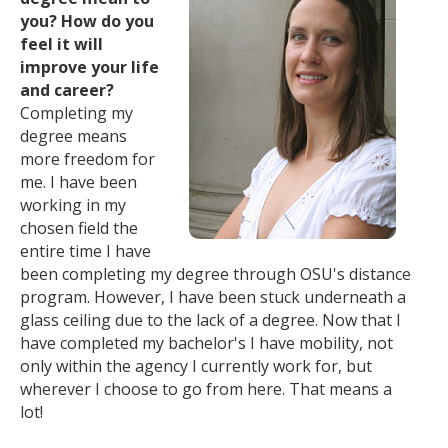
you? How do you
feel it will
improve your life
and career?
Completing my
degree means
more freedom for
me. I have been
working in my
chosen field the
entire time I have
been completing my degree through OSU's distance
program. However, I have been stuck underneath a
glass ceiling due to the lack of a degree. Now that I
have completed my bachelor's I have mobility, not
only within the agency I currently work for, but
wherever I choose to go from here. That means a
lot!