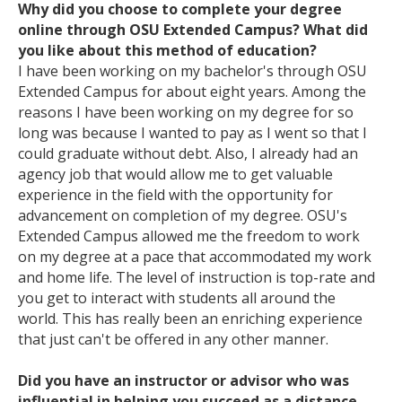
Why did you choose to complete your degree
online through OSU Extended Campus? What did
you like about this method of education?
I have been working on my bachelor's through OSU
Extended Campus for about eight years. Among the
reasons I have been working on my degree for so
long was because I wanted to pay as I went so that I
could graduate without debt. Also, I already had an
agency job that would allow me to get valuable
experience in the field with the opportunity for
advancement on completion of my degree. OSU's
Extended Campus allowed me the freedom to work
on my degree at a pace that accommodated my work
and home life. The level of instruction is top-rate and
you get to interact with students all around the
world. This has really been an enriching experience
that just can't be offered in any other manner.
Did you have an instructor or advisor who was
influential in helping you succeed as a distance