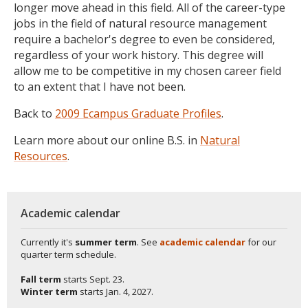
longer move ahead in this field. All of the career-type
jobs in the field of natural resource management
require a bachelor's degree to even be considered,
regardless of your work history. This degree will
allow me to be competitive in my chosen career field
to an extent that I have not been.
Back to
2009 Ecampus Graduate Profiles
.
Learn more about our online B.S. in
Natural
Resources
.
Academic calendar
Currently it's
summer term
. See
academic calendar
for our
quarter term schedule.
Fall term
starts
Sept. 23.
Winter term
starts
Jan. 4, 2027.