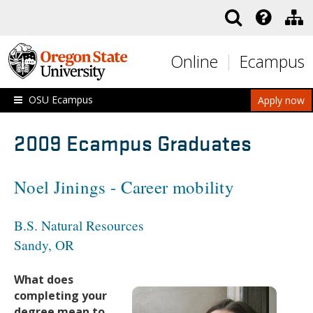
Skip to main content
Online
Ecampus
OSU Ecampus
Apply now
2009 Ecampus Graduates
Noel Jinings - Career mobility
B.S. Natural Resources
Sandy, OR
What does
completing your
degree mean to