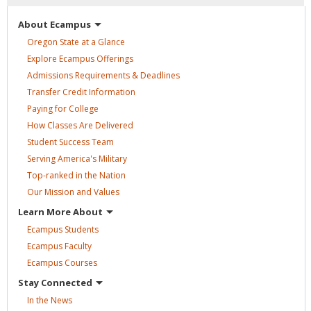
About
Ecampus
Oregon State at a
Glance
Explore Ecampus
Offerings
Admissions Requirements &
Deadlines
Transfer Credit
Information
Paying for
College
How Classes Are
Delivered
Student Success
Team
Serving America's
Military
Top-ranked in the
Nation
Our Mission and
Values
Learn More
About
Ecampus
Students
Ecampus
Faculty
Ecampus
Courses
Stay
Connected
In the
News