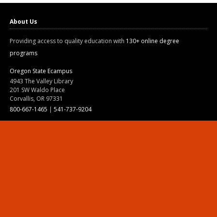
About Us
Providing access to quality education with
130+ online degree
programs
Oregon State Ecampus
4943 The Valley Library
201 SW Waldo Place
Corvallis, OR 97331
800-667-1465
|
541-737-9204
Land Acknowledgment
Resources
Contact Us
Ask Ecampus
Join Our Team
Online Giving
Authorization and Compliance