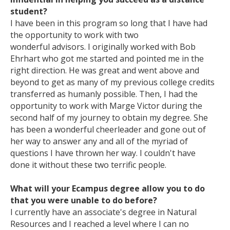
student?
I have been in this program so long that I have had
the opportunity to work with two
wonderful advisors. I originally worked with Bob
Ehrhart who got me started and pointed me in the
right direction. He was great and went above and
beyond to get as many of my previous college credits
transferred as humanly possible. Then, I had the
opportunity to work with Marge Victor during the
second half of my journey to obtain my degree. She
has been a wonderful cheerleader and gone out of
her way to answer any and all of the myriad of
questions I have thrown her way. I couldn't have
done it without these two terrific people.
What will your Ecampus degree allow you to do
that you were unable to do before?
I currently have an associate's degree in Natural
Resources and I reached a level where I can no