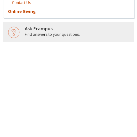
Contact
Us
Online
Giving
Ask Ecampus
Find answers to your questions.