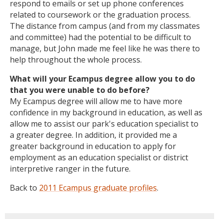
respond to emails or set up phone conferences
related to coursework or the graduation process.
The distance from campus (and from my classmates
and committee) had the potential to be difficult to
manage, but John made me feel like he was there to
help throughout the whole process.
What will your Ecampus degree allow you to do
that you were unable to do before?
My Ecampus degree will allow me to have more
confidence in my background in education, as well as
allow me to assist our park's education specialist to
a greater degree. In addition, it provided me a
greater background in education to apply for
employment as an education specialist or district
interpretive ranger in the future.
Back to
2011 Ecampus graduate profiles
.