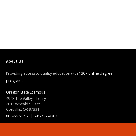
About Us
Providing access to quality education with
130+ online degree
programs
Oregon State Ecampus
4943 The Valley Library
201 SW Waldo Place
Corvallis, OR 97331
800-667-1465
|
541-737-9204
Land Acknowledgment