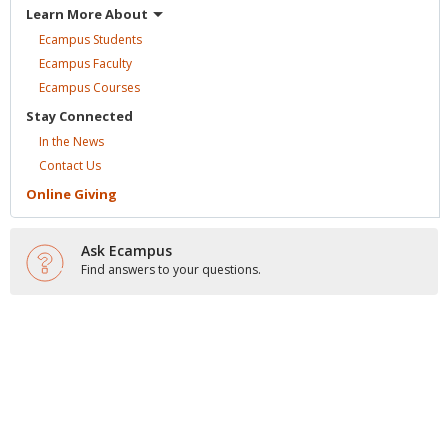
Learn More
About
Ecampus
Students
Ecampus
Faculty
Ecampus
Courses
Stay
Connected
In the
News
Contact
Us
Online
Giving
Ask Ecampus
Find answers to your questions.