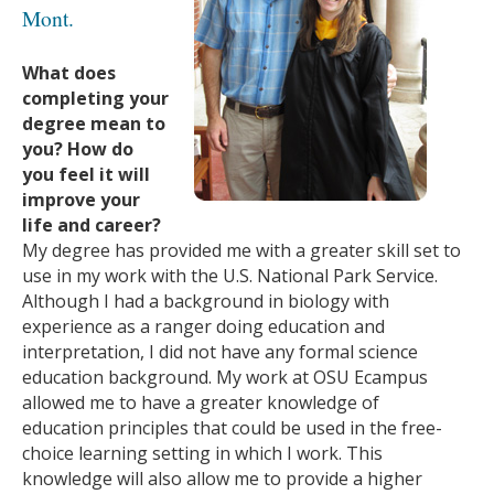
Mont.
What does
completing your
degree mean to
you? How do
you feel it will
improve your
life and career?
My degree has provided me with a greater skill set to
use in my work with the U.S. National Park Service.
Although I had a background in biology with
experience as a ranger doing education and
interpretation, I did not have any formal science
education background. My work at OSU Ecampus
allowed me to have a greater knowledge of
education principles that could be used in the free-
choice learning setting in which I work. This
knowledge will also allow me to provide a higher