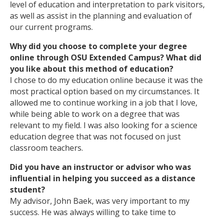
level of education and interpretation to park visitors,
as well as assist in the planning and evaluation of
our current programs.
Why did you choose to complete your degree
online through OSU Extended Campus? What did
you like about this method of education?
I chose to do my education online because it was the
most practical option based on my circumstances. It
allowed me to continue working in a job that I love,
while being able to work on a degree that was
relevant to my field. I was also looking for a science
education degree that was not focused on just
classroom teachers.
Did you have an instructor or advisor who was
influential in helping you succeed as a distance
student?
My advisor, John Baek, was very important to my
success. He was always willing to take time to