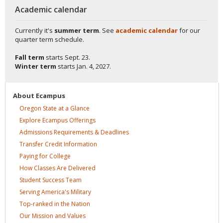
Academic calendar
Currently it's
summer term
. See
academic calendar
for our
quarter term schedule.
Fall term
starts
Sept. 23.
Winter term
starts
Jan. 4, 2027.
About
Ecampus
Oregon State at a
Glance
Explore Ecampus
Offerings
Admissions Requirements &
Deadlines
Transfer Credit
Information
Paying for
College
How Classes Are
Delivered
Student Success
Team
Serving America's
Military
Top-ranked in the
Nation
Our Mission and
Values