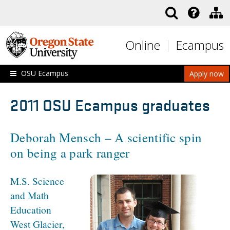
Skip to main content
Online
Ecampus
OSU Ecampus
Apply now
2011 OSU Ecampus graduates
Deborah Mensch – A scientific spin
on being a park ranger
M.S. Science
and Math
Education
West Glacier,