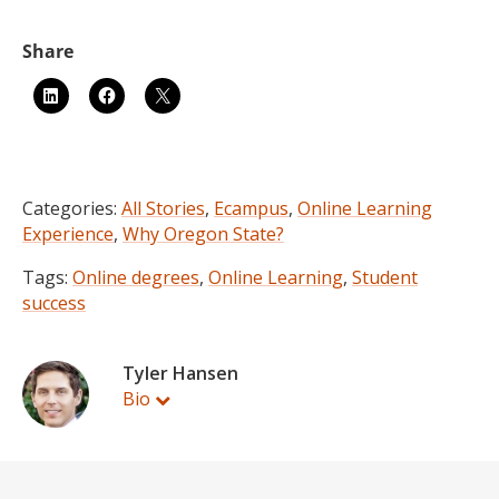
Categories:
All Stories
,
Ecampus
,
Online Learning
Experience
,
Why Oregon State?
Tags:
Online degrees
,
Online Learning
,
Student
success
Tyler Hansen
Bio