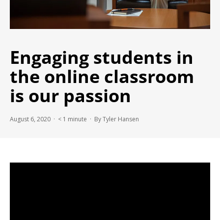
Engaging students in
the online classroom
is our passion
August 6, 2020 ·
< 1
minute
· By Tyler Hansen