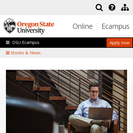
Skip to main content
Online
Ecampus
OSU Ecampus
Apply now
Stories & News