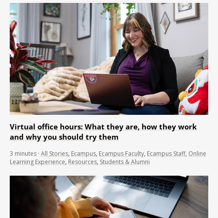
Virtual office hours: What they are, how they work
and why you should try them
3
minutes
·
All Stories
,
Ecampus
,
Ecampus Faculty
,
Ecampus Staff
,
Online
Learning Experience
,
Resources
,
Students & Alumni