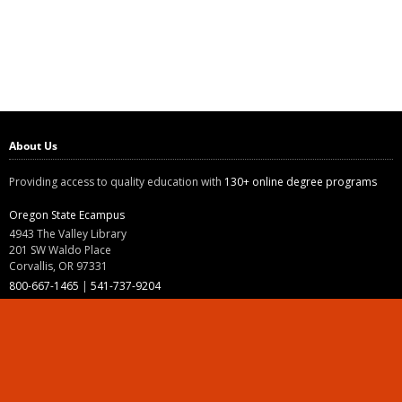
About Us
Providing access to quality education with
130+ online degree programs
Oregon State Ecampus
4943 The Valley Library
201 SW Waldo Place
Corvallis, OR 97331
800-667-1465
|
541-737-9204
Land Acknowledgment
Resources
Contact Us