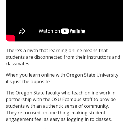
There’s a myth that learning online means that
students are disconnected from their instructors and
classmates.
When you learn online with Oregon State University,
it’s just the opposite.
The Oregon State faculty who teach online work in
partnership with the OSU Ecampus staff to provide
students with an authentic sense of community.
They’re focused on one thing: making student
engagement feel as easy as logging in to classes.