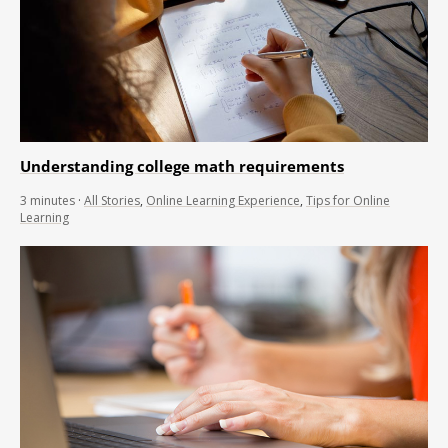
Understanding college math requirements
3
minutes
·
All Stories
,
Online Learning Experience
,
Tips for Online
Learning