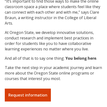
“It’s important to find those ways to make the online
classroom space a place where students feel like they
can connect with each other and with me,” says Clare
Braun, a writing instructor in the College of Liberal
Arts.
At Oregon State, we develop innovative solutions,
conduct research and implement best practices in
order for students like you to have collaborative
learning experiences no matter where you live.
And all of that is to say one thing:
You belong here
.
Take the next step in your academic journey and learn
more about the Oregon State online programs or
courses that interest you most.
Request information