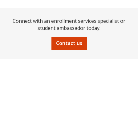
Connect with an enrollment services specialist or
student ambassador today.
Contact us