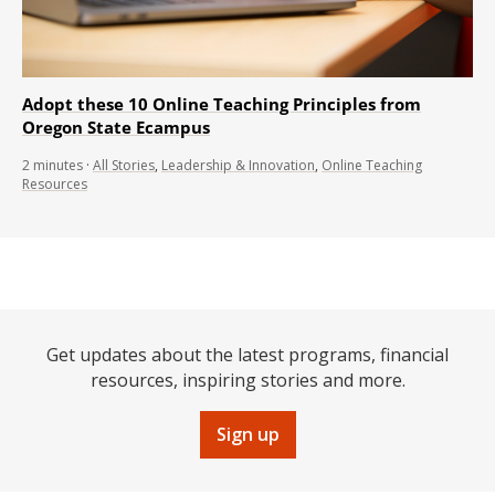
Adopt these 10 Online Teaching Principles from
Oregon State Ecampus
2
minutes
·
All Stories
,
Leadership & Innovation
,
Online Teaching
Resources
Get updates about the latest programs, financial
resources, inspiring stories and more.
Sign up