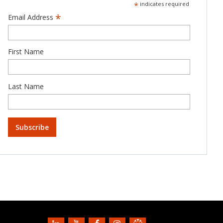
*
indicates required
*
Email Address
First Name
Last Name