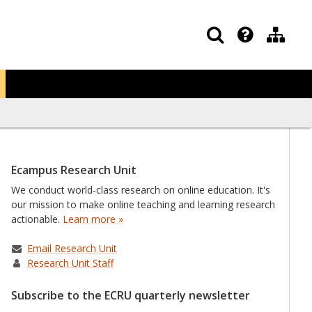
Ecampus Research Unit
We conduct world-class research on online education. It's
our mission to make online teaching and learning research
actionable.
Learn more »
Email Research Unit
Research Unit Staff
Subscribe to the ECRU quarterly newsletter