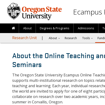
Skip to main content
Ecampus 
About
Degrees & Programs
Admissions
T
Research Unit
About
Research
Tools
Fundi
About the Online Teaching an
Seminars
The Oregon State University Ecampus Online Teach
supports multi-institutional research on topics relat
teaching and learning. Each year, individual research
the world are invited to apply for one of eight partic
collaborate on research over two academic years, in
summer in Corvallis, Oregon.