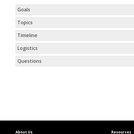
Goals
Topics
Timeline
Logistics
Questions
About Us
Resources