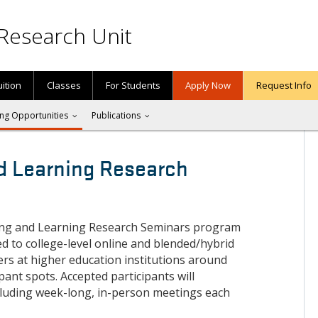
Research Unit
uition
Classes
For Students
Apply Now
Request Info
ng Opportunities
Publications
d Learning Research
ing and Learning Research Seminars program
ed to college-level online and blended/hybrid
ers at higher education institutions around
ipant spots. Accepted participants will
cluding week-long, in-person meetings each