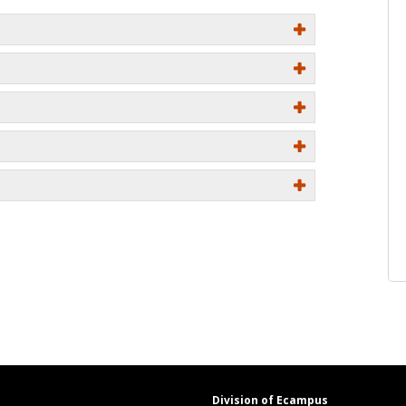
Division of Ecampus