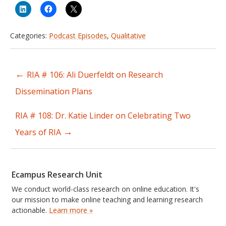
Categories:
Podcast Episodes
,
Qualitative
←
RIA # 106: Ali Duerfeldt on Research
Post
Dissemination Plans
navigation
RIA # 108: Dr. Katie Linder on Celebrating Two
→
Years of RIA
Ecampus Research Unit
We conduct world-class research on online education. It's
our mission to make online teaching and learning research
actionable.
Learn more »