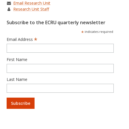
Email Research Unit
Research Unit Staff
Subscribe to the ECRU quarterly newsletter
*
indicates required
*
Email Address
First Name
Last Name