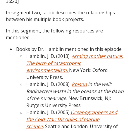
36:20]
In segment two, Jacob describes the relationships
between his multiple book projects.
In this segment, the following resources are
mentioned:
Books by Dr. Hamblin mentioned in this episode:
Hamblin, J. D. (2013).
Arming mother nature:
The birth of catastrophic
environmentalism.
New York: Oxford
University Press.
Hamblin, J. D. (2008).
Poison
in the well:
Radioactive waste in the oceans at the dawn
of the nuclear age.
New Brunswick, NJ:
Rutgers University Press.
Hamblin, J. D.
(2005).
Oceanographers and
the Cold War: Disciples of marine
science
.
Seattle and London: University of