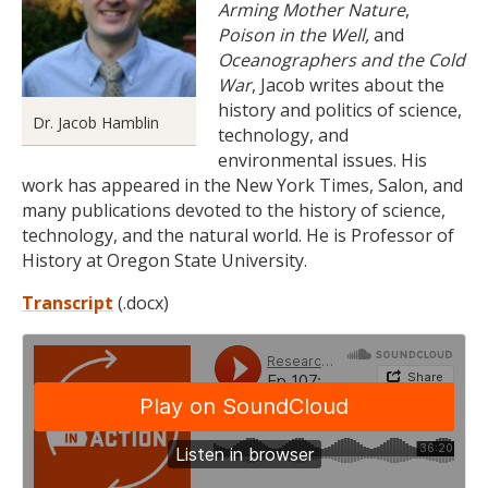
Arming Mother Nature
,
Poison in the Well,
and
Oceanographers and the Cold
War
, Jacob writes about the
history and politics of science,
Dr. Jacob Hamblin
technology, and
environmental issues. His
work has appeared in the New York Times, Salon, and
many publications devoted to the history of science,
technology, and the natural world. He is Professor of
History at Oregon State University.
Transcript
(.docx)