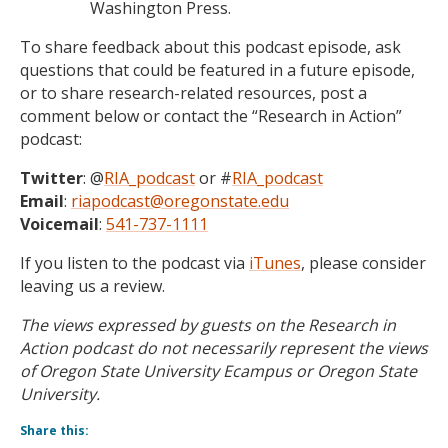
Washington Press.
To share feedback about this podcast episode, ask
questions that could be featured in a future episode,
or to share research-related resources, post a
comment below or contact the “Research in Action”
podcast:
Twitter
: @
RIA_podcast
or #
RIA_podcast
Email
:
riapodcast@oregonstate.edu
Voicemail
:
541-737-1111
If you listen to the podcast via
iTunes
, please consider
leaving us a review.
The views expressed by guests on the Research in
Action podcast do not necessarily represent the views
of Oregon State University Ecampus or Oregon State
University.
Share this: