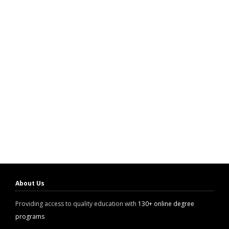
About Us
Providing access to quality education with
130+ online degree
programs