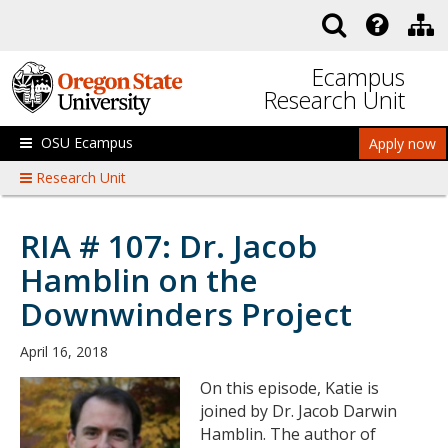
Skip to main content
Ecampus
Research Unit
OSU Ecampus
Apply now
Research Unit
RIA # 107: Dr. Jacob
Hamblin on the
Downwinders Project
April 16, 2018
On this episode, Katie is
joined by Dr. Jacob Darwin
Hamblin. The author of