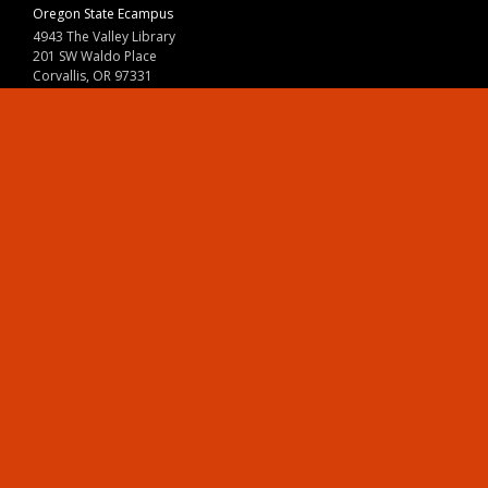
Oregon State Ecampus
4943 The Valley Library
201 SW Waldo Place
Corvallis, OR 97331
800-667-1465
|
541-737-9204
Land Acknowledgment
Resources
Contact Us
Ask Ecampus
Join Our Team
Online Giving
Authorization and Compliance
Site Map
Renew cookie consent
Division of Ecampus
About the Division