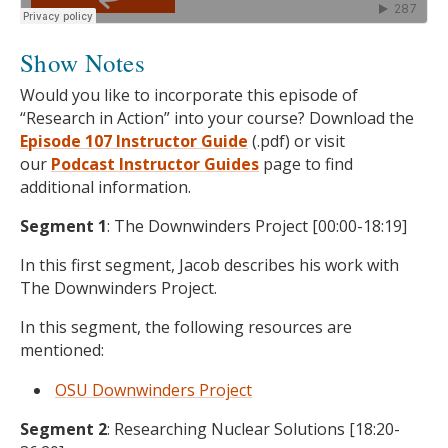
Show Notes
Would you like to incorporate this episode of
“Research in Action” into your course? Download the
Episode 107 Instructor Guide
(.pdf) or visit
our
Podcast
Instructor Guides
page to find
additional information.
Segment 1
: The Downwinders Project [00:00-18:19]
In this first segment, Jacob describes his work with
The Downwinders Project.
In this segment, the following resources are
mentioned:
OSU Downwinders Project
Segment 2
: Researching Nuclear Solutions [18:20-