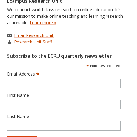
Ecampus Research Unit
We conduct world-class research on online education. It's
our mission to make online teaching and learning research
actionable.
Learn more »
Email Research Unit
Research Unit Staff
Subscribe to the ECRU quarterly newsletter
*
indicates required
*
Email Address
First Name
Last Name