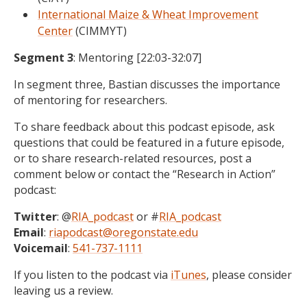
International Maize & Wheat Improvement
Center
(CIMMYT)
Segment 3
: Mentoring [22:03-32:07]
In segment three, Bastian discusses the importance
of mentoring for researchers.
To share feedback about this podcast episode, ask
questions that could be featured in a future episode,
or to share research-related resources, post a
comment below or contact the “Research in Action”
podcast:
Twitter
: @
RIA_podcast
or #
RIA_podcast
Email
:
riapodcast@oregonstate.edu
Voicemail
:
541-737-1111
If you listen to the podcast via
iTunes
, please consider
leaving us a review.