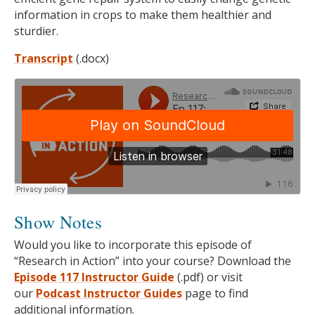
information in crops to make them healthier and
sturdier.
Transcript
(.docx)
Show Notes
Would you like to incorporate this episode of
“Research in Action” into your course? Download the
Episode 117 Instructor Guide
(.pdf) or visit
our
Podcast
Instructor Guides
page to find
additional information.