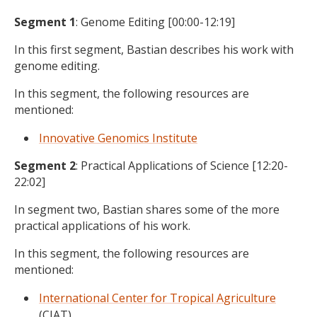
Segment 1
: Genome Editing [00:00-12:19]
In this first segment, Bastian describes his work with
genome editing.
In this segment, the following resources are
mentioned:
Innovative Genomics Institute
Segment 2
: Practical Applications of Science [12:20-
22:02]
In segment two, Bastian shares some of the more
practical applications of his work.
In this segment, the following resources are
mentioned:
International Center for Tropical Agriculture
(CIAT)