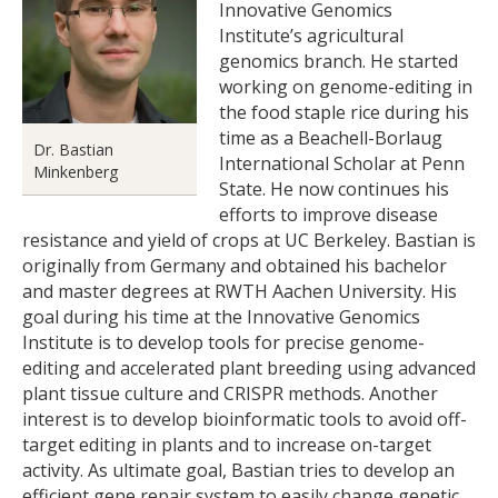
Innovative Genomics
Institute’s agricultural
genomics branch. He started
working on genome-editing in
the food staple rice during his
time as a Beachell-Borlaug
Dr. Bastian
International Scholar at Penn
Minkenberg
State. He now continues his
efforts to improve disease
resistance and yield of crops at UC Berkeley. Bastian is
originally from Germany and obtained his bachelor
and master degrees at RWTH Aachen University. His
goal during his time at the Innovative Genomics
Institute is to develop tools for precise genome-
editing and accelerated plant breeding using advanced
plant tissue culture and CRISPR methods. Another
interest is to develop bioinformatic tools to avoid off-
target editing in plants and to increase on-target
activity. As ultimate goal, Bastian tries to develop an
efficient gene repair system to easily change genetic