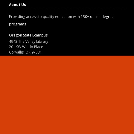
About Us
Providing access to quality education with
130+ online degree
programs
Oregon State Ecampus
4943 The Valley Library
201 SW Waldo Place
Corvallis, OR 97331
800-667-1465
|
541-737-9204
Land Acknowledgment
Resources
Contact Us
Ask Ecampus
Join Our Team
Online Giving
Authorization and Compliance
Site Map