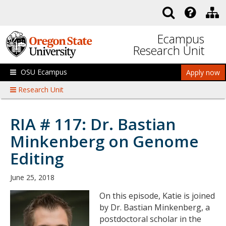
Skip to main content
Ecampus
Research Unit
OSU Ecampus
Apply now
Research Unit
RIA # 117: Dr. Bastian
Minkenberg on Genome
Editing
June 25, 2018
On this episode, Katie is joined
by Dr. Bastian Minkenberg, a
postdoctoral scholar in the