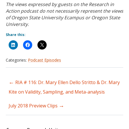
The views expressed by guests on the Research in
Action podcast do not necessarily represent the views
of Oregon State University Ecampus or Oregon State
University.
Share this:
Categories:
Podcast Episodes
←
RIA # 116: Dr. Mary Ellen Dello Stritto & Dr. Mary
Post
Kite on Validity, Sampling, and Meta-analysis
navigation
→
July 2018 Preview Clips