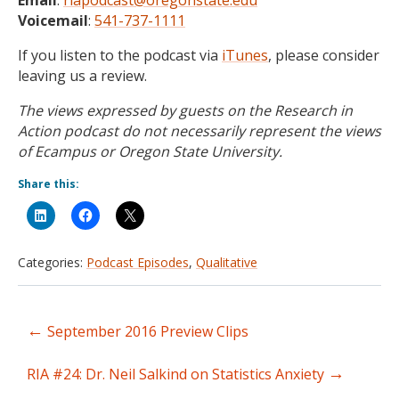
Email
:
riapodcast@oregonstate.edu
Voicemail
:
541-737-1111
If you listen to the podcast via
iTunes
, please consider
leaving us a review.
The views expressed by guests on the Research in
Action podcast do not necessarily represent the views
of Ecampus or Oregon State University.
Share this:
Categories:
Podcast Episodes
,
Qualitative
←
September 2016 Preview Clips
Post
→
navigation
RIA #24: Dr. Neil Salkind on Statistics Anxiety