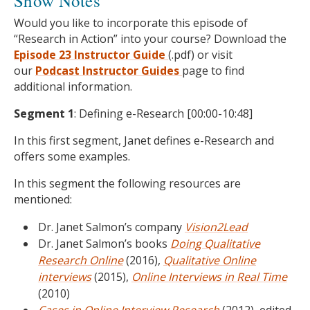
Show Notes
Would you like to incorporate this episode of
“Research in Action” into your course? Download the
Episode 23 Instructor Guide
(.pdf) or visit
our
Podcast
Instructor Guides
page to find
additional information.
Segment 1
: Defining e-Research [00:00-10:48]
In this first segment, Janet defines e-Research and
offers some examples.
In this segment the following resources are
mentioned:
Dr. Janet Salmon’s company
Vision2Lead
Dr. Janet Salmon’s books
Doing Qualitative
Research Online
(2016),
Qualitative Online
interviews
(2015),
Online Interviews in Real Time
(2010)