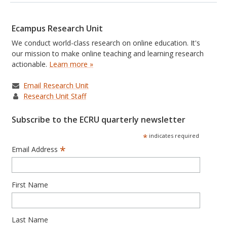
Ecampus Research Unit
We conduct world-class research on online education. It's
our mission to make online teaching and learning research
actionable.
Learn more »
Email Research Unit
Research Unit Staff
Subscribe to the ECRU quarterly newsletter
*
indicates required
*
Email Address
First Name
Last Name