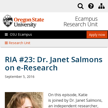
Skip to main content
Ecampus
Research Unit
OSU Ecampus
Apply now
Research Unit
RIA #23: Dr. Janet Salmons
on e-Research
September 5, 2016
On this episode, Katie
is joined by Dr. Janet Salmons,
an independent researcher,