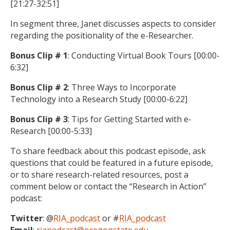
[21:27-32:51]
In segment three, Janet discusses aspects to consider
regarding the positionality of the e-Researcher.
Bonus Clip # 1
: Conducting Virtual Book Tours [00:00-
6:32]
Bonus Clip # 2
: Three Ways to Incorporate
Technology into a Research Study [00:00-6:22]
Bonus Clip # 3
: Tips for Getting Started with e-
Research [00:00-5:33]
To share feedback about this podcast episode, ask
questions that could be featured in a future episode,
or to share research-related resources, post a
comment below or contact the “Research in Action”
podcast:
Twitter
: @
RIA_podcast
or #
RIA_podcast