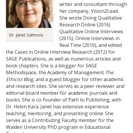
writer and consultant through
her company, Vision2Lead.
She wrote Doing Qualitative
Research Online (2016)
Qualitative Online interviews
Dr. Janet Salmons
(2015), Online Interviews in
Real Time (2010), and edited
the Cases in Online Interview Research (2012) for
SAGE Publications, as well as numerous articles and
book chapters. She is a blogger for SAGE
Methodspace, the Academy of Management
The
Ethicist Blog
, and a guest blogger for other academic
and research sites. She serves as a peer reviewer and
editorial board member for academic journals and
books. She is co-founder of Path to Publishing, with
Dr. Helen Kara. Janet has extensive experience
teaching, mentoring, and presenting online. She
serves as a Contributing Faculty member for the
Walden University PhD program in Educational