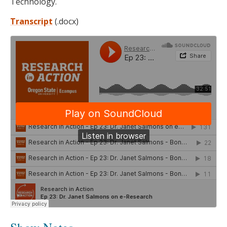
Technology.
Transcript
(.docx)