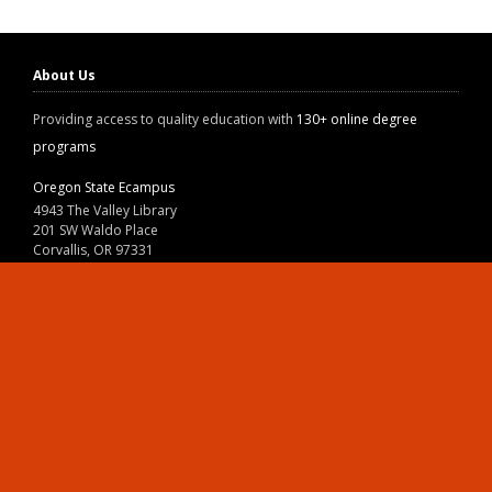
About Us
Providing access to quality education with
130+ online degree
programs
Oregon State Ecampus
4943 The Valley Library
201 SW Waldo Place
Corvallis, OR 97331
800-667-1465
|
541-737-9204
Land Acknowledgment
Resources
Contact Us
Ask Ecampus
Join Our Team
Online Giving