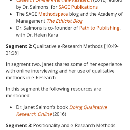
Cases in Online Interview Research
(2012), edited
by Dr. Salmons, for
SAGE Publications
The SAGE
Methodspace
blog and the Academy of
Management
The Ethicist Blog
Dr. Salmons is co-founder of
Path to Publishing
,
with Dr. Helen Kara
Segment 2
: Qualitative e-Research Methods [10:49-
21:26]
In segment two, Janet shares some of her experience
with online interviewing and her use of qualitative
methods in e-Research.
In this segment the following resources are
mentioned:
Dr. Janet Salmon’s book
Doing Qualitative
Research Online
(2016)
Segment 3
: Positionality and e-Research Methods