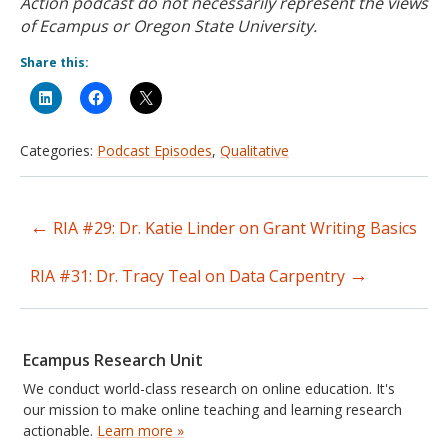
Action podcast do not necessarily represent the views
of Ecampus or Oregon State University.
Share this:
Categories:
Podcast Episodes
,
Qualitative
←
RIA #29: Dr. Katie Linder on Grant Writing Basics
Post
→
navigation
RIA #31: Dr. Tracy Teal on Data Carpentry
Ecampus Research Unit
We conduct world-class research on online education. It's
our mission to make online teaching and learning research
actionable.
Learn more »