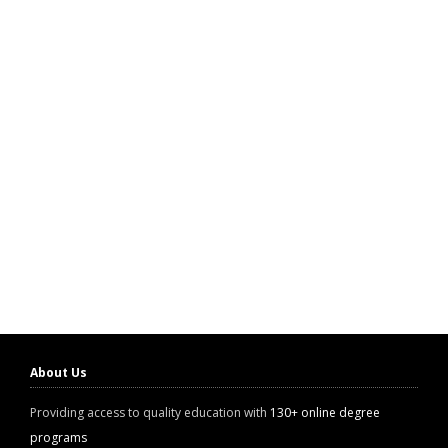
About Us
Providing access to quality education with
130+ online degree
programs