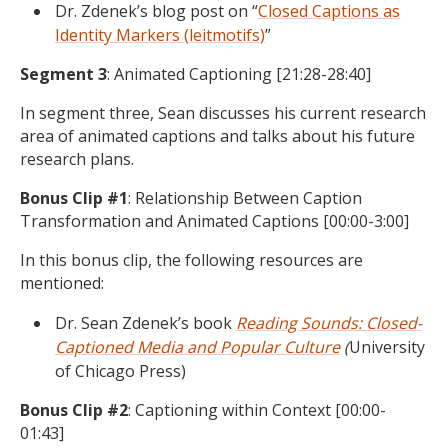
Dr. Zdenek’s blog post on “
Closed Captions as
Identity Markers (leitmotifs)
”
Segment 3
: Animated Captioning [21:28-28:40]
In segment three, Sean discusses his current research
area of animated captions and talks about his future
research plans.
Bonus Clip #1
: Relationship Between Caption
Transformation and Animated Captions [00:00-3:00]
In this bonus clip, the following resources are
mentioned:
Dr. Sean Zdenek’s book
Reading Sounds: Closed-
Captioned Media and Popular Culture
(
University
of Chicago Press)
Bonus Clip #2
: Captioning within Context [00:00-
01:43]