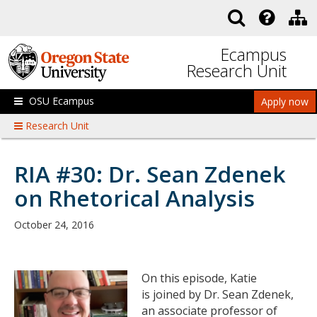
Skip to main content
Ecampus
Research Unit
OSU Ecampus
Apply now
Research Unit
RIA #30: Dr. Sean Zdenek
on Rhetorical Analysis
October 24, 2016
On this episode, Katie
is joined by Dr. Sean Zdenek,
an associate professor of