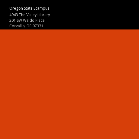
Oregon State Ecampus
4943 The Valley Library
201 SW Waldo Place
Corvallis, OR 97331
800-667-1465
|
541-737-9204
Land Acknowledgment
Resources
Contact Us
Ask Ecampus
Join Our Team
Online Giving
Authorization and Compliance
Site Map
Renew cookie consent
Division of Ecampus