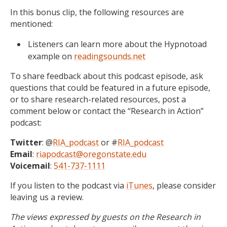
In this bonus clip, the following resources are
mentioned:
Listeners can learn more about the Hypnotoad
example on
readingsounds.net
To share feedback about this podcast episode, ask
questions that could be featured in a future episode,
or to share research-related resources, post a
comment below or contact the “Research in Action”
podcast:
Twitter
: @
RIA_podcast
or #
RIA_podcast
Email
:
riapodcast@oregonstate.edu
Voicemail
:
541-737-1111
If you listen to the podcast via
iTunes
, please consider
leaving us a review.
The views expressed by guests on the Research in