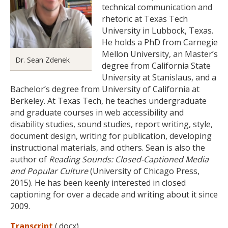
technical communication and
rhetoric at Texas Tech
University in Lubbock, Texas.
He holds a PhD from Carnegie
Mellon University, an Master’s
Dr. Sean Zdenek
degree from California State
University at Stanislaus, and a
Bachelor’s degree from University of California at
Berkeley. At Texas Tech, he teaches undergraduate
and graduate courses in web accessibility and
disability studies, sound studies, report writing, style,
document design, writing for publication, developing
instructional materials, and others. Sean is also the
author of
Reading Sounds: Closed-Captioned Media
and Popular Culture
(University of Chicago Press,
2015). He has been keenly interested in closed
captioning for over a decade and writing about it since
2009.
Transcript
(.docx)