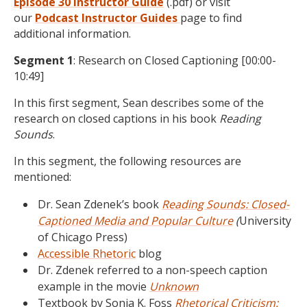
Episode 30 Instructor Guide
(.pdf) or visit
our
Podcast
Instructor Guides
page to find
additional information.
Segment 1
: Research on Closed Captioning [00:00-
10:49]
In this first segment, Sean describes some of the
research on closed captions in his book
Reading
Sounds
.
In this segment, the following resources are
mentioned:
Dr. Sean Zdenek’s book
Reading Sounds: Closed-
Captioned Media and Popular Culture
(
University
of Chicago Press)
Accessible Rhetoric
blog
Dr. Zdenek referred to a non-speech caption
example in the movie
Unknown
Textbook by Sonja K. Foss
Rhetorical Criticism: