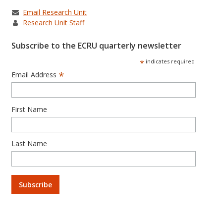
Email Research Unit
Research Unit Staff
Subscribe to the ECRU quarterly newsletter
*
indicates required
*
Email Address
First Name
Last Name