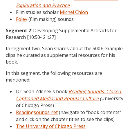
Exploration and Practice
Film studies scholar
Michel Chion
Foley
(film making) sounds
Segment 2
: Developing Supplemental Artifacts for
Research [10:50- 21:27]
In segment two, Sean shares about the 500+ example
clips he curated as supplemental resources for his
book.
In this segment, the following resources are
mentioned:
Dr. Sean Zdenek’s book
Reading Sounds: Closed-
Captioned Media and Popular Culture
(
University
of Chicago Press)
Readingsounds.net
(navigate to “book contents”
and click on the chapter titles to see the clips)
The University of Chicago Press