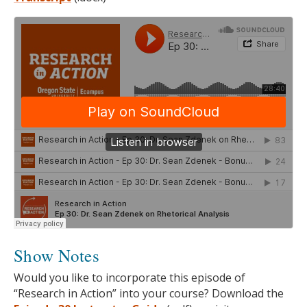
Show Notes
Would you like to incorporate this episode of
“Research in Action” into your course? Download the