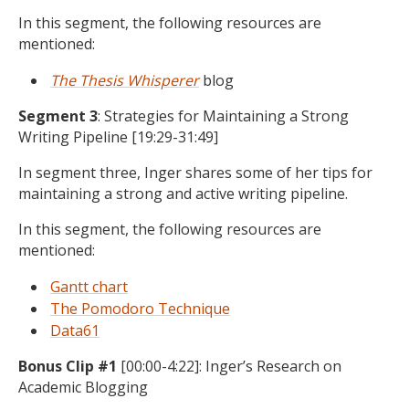
In this segment, the following resources are
mentioned:
The Thesis Whisperer
blog
Segment 3
: Strategies for Maintaining a Strong
Writing Pipeline [19:29-31:49]
In segment three, Inger shares some of her tips for
maintaining a strong and active writing pipeline.
In this segment, the following resources are
mentioned:
Gantt chart
The Pomodoro Technique
Data61
Bonus Clip #1
[00:00-4:22]: Inger’s Research on
Academic Blogging