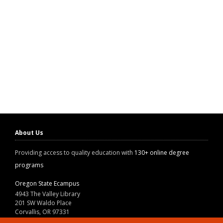
About Us
Providing access to quality education with
130+ online degree
programs
Oregon State Ecampus
4943 The Valley Library
201 SW Waldo Place
Corvallis, OR 97331
800-667-1465
|
541-737-9204