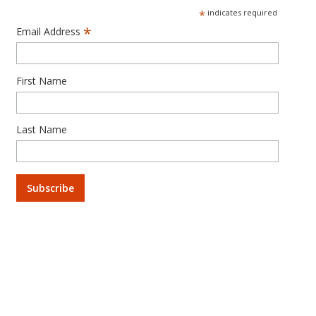
*
indicates required
*
Email Address
First Name
Last Name