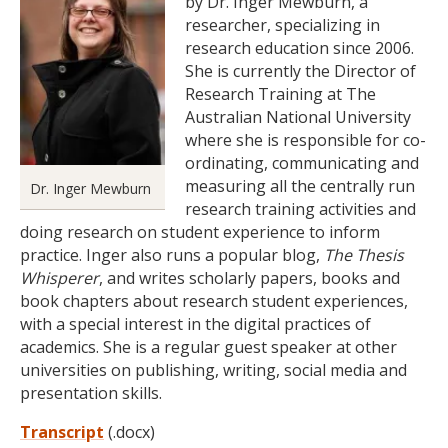
by Dr. Inger Mewburn, a
researcher, specializing in
research education since 2006.
She is currently the Director of
Research Training at The
Australian National University
where she is responsible for co-
ordinating, communicating and
measuring all the centrally run
Dr. Inger Mewburn
research training activities and
doing research on student experience to inform
practice. Inger also runs a popular blog,
The Thesis
Whisperer
, and writes scholarly papers, books and
book chapters about research student experiences,
with a special interest in the digital practices of
academics. She is a regular guest speaker at other
universities on publishing, writing, social media and
presentation skills.
Transcript
(.docx)