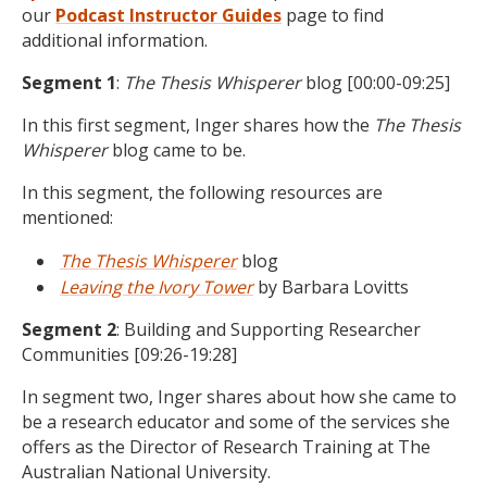
our
Podcast
Instructor Guides
page to find
additional information.
Segment 1
:
The Thesis Whisperer
blog
[00:00-09:25]
In this first segment, Inger shares how the
The Thesis
Whisperer
blog came to be.
In this segment, the following resources are
mentioned:
The Thesis Whisperer
blog
Leaving the Ivory Tower
by Barbara Lovitts
Segment 2
:
Building and Supporting Researcher
Communities
[09:26-19:28]
In segment two, Inger shares about how she came to
be a research educator and some of the services she
offers as the Director of Research Training at T
he
Australian National University
.