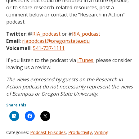
questions that could be featured in a future episode,
or to share research-related resources, post a
comment below or contact the “Research in Action”
podcast:
Twitter
: @
RIA_podcast
or #
RIA_podcast
Email
:
riapodcast@oregonstate.edu
Voicemail
:
541-737-1111
If you listen to the podcast via
iTunes
, please consider
leaving us a review.
The views expressed by guests on the Research in
Action podcast do not necessarily represent the views
of Ecampus or Oregon State University.
Share this:
Categories:
Podcast Episodes
,
Productivity
,
Writing