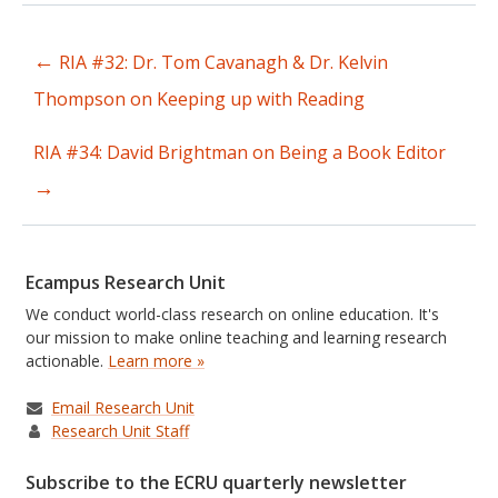
←
RIA #32: Dr. Tom Cavanagh & Dr. Kelvin
Post
Thompson on Keeping up with Reading
navigation
RIA #34: David Brightman on Being a Book Editor
→
Ecampus Research Unit
We conduct world-class research on online education. It's
our mission to make online teaching and learning research
actionable.
Learn more »
Email Research Unit
Research Unit Staff
Subscribe to the ECRU quarterly newsletter