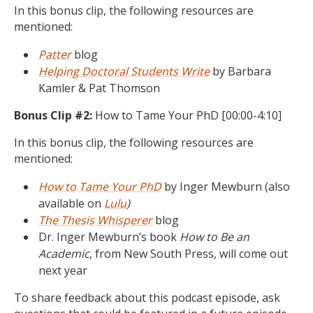
In this bonus clip, the following resources are
mentioned:
Patter
blog
Helping Doctoral Students Write
by Barbara
Kamler & Pat Thomson
Bonus Clip #2:
How to Tame Your PhD [00:00-4:10]
In this bonus clip, the following resources are
mentioned:
How to Tame Your PhD
by Inger Mewburn (also
available on
Lulu
)
The Thesis Whisperer
blog
Dr. Inger Mewburn’s book
How to Be an
Academic
, from New South Press, will come out
next year
To share feedback about this podcast episode, ask