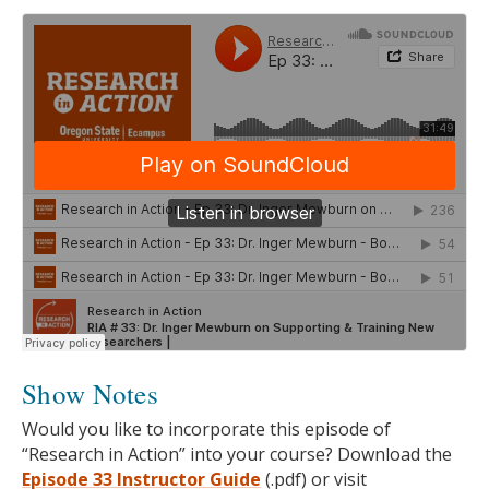
Show Notes
Would you like to incorporate this episode of
“Research in Action” into your course? Download the
Episode 33 Instructor Guide
(.pdf) or visit