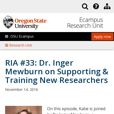
Skip to main content
Ecampus
Research Unit
OSU Ecampus
Apply now
Research Unit
RIA #33: Dr. Inger
Mewburn on Supporting &
Training New Researchers
November 14, 2016
On this episode, Katie is joined