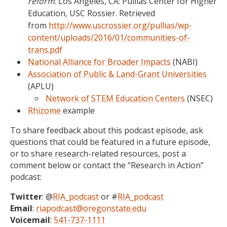
reform
. Los Angeles, CA: Pullias Center for Higher
Education, USC Rossier. Retrieved
from
http://www.uscrossier.org/pullias/wp-
content/uploads/2016/01/communities-of-
trans.pdf
National Alliance for Broader Impacts
(NABI)
Association of Public & Land-Grant Universities
(APLU)
Network of STEM Education Centers
(NSEC)
Rhizome
example
To share feedback about this podcast episode, ask
questions that could be featured in a future episode,
or to share research-related resources, post a
comment below or contact the “Research in Action”
podcast:
Twitter
: @
RIA_podcast
or #
RIA_podcast
Email
:
riapodcast@oregonstate.edu
Voicemail
:
541-737-1111