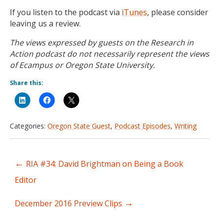
If you listen to the podcast via
iTunes
, please consider
leaving us a review.
The views expressed by guests on the Research in
Action podcast do not necessarily represent the views
of Ecampus or Oregon State University.
Share this:
Categories:
Oregon State Guest
,
Podcast Episodes
,
Writing
←
RIA #34: David Brightman on Being a Book
Post
Editor
navigation
→
December 2016 Preview Clips