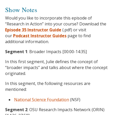
Show Notes
Would you like to incorporate this episode of
“Research in Action” into your course? Download the
Episode 35 Instructor Guide
(.pdf) or visit
our
Podcast
Instructor Guides
page to find
additional information.
Segment 1
: Broader Impacts [00:00-14:35]
In this first segment, Julie defines the concept of
“broader impacts” and talks about where the concept
originated.
In this segment, the following resources are
mentioned:
National Science Foundation
(NSF)
Segment 2
: OSU Research Impacts Network (ORIN)