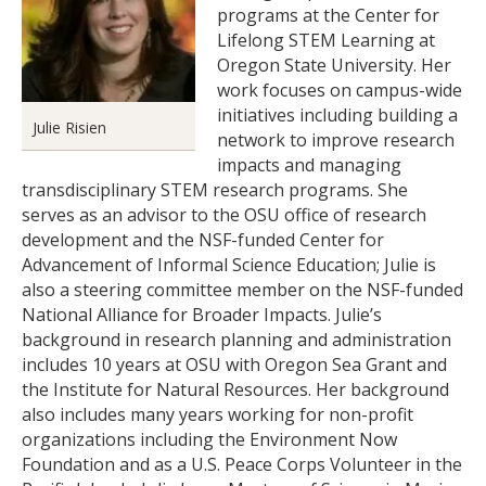
programs at the Center for
Lifelong STEM Learning at
Oregon State University. Her
work focuses on campus-wide
initiatives including building a
Julie Risien
network to improve research
impacts and managing
transdisciplinary STEM research programs. She
serves as an advisor to the OSU office of research
development and the NSF-funded Center for
Advancement of Informal Science Education; Julie is
also a steering committee member on the NSF-funded
National Alliance for Broader Impacts. Julie’s
background in research planning and administration
includes 10 years at OSU with Oregon Sea Grant and
the Institute for Natural Resources. Her background
also includes many years working for non-profit
organizations including the Environment Now
Foundation and as a U.S. Peace Corps Volunteer in the