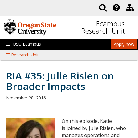
Skip to main content
Ecampus
Research Unit
OSU Ecampus
Apply now
Research Unit
RIA #35: Julie Risien on
Broader Impacts
November 28, 2016
On this episode, Katie
is joined by Julie Risien, who
manages operations and