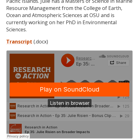
Pacific Islands. Julie has a Masters of Science in Marine
Resource Management from the College of Earth,
Ocean and Atmospheric Sciences at OSU and is
currently working on her PhD in Environmental
Sciences.
Transcript
(.docx)