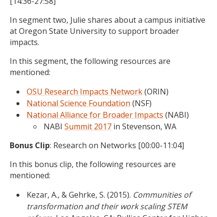
[14:36-27:58]
In segment two, Julie shares about a campus initiative
at Oregon State University to support broader
impacts.
In this segment, the following resources are
mentioned:
OSU Research Impacts Network
(ORIN)
National Science Foundation
(NSF)
National Alliance for Broader Impacts
(NABI)
NABI
Summit 2017
in Stevenson, WA
Bonus Clip
: Research on Networks [00:00-11:04]
In this bonus clip, the following resources are
mentioned:
Kezar, A., & Gehrke, S. (2015).
Communities of
transformation and their work scaling STEM