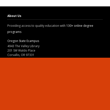
About Us
Providing access to quality education with
130+ online degree
programs
Oregon State Ecampus
4943 The Valley Library
201 SW Waldo Place
Corvallis, OR 97331
800-667-1465
|
541-737-9204
Land Acknowledgment
Resources
Contact Us
Ask Ecampus
Join Our Team
Online Giving