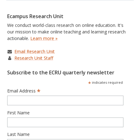
Ecampus Research Unit
We conduct world-class research on online education. It's
our mission to make online teaching and learning research
actionable.
Learn more »
Email Research Unit
Research Unit Staff
Subscribe to the ECRU quarterly newsletter
*
indicates required
*
Email Address
First Name
Last Name