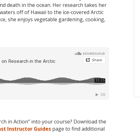
and death in the ocean. Her research takes her
ters off of Hawaii to the ice-covered Arctic
ce, she enjoys vegetable gardening, cooking,
rch in Action” into your course? Download the
ast
Instructor Guides
page to find additional