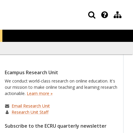
Ecampus Research Unit
We conduct world-class research on online education. It's
our mission to make online teaching and learning research
actionable.
Learn more »
Email Research Unit
Research Unit Staff
Subscribe to the ECRU quarterly newsletter