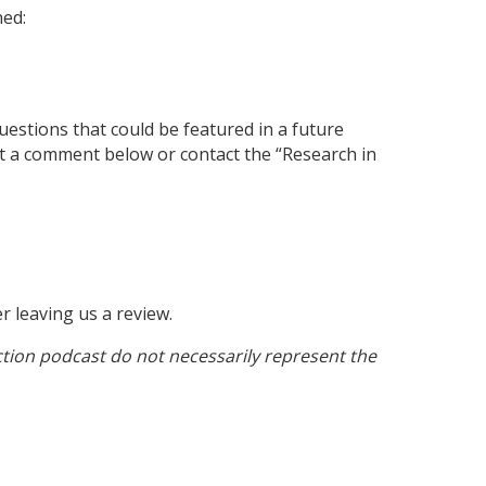
ned:
estions that could be featured in a future
st a comment below or contact the “Research in
er leaving us a review.
tion podcast do not necessarily represent the