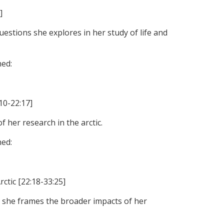
]
uestions she explores in her study of life and
ned:
:10-22:17]
 her research in the arctic.
ned:
ctic [22:18-33:25]
 she frames the broader impacts of her