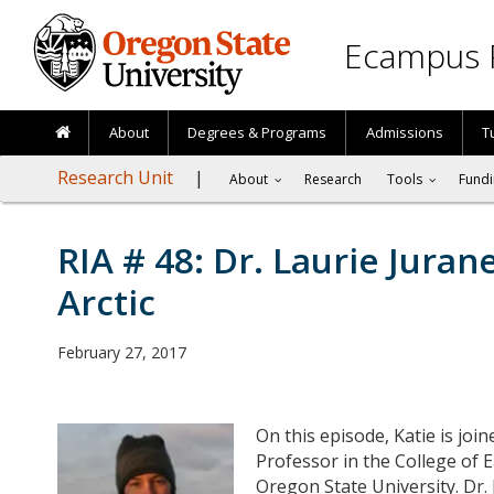
Skip to main content
Ecampus 
About
Degrees & Programs
Admissions
T
Research Unit
About
Research
Tools
Fundi
RIA # 48: Dr. Laurie Juran
Arctic
February 27, 2017
On this episode, Katie is joi
Professor in the College of 
Oregon State University. Dr.