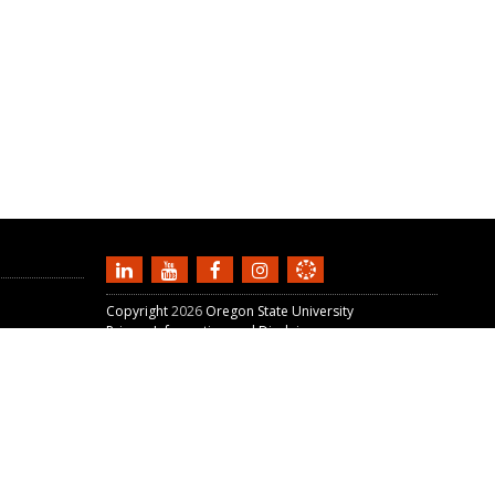
Copyright
2026
Oregon State University
Privacy Information and Disclaimer
For Faculty
Unit
Ecampus Staff Portal
W3C Validation:
HTML5
+
CSS3
+
WAVE