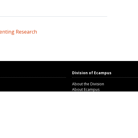
senting Research
Division of Ecampus
About the Division
About Ecampus
m
Degrees and Programs Online
Ecampus Research Unit
n and Compliance
Open Educational Resources Unit
Corporate and Workforce Education 
 consent
Staff Directory