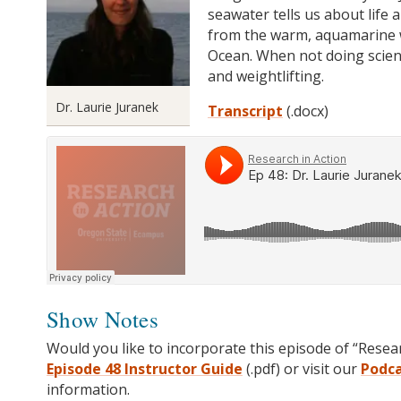
seawater tells us about life 
from the warm, aquamarine wa
Ocean. When not doing scien
an
d weightlifting.
Dr. Laurie Juranek
Transcript
(.docx)
Show Notes
Would you like to incorporate this episode of “Resea
Episode 48 Instructor Guide
(.pdf) or visit our
Podc
information.