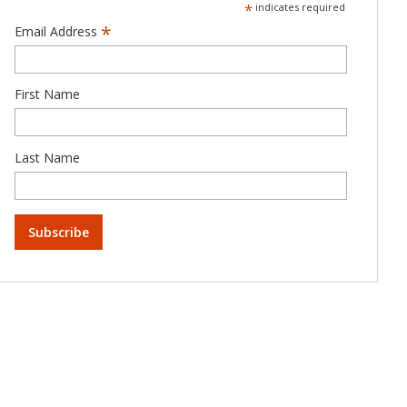
*
indicates required
*
Email Address
First Name
Last Name