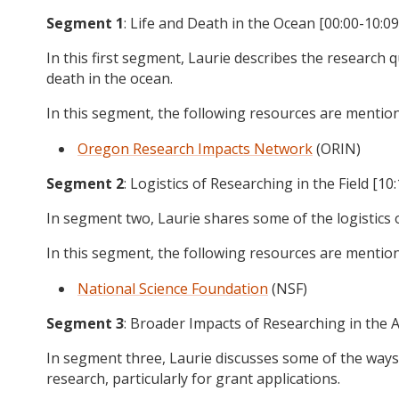
Segment 1
: Life and Death in the Ocean [00:00-10:09
In this first segment, Laurie describes the research q
death in the ocean.
In this segment, the following resources are mentio
Oregon Research Impacts Network
(ORIN)
Segment 2
: Logistics of Researching in the Field [10
In segment two, Laurie shares some of the logistics of
In this segment, the following resources are mentio
National Science Foundation
(NSF)
Segment 3
: Broader Impacts of Researching in the Ar
In segment three, Laurie discusses some of the ways
research, particularly for grant applications.