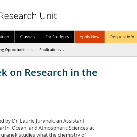
Research Unit
uition
Classes
For Students
Apply Now
Request Info
ng Opportunities
Publications
ek on Research in the
ned by Dr. Laurie Juranek, an Assistant
Earth, Ocean, and Atmospheric Sciences at
 Juranek studies what the chemistry of