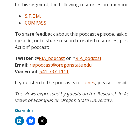
In this segment, the following resources are mentio
S.T.E.M.
COMPASS
To share feedback about this podcast episode, ask qu
episode, or to share research-related resources, po
Action” podcast:
Twitter
: @
RIA_podcast
or #
RIA_podcast
Email
:
riapodcast@oregonstate.edu
Voicemail
:
541-737-1111
If you listen to the podcast via
iTunes
, please consid
The views expressed by guests on the Research in Ac
views of Ecampus or Oregon State University.
Share this: