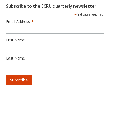
Subscribe to the ECRU quarterly newsletter
*
indicates required
*
Email Address
First Name
Last Name