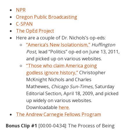
NPR
Oregon Public Broadcasting
C-SPAN
The OpEd Project
Here are a couple of Dr. Nichols’s op-eds:
“America’s New Isolationism,”
Huffington
Post
, lead “Politics” op-ed on June 13, 2011,
and picked up on various websites.
“Those who claim America going
godless ignore history,”
Christopher
McKnight Nichols and Charles
Mathewes,
Chicago Sun-Times
, Saturday
Editorial Section, April 18, 2009, and picked
up widely on various websites.
Downloadable
here.
The Andrew Carnegie Fellows Program
Bonus Clip #1
[00:00-04:34]: The Process of Being