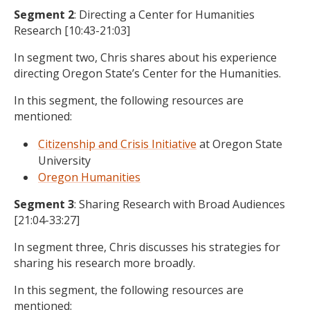
Segment 2
: Directing a Center for Humanities
Research [10:43-21:03]
In segment two, Chris shares about his experience
directing Oregon State’s Center for the Humanities.
In this segment, the following resources are
mentioned:
Citizenship and Crisis Initiative
at Oregon State
University
Oregon Humanities
Segment 3
: Sharing Research with Broad Audiences
[21:04-33:27]
In segment three, Chris discusses his strategies for
sharing his research more broadly.
In this segment, the following resources are
mentioned: