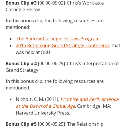
Bonus Clip #3
[00:00-05:02]: Chris’s Work as a
Carnegie Fellow
In this bonus clip, the following resources are
mentioned:
The Andrew Carnegie Fellows Program
2016 Rethinking Grand Strategy Conference
that
was held at OSU
Bonus Clip #4
[00:00-06:29]: Chris’s Interpretation of
Grand Strategy
In this bonus clip, the following resources are
mentioned:
Nichols, C. M. (2011).
Promise and Peril: America
at the Dawn of a Global Age
. Cambridge, MA:
Harvard University Press.
Bonus Clip #5
[00:00-05:25]: The Relationship