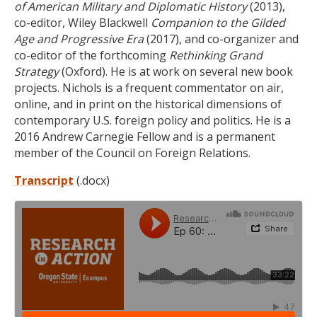
of American Military and Diplomatic History
(2013),
co-editor, Wiley Blackwell
Companion to the Gilded
Age and Progressive Era
(2017), and co-organizer and
co-editor of the forthcoming
Rethinking Grand
Strategy
(Oxford). He is at work on several new book
projects. Nichols is a frequent commentator on air,
online, and in print on the historical dimensions of
contemporary U.S. foreign policy and politics. He is a
2016 Andrew Carnegie Fellow and is a permanent
member of the Council on Foreign Relations.
Transcript
(.docx)