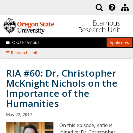
Skip to main content
Ecampus
Research Unit
OSU Ecampus
Apply now
Research Unit
RIA #60: Dr. Christopher
McKnight Nichols on the
Importance of the
Humanities
May 22, 2017
On this episode, Katie is
joined by Dr. Christopher