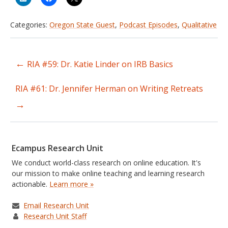
Categories:
Oregon State Guest
,
Podcast Episodes
,
Qualitative
←
RIA #59: Dr. Katie Linder on IRB Basics
Post
navigation
RIA #61: Dr. Jennifer Herman on Writing Retreats
→
Ecampus Research Unit
We conduct world-class research on online education. It's
our mission to make online teaching and learning research
actionable.
Learn more »
Email Research Unit
Research Unit Staff