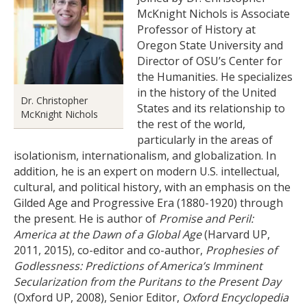
McKnight Nichols is Associate
Professor of History at
Oregon State University and
Director of OSU’s Center for
the Humanities. He specializes
in the history of the United
Dr. Christopher
States and its relationship to
McKnight Nichols
the rest of the world,
particularly in the areas of
isolationism, internationalism, and globalization. In
addition, he is an expert on modern U.S. intellectual,
cultural, and political history, with an emphasis on the
Gilded Age and Progressive Era (1880-1920) through
the present. He is author of
Promise and Peril:
America at the Dawn of a Global Age
(Harvard UP,
2011, 2015), co-editor and co-author,
Prophesies of
Godlessness: Predictions of America’s Imminent
Secularization from the Puritans to the Present Day
(Oxford UP, 2008), Senior Editor,
Oxford Encyclopedia