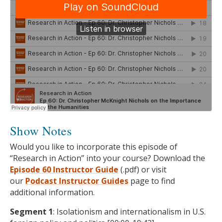
Show Notes
Would you like to incorporate this episode of
“Research in Action” into your course? Download the
Episode 60 Instructor Guide
(.pdf) or visit
our
Podcast
Instructor Guides
page to find
additional information.
Segment 1
: Isolationism and internationalism in U.S.