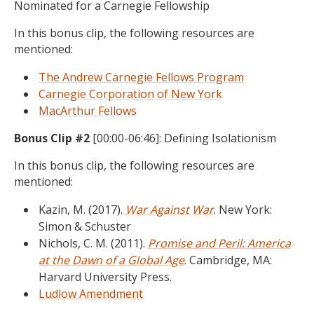
Nominated for a Carnegie Fellowship
In this bonus clip, the following resources are
mentioned:
The Andrew Carnegie Fellows Program
Carnegie Corporation of New York
MacArthur Fellows
Bonus Clip #2
[00:00-06:46]: Defining Isolationism
In this bonus clip, the following resources are
mentioned:
Kazin, M. (2017).
War Against War
. New York:
Simon & Schuster
Nichols, C. M. (2011).
Promise and Peril: America
at the Dawn of a Global Age
. Cambridge, MA:
Harvard University Press.
Ludlow Amendment