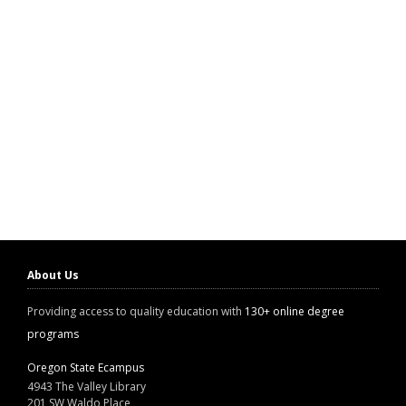
About Us
Providing access to quality education with
130+ online degree
programs
Oregon State Ecampus
4943 The Valley Library
201 SW Waldo Place