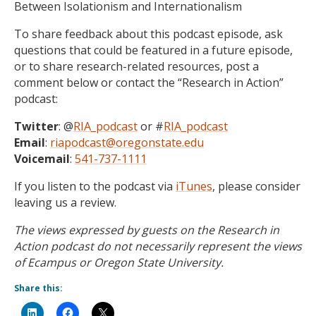
Between Isolationism and Internationalism
To share feedback about this podcast episode, ask
questions that could be featured in a future episode,
or to share research-related resources, post a
comment below or contact the “Research in Action”
podcast:
Twitter
: @
RIA_podcast
or #
RIA_podcast
Email
:
riapodcast@oregonstate.edu
Voicemail
:
541-737-1111
If you listen to the podcast via
iTunes
, please consider
leaving us a review.
The views expressed by guests on the Research in
Action podcast do not necessarily represent the views
of Ecampus or Oregon State University.
Share this: