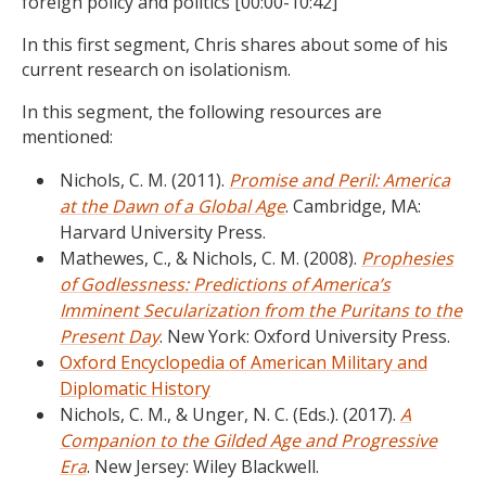
foreign policy and politics [00:00-10:42]
In this first segment, Chris shares about some of his
current research on isolationism.
In this segment, the following resources are
mentioned:
Nichols, C. M. (2011).
Promise and Peril: America
at the Dawn of a Global Age
. Cambridge, MA:
Harvard University Press.
Mathewes, C., & Nichols, C. M. (2008).
Prophesies
of Godlessness: Predictions of America’s
Imminent Secularization from the Puritans to the
Present Day
. New York: Oxford University Press.
Oxford Encyclopedia of American Military and
Diplomatic History
Nichols, C. M., & Unger, N. C. (Eds.). (2017).
A
Companion to the Gilded Age and Progressive
Era
. New Jersey: Wiley Blackwell.