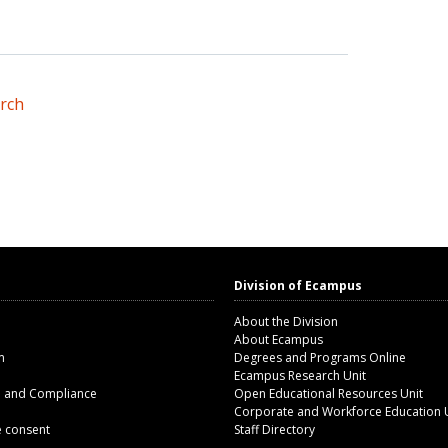
arch
Division of Ecampus
About the Division
About Ecampus
m
Degrees and Programs Online
Ecampus Research Unit
n and Compliance
Open Educational Resources Unit
Corporate and Workforce Education 
 consent
Staff Directory