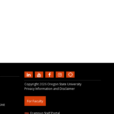
Copyright
2026
Oregon State University
Privacy Information and Disclaimer
For Faculty
Unit
Ecampus Staff Portal