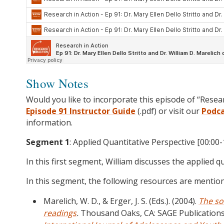
Show Notes
Would you like to incorporate this episode of “Resea
Episode 91 Instructor Guide
(.pdf) or visit our
Podc
information.
Segment 1
: Applied Quantitative Perspective [00:00-
In this first segment, William discusses the applied q
In this segment, the following resources are mentio
Marelich, W. D., & Erger, J. S. (Eds.). (2004).
The so
readings
.
Thousand Oaks, CA: SAGE Publications