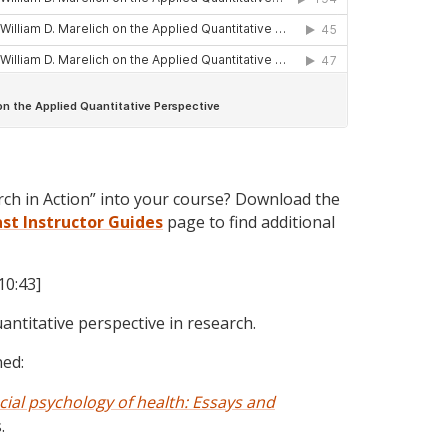
rch in Action” into your course? Download the
ast
Instructor Guides
page to find additional
10:43]
uantitative perspective in research.
ned:
cial psychology of health: Essays and
.