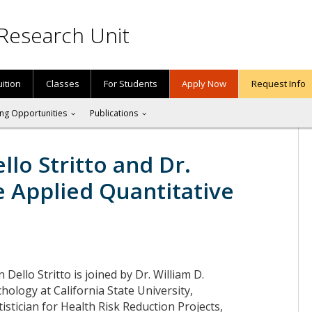
Research Unit
uition
Classes
For Students
Apply Now
Request Info
ng Opportunities
Publications
llo Stritto and Dr.
e Applied Quantitative
n Dello Stritto is joined by Dr. William D.
hology at California State University,
tistician for Health Risk Reduction Projects,