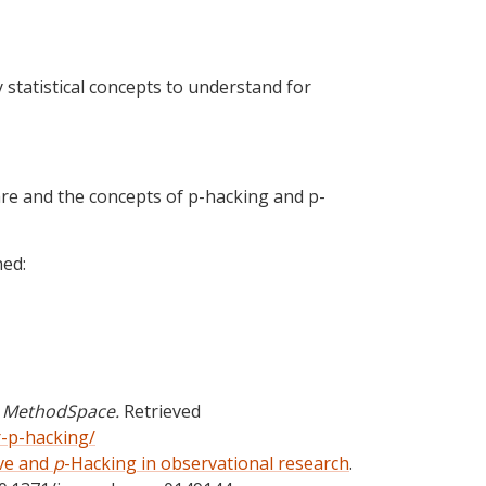
 statistical concepts to understand for
ware and the concepts of p-hacking and p-
ned:
.
MethodSpace.
Retrieved
-p-hacking/
ve and
p
-Hacking in observational research
.