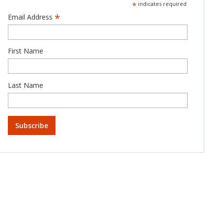
*
indicates required
*
Email Address
First Name
Last Name