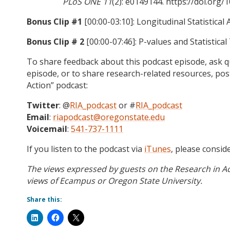
PLoS ONE 11
(2): e0149144. https://doi.org
Bonus Clip #1
[00:00-03:10]: Longitudinal Statistica
Bonus Clip # 2
[00:00-07:46]: P-values and Statistical
To share feedback about this podcast episode, ask qu
episode, or to share research-related resources, po
Action” podcast:
Twitter
: @
RIA_podcast
or #
RIA_podcast
Email
:
riapodcast@oregonstate.edu
Voicemail
:
541-737-1111
If you listen to the podcast via
iTunes
, please consid
The views expressed by guests on the Research in Ac
views of Ecampus or Oregon State University.
Share this: