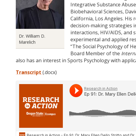
Integrative Substance Abuse
Biobehavioral Sciences, Davi
California, Los Angeles. His 
decision-making strategies i
interactions, HIV/AIDS, and 
Dr. William D.
experimental and applied res
Marelich
“The Social Psychology of Hea
Board Member of the
Intern
also has an interest in Sports Psychology with applic
Transcript
(.docx)