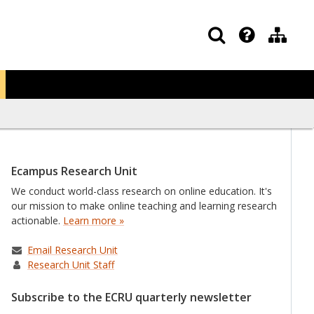
Ecampus Research Unit
We conduct world-class research on online education. It's
our mission to make online teaching and learning research
actionable.
Learn more »
Email Research Unit
Research Unit Staff
Subscribe to the ECRU quarterly newsletter