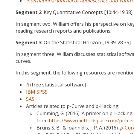
International Journal of Adolescence and Youth
Segment 2
: Key Quantitative Concepts [10:44-19:38]
In segment two, William offers his perspective on key
reading research reports and publications.
Segment 3
: On the Statistical Horizon [19:39-28:35]
In segment three, William discusses statistical soft
curves.
In this segment, the following resources are mentio
R
(free statistical software)
IBM SPSS
SAS
Articles related to p-Curve and p-Hacking:
Cumming, G. (2016). A primer on p-Hacking
from
https://www.methodspace.com/primer
Bruns S. B., & Ioannidis, J. P. A. (2016).
p
-Cur