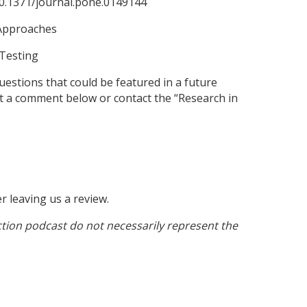
/10.1371/journal.pone.0149144
l Approaches
 Testing
estions that could be featured in a future
st a comment below or contact the “Research in
er leaving us a review.
tion podcast do not necessarily represent the