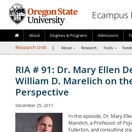
Skip to main content
Ecampus 
About
Degrees & Programs
Admissions
T
Research Unit
About
Research
Tools
Fundi
RIA # 91: Dr. Mary Ellen De
William D. Marelich on th
Perspective
December 25, 2017
In this episode, Dr. Mary Elle
Marelich, a Professor of Psyc
Fullerton, and consulting sta