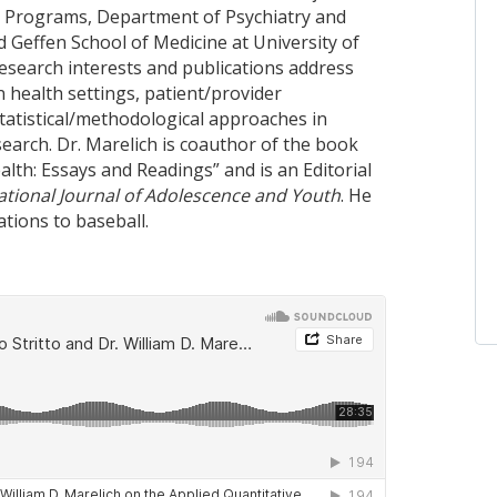
 Programs, Department of Psychiatry and
d Geffen School of Medicine at University of
research interests and publications address
n health settings, patient/provider
statistical/methodological approaches in
earch. Dr. Marelich is coauthor of the book
lth: Essays and Readings” and is an Editorial
ational Journal of Adolescence and Youth
. He
ations to baseball.