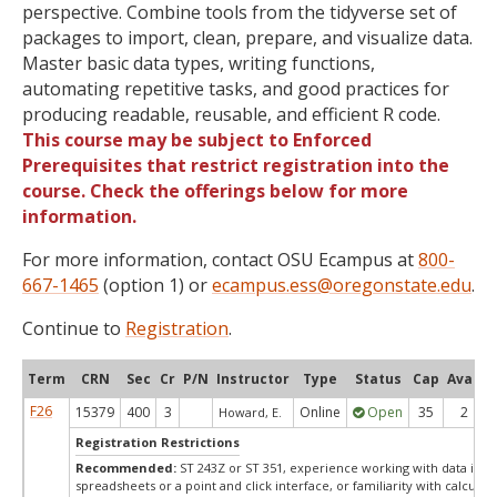
perspective. Combine tools from the tidyverse set of
packages to import, clean, prepare, and visualize data.
Master basic data types, writing functions,
automating repetitive tasks, and good practices for
producing readable, reusable, and efficient R code.
This course may be subject to Enforced
Prerequisites that restrict registration into the
course. Check the offerings below for more
information.
For more information, contact OSU Ecampus at
800-
667-1465
(option 1) or
ecampus.ess@oregonstate.edu
.
Continue to
Registration
.
Term
CRN
Sec
Cr
P/N
Instructor
Type
Status
Cap
Avail
F26
15379
400
3
Online
Open
35
2
Howard, E.
Registration Restrictions
Recommended:
ST 243Z or ST 351, experience working with data in
spreadsheets or a point and click interface, or familiarity with calculati