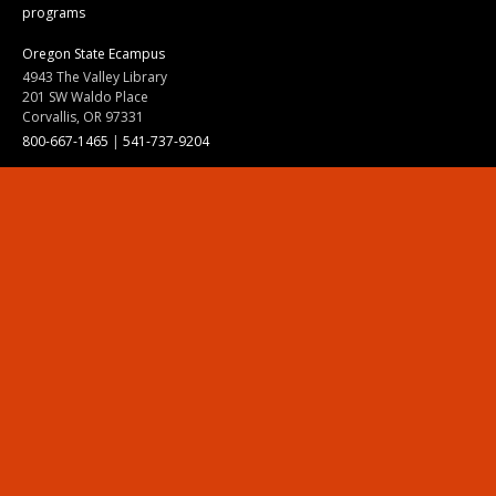
programs
Oregon State Ecampus
4943 The Valley Library
201 SW Waldo Place
Corvallis, OR 97331
800-667-1465
|
541-737-9204
Land Acknowledgment
Resources
Contact Us
Ask Ecampus
Join Our Team
Online Giving
Authorization and Compliance
Site Map
Renew cookie consent
Division of Ecampus