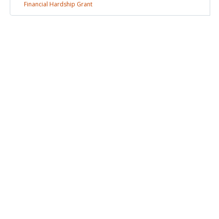
Financial Hardship
Grant