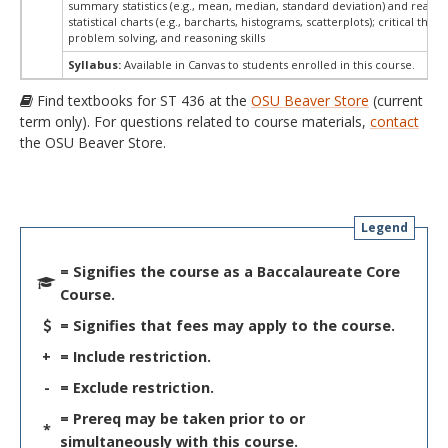
summary statistics (e.g., mean, median, standard deviation) and readin
statistical charts (e.g., barcharts, histograms, scatterplots); critical think
problem solving, and reasoning skills
Syllabus:
Available in Canvas to students enrolled in this course.
Find textbooks for ST 436 at the
OSU Beaver Store
(current
term only). For questions related to course materials,
contact
the OSU Beaver Store.
Legend
= Signifies the course as a Baccalaureate Core
Course.
= Signifies that fees may apply to the course.
+
= Include restriction.
-
= Exclude restriction.
= Prereq may be taken prior to or
*
simultaneously with this course.