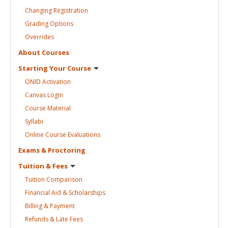
Changing
Registration
Grading
Options
Overrides
About
Courses
Starting Your
Course
ONID
Activation
Canvas
Login
Course
Material
Syllabi
Online Course
Evaluations
Exams &
Proctoring
Tuition &
Fees
Tuition
Comparison
Financial Aid &
Scholarships
Billing &
Payment
Refunds & Late
Fees