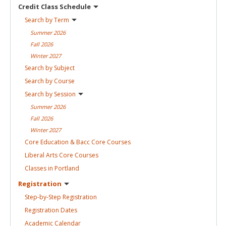
Credit Class
Schedule
Search by
Term
Summer
2026
Fall
2026
Winter
2027
Search by
Subject
Search by
Course
Search by
Session
Summer
2026
Fall
2026
Winter
2027
Core Education & Bacc Core
Courses
Liberal Arts Core
Courses
Classes in
Portland
Registration
Step-by-Step
Registration
Registration
Dates
Academic
Calendar