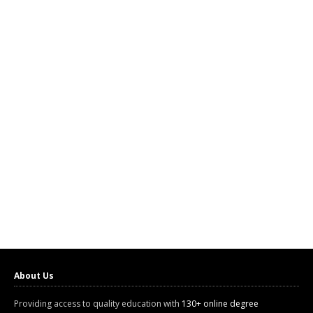
About Us
Providing access to quality education with
130+ online degree