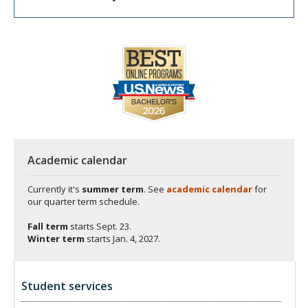
Academic calendar
Currently it's
summer term
. See
academic calendar
for
our quarter term schedule.
Fall term
starts
Sept. 23.
Winter term
starts
Jan. 4, 2027.
Student services