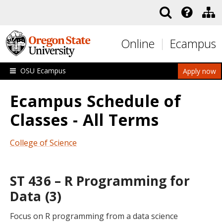
Skip to main content
Online
Ecampus
OSU Ecampus
Apply now
Ecampus Schedule of
Classes - All Terms
College of Science
ST 436 – R Programming for
Data (3)
Focus on R programming from a data science