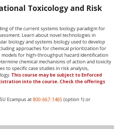
tional Toxicology and Risk
ing of the current systems biology paradigm for
ssessment. Learn about novel technologies in
lar biology and systems biology used to develop
luding approaches for chemical prioritization for
e models for high-throughput hazard identification
 determine chemical mechanisms of action and toxicity
to specific case studies in risk analysis,
ology.
This course may be subject to Enforced
gistration into the course. Check the offerings
 OSU Ecampus at
800-667-1465
(option 1) or
ructor
Type
Status
Cap
Avail
WL Cap
WL Avail