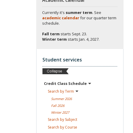
Currently it's
summer term
. See
academic calendar
for our quarter term
schedule.
Fall term
starts
Sept. 23.
Winter term
starts
Jan. 4, 2027.
Student services
Credit Class
Schedule
Search by
Term
Summer
2026
Fall
2026
Winter
2027
Search by
Subject
Search by
Course