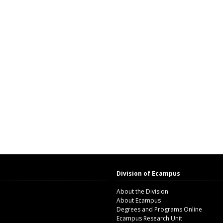
Division of Ecampus
About the Division
About Ecampus
Degrees and Programs Online
Ecampus Research Unit