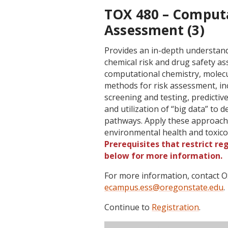
TOX 480 – Computa
Assessment (3)
Provides an in-depth understand
chemical risk and drug safety a
computational chemistry, molecu
methods for risk assessment, inc
screening and testing, predictiv
and utilization of “big data” to
pathways. Apply these approaches 
environmental health and toxic
Prerequisites that restrict re
below for more information.
For more information, contact
ecampus.ess@oregonstate.edu
.
Continue to
Registration
.
Term
CRN
Sec
Cr
P/N
Inst