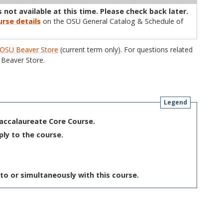
 not available at this time. Please check back later.
rse details
on the OSU General Catalog & Schedule of
OSU Beaver Store
(current term only). For questions related
Beaver Store.
Legend
Baccalaureate Core Course.
ply to the course.
to or simultaneously with this course.