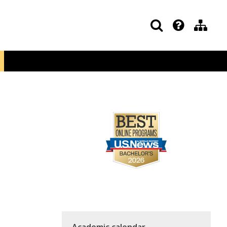
Academic calendar