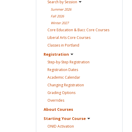
Search by
Session
Summer
2026
Fall
2026
Winter
2027
Core Education & Bacc Core
Courses
Liberal Arts Core
Courses
Classes in
Portland
Registration
Step-by-Step
Registration
Registration
Dates
Academic
Calendar
Changing
Registration
Grading
Options
Overrides
About
Courses
Starting Your
Course
ONID
Activation