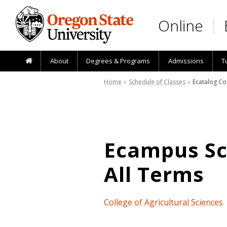
Skip to main content
Online
About
Degrees & Programs
Admissions
T
Home
›
Schedule of Classes
› Ecatalog Co
Ecampus Sch
All Terms
College of Agricultural Sciences