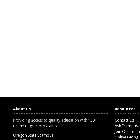
About Us
Resources
Providing access to quality education with
130+
Contact Us
online degree programs
Ask Ecampus
Join Our Team
Oregon State Ecampus
Online Giving