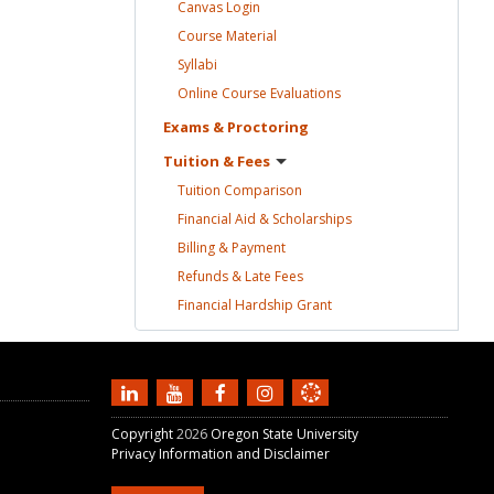
Canvas
Login
Course
Material
Syllabi
Online Course
Evaluations
Exams &
Proctoring
Tuition &
Fees
Tuition
Comparison
Financial Aid &
Scholarships
Billing &
Payment
Refunds & Late
Fees
Financial Hardship
Grant
Copyright
2026
Oregon State University
Privacy Information and Disclaimer