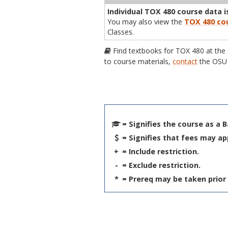
Individual TOX 480 course data is
You may also view the
TOX 480 cou
Classes.
Find textbooks for TOX 480 at the
to course materials,
contact
the OSU 
= Signifies the course as a 
= Signifies that fees may ap
+
= Include restriction.
-
= Exclude restriction.
*
= Prereq may be taken prior 