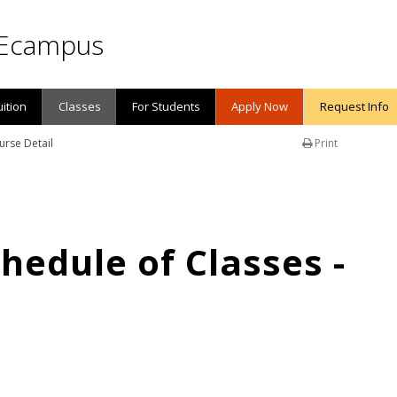
Ecampus
uition
Classes
For Students
Apply Now
Request Info
urse Detail
Print
edule of Classes -