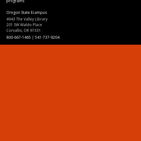
programs
Oregon State Ecampus
4943 The Valley Library
201 SW Waldo Place
Corvallis, OR 97331
800-667-1465
|
541-737-9204
Land Acknowledgment
Resources
Contact Us
Ask Ecampus
Join Our Team
Online Giving
Authorization and Compliance
Site Map
Renew cookie consent
Division of Ecampus