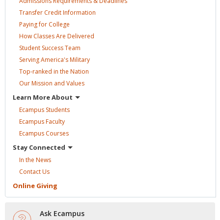
Admissions Requirements &
Deadlines
Transfer Credit
Information
Paying for
College
How Classes Are
Delivered
Student Success
Team
Serving America's
Military
Top-ranked in the
Nation
Our Mission and
Values
Learn More
About
Ecampus
Students
Ecampus
Faculty
Ecampus
Courses
Stay
Connected
In the
News
Contact
Us
Online
Giving
Ask Ecampus