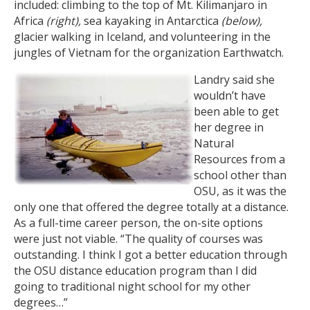
included: climbing to the top of Mt. Kilimanjaro in
Africa
(right),
sea kayaking in Antarctica
(below),
glacier walking in Iceland, and volunteering in the
jungles of Vietnam for the organization Earthwatch.
Landry said she
wouldn’t have
been able to get
her degree in
Natural
Resources from a
school other than
OSU, as it was the
only one that offered the degree totally at a distance.
As a full-time career person, the on-site options
were just not viable. “The quality of courses was
outstanding. I think I got a better education through
the OSU distance education program than I did
going to traditional night school for my other
degrees…”