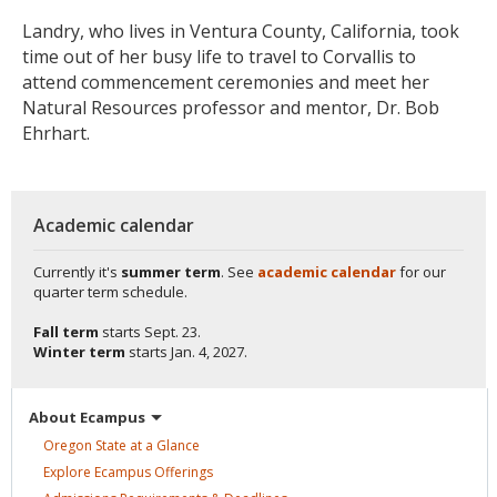
Landry, who lives in Ventura County, California, took
time out of her busy life to travel to Corvallis to
attend commencement ceremonies and meet her
Natural Resources professor and mentor, Dr. Bob
Ehrhart.
Academic calendar
Currently it's
summer term
. See
academic calendar
for our
quarter term schedule.
Fall term
starts
Sept. 23.
Winter term
starts
Jan. 4, 2027.
About
Ecampus
Oregon State at a
Glance
Explore Ecampus
Offerings