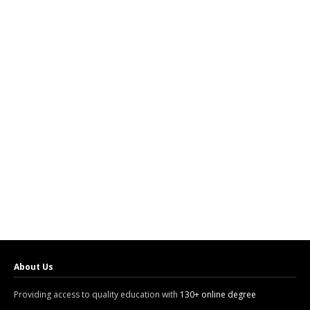
About Us
Providing access to quality education with
130+ online degree