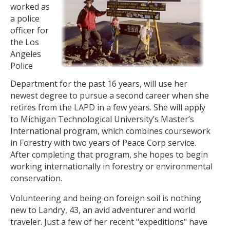
worked as
a police
officer for
the Los
Angeles
Police
Department for the past 16 years, will use her
newest degree to pursue a second career when she
retires from the LAPD in a few years. She will apply
to Michigan Technological University’s Master’s
International program, which combines coursework
in Forestry with two years of Peace Corp service.
After completing that program, she hopes to begin
working internationally in forestry or environmental
conservation.
Volunteering and being on foreign soil is nothing
new to Landry, 43, an avid adventurer and world
traveler. Just a few of her recent "expeditions" have