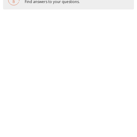
Find answers to your questions.