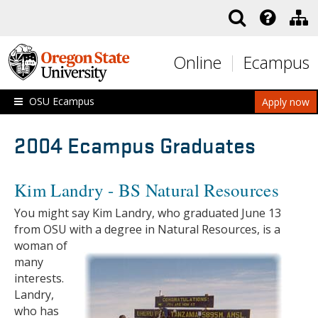
Skip to main content
Online
Ecampus
OSU Ecampus
Apply now
2004 Ecampus Graduates
Kim Landry - BS Natural Resources
You might say Kim Landry, who graduated June 13
from OSU with a degree in Natural Resources, is a
woman of
many
interests.
Landry,
who has