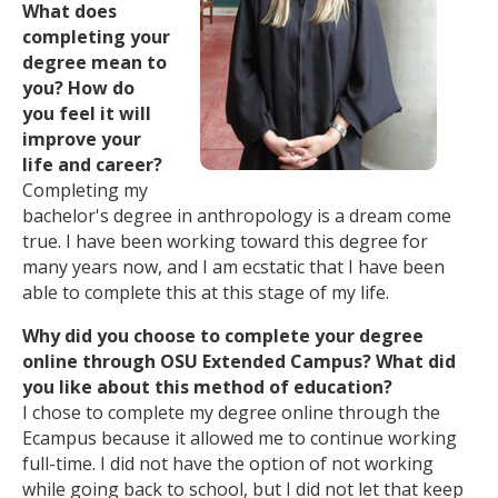
What does
completing your
degree mean to
you? How do
you feel it will
improve your
life and career?
Completing my
bachelor's degree in anthropology is a dream come
true. I have been working toward this degree for
many years now, and I am ecstatic that I have been
able to complete this at this stage of my life.
Why did you choose to complete your degree
online through OSU Extended Campus? What did
you like about this method of education?
I chose to complete my degree online through the
Ecampus because it allowed me to continue working
full-time. I did not have the option of not working
while going back to school, but I did not let that keep