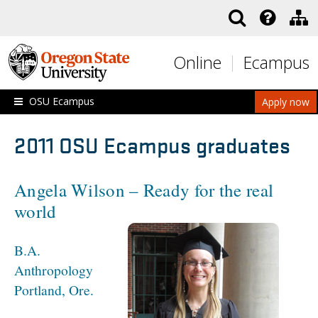
Skip to main content
Online
Ecampus
OSU Ecampus
Apply now
2011 OSU Ecampus graduates
Angela Wilson – Ready for the real
world
B.A.
Anthropology
Portland, Ore.