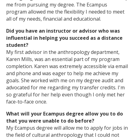
me from pursuing my degree. The Ecampus
program allowed me the flexibility I needed to meet
all of my needs, financial and educational.
Did you have an instructor or advisor who was
influential in helping you succeed as a distance
student?
My first advisor in the anthropology department,
Karen Mills, was an essential part of my program
completion. Karen was extremely accessible via email
and phone and was eager to help me achieve my
goals. She worked with me on my degree audit and
advocated for me regarding my transfer credits. I'm
so grateful for her help even though I only met her
face-to-face once.
What will your Ecampus degree allow you to do
that you were unable to do before?
My Ecampus degree will allow me to apply for jobs in
the field of cultural anthropology that I could not