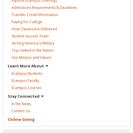
Explore Ecampus
Offerings
Admissions Requirements &
Deadlines
Transfer Credit
Information
Paying for
College
How Classes Are
Delivered
Student Success
Team
Serving America's
Military
Top-ranked in the
Nation
Our Mission and
Values
Learn More
About
Ecampus
Students
Ecampus
Faculty
Ecampus
Courses
Stay
Connected
In the
News
Contact
Us
Online
Giving