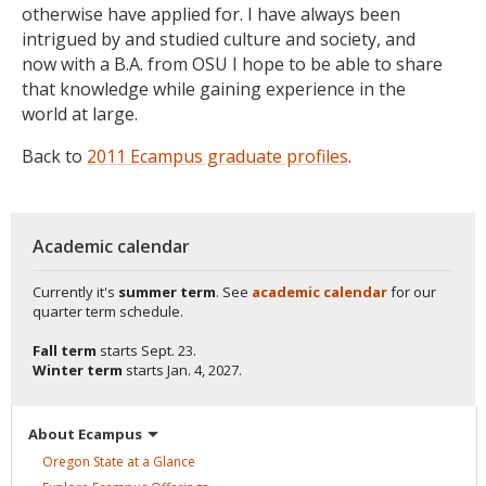
otherwise have applied for. I have always been
intrigued by and studied culture and society, and
now with a B.A. from OSU I hope to be able to share
that knowledge while gaining experience in the
world at large.
Back to
2011 Ecampus graduate profiles
.
Academic calendar
Currently it's
summer term
. See
academic calendar
for our
quarter term schedule.
Fall term
starts
Sept. 23.
Winter term
starts
Jan. 4, 2027.
About
Ecampus
Oregon State at a
Glance