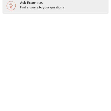
Ask Ecampus
Find answers to your questions.