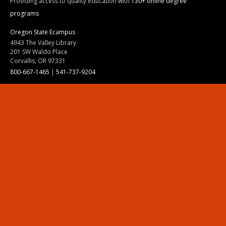
Providing access to quality education with
130+ online degree
programs
Oregon State Ecampus
4943 The Valley Library
201 SW Waldo Place
Corvallis, OR 97331
800-667-1465
|
541-737-9204
Land Acknowledgment
Resources
Contact Us
Ask Ecampus
Join Our Team
Online Giving
Authorization and Compliance
Site Map
Renew cookie consent