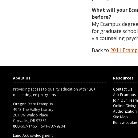
What will your Ec
before?
My Ecampus degree w
for graduate school,
via counseling psyc
Back to
2011 Ecampu
About Us
Resources
Providing access to quality education with
130+
Contact Us
online degree programs
Ask Ecampus
Join Our Team
Oregon State Ecampus
Online Giving
4943 The Valley Library
Authorization
201 SW Waldo Place
Site Map
Corvallis, OR 97331
Renew cookie
800-667-1465
|
541-737-9204
Land Acknowledgment