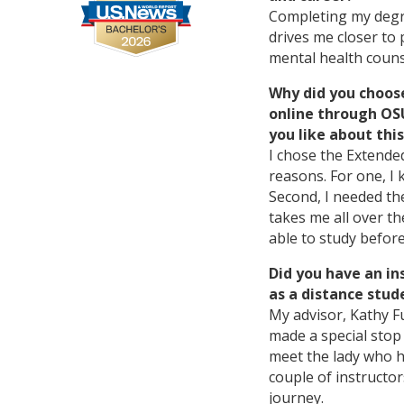
Completing my degre
drives me closer to
mental health couns
Why did you choos
online through O
you like about th
I chose the Extende
reasons. For one, I
Second, I needed the
takes me all over th
able to study before
Did you have an in
as a distance stud
My advisor, Kathy Fu
made a special stop 
meet the lady who h
couple of instructo
journey.