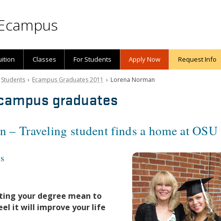
Ecampus
uition
Classes
For Students
Apply Now
Request Info
›
Students
›
Ecampus Graduates 2011
› Lorena Norman
campus graduates
 – Traveling student finds a home at OSU
es
ting your degree mean to
el it will improve your life