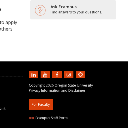
Ask Ecampus
o
Find answers to your questions.
to apply
others
Copyright
2026
Oregon State University
Privacy Information and Disclaimer
For Faculty
Unit
Ecampus Staff Portal