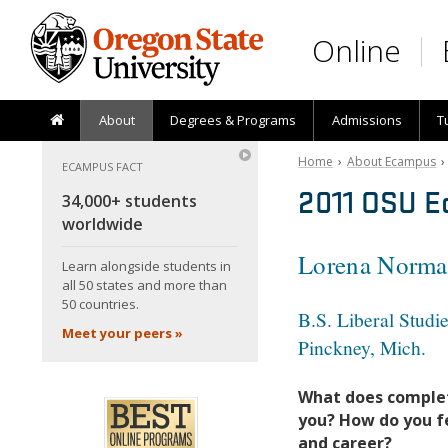
Skip to main content
Online
About
Degrees & Programs
Admissions
T
Home
›
About Ecampus
ECAMPUS FACT
2011 OSU E
34,000+ students
worldwide
Lorena Norman
Learn alongside students in
all 50 states and more than
50 countries.
B.S. Liberal Studi
Meet your peers »
Pinckney, Mich.
What does comple
you? How do you fe
and career?