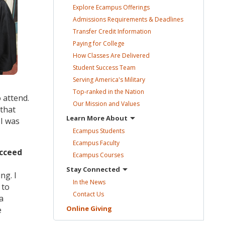
Explore Ecampus
Offerings
Admissions Requirements &
Deadlines
Transfer Credit
Information
Paying for
College
How Classes Are
Delivered
Student Success
Team
Serving America's
Military
Top-ranked in the
Nation
 attend.
Our Mission and
Values
 that
Learn More
About
 I was
Ecampus
Students
Ecampus
Faculty
ucceed
Ecampus
Courses
Stay
Connected
ng. I
In the
News
 to
Contact
Us
a
Online
Giving
e