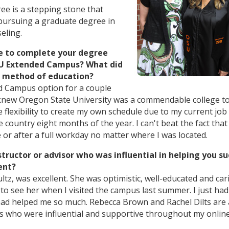
e is a stepping stone that
 pursuing a graduate degree in
eling.
e to complete your degree
SU Extended Campus? What did
is method of education?
d Campus option for a couple
 knew Oregon State University was a commendable college to
 flexibility to create my own schedule due to my current job
e country eight months of the year. I can't beat the fact that
 or after a full workday no matter where I was located.
structor or advisor who was influential in helping you s
ent?
ltz, was excellent. She was optimistic, well-educated and cari
to see her when I visited the campus last summer. I just had
ad helped me so much. Rebecca Brown and Rachel Dilts are 
rs who were influential and supportive throughout my onlin