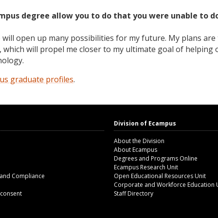
ampus degree allow you to do that you were unable to d
ill open up many possibilities for my future. My plans are 
 which will propel me closer to my ultimate goal of helping 
hology.
s graduate profiles
.
Division of Ecampus
About the Division
About Ecampus
Degrees and Programs Online
Ecampus Research Unit
 and Compliance
Open Educational Resources Unit
Corporate and Workforce Education 
 consent
Staff Directory