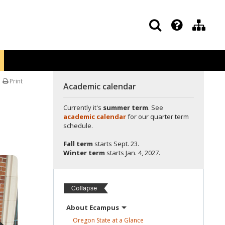
Print
Academic calendar
Currently it's
summer term
. See
academic calendar
for our quarter term
schedule.
Fall term
starts
Sept. 23.
Winter term
starts
Jan. 4, 2027.
About
Ecampus
Oregon State at a
Glance