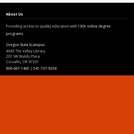
About Us
Providing access to quality education with
130+ online degree
programs
Oregon State Ecampus
4943 The Valley Library
201 SW Waldo Place
Corvallis, OR 97331
800-667-1465
|
541-737-9204
Land Acknowledgment
Resources
Contact Us
Ask Ecampus
Join Our Team
Online Giving