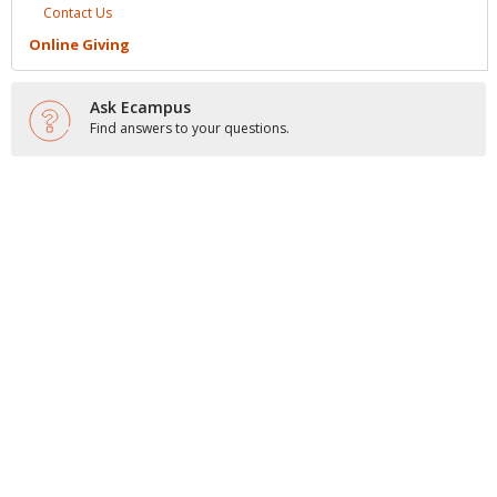
Contact
Us
Online
Giving
Ask Ecampus
Find answers to your questions.