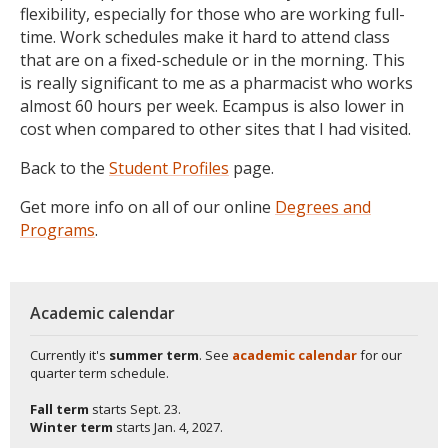
flexibility, especially for those who are working full-
time. Work schedules make it hard to attend class
that are on a fixed-schedule or in the morning. This
is really significant to me as a pharmacist who works
almost 60 hours per week. Ecampus is also lower in
cost when compared to other sites that I had visited.
Back to the
Student Profiles
page.
Get more info on all of our online
Degrees and
Programs
.
Academic calendar
Currently it's
summer term
. See
academic calendar
for our
quarter term schedule.
Fall term
starts
Sept. 23.
Winter term
starts
Jan. 4, 2027.