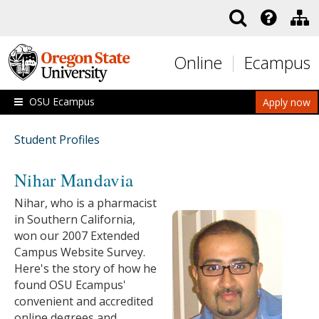
Skip to main content
Online
Ecampus
OSU Ecampus
Apply now
Student Profiles
Nihar Mandavia
Nihar, who is a pharmacist
in Southern California,
won our 2007 Extended
Campus Website Survey.
Here's the story of how he
found OSU Ecampus'
convenient and accredited
online degrees and