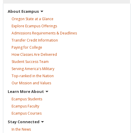
About
Ecampus
Oregon State at a
Glance
Explore Ecampus
Offerings
Admissions Requirements &
Deadlines
Transfer Credit
Information
Paying for
College
How Classes Are
Delivered
Student Success
Team
Serving America's
Military
Top-ranked in the
Nation
Our Mission and
Values
Learn More
About
Ecampus
Students
Ecampus
Faculty
Ecampus
Courses
Stay
Connected
In the
News