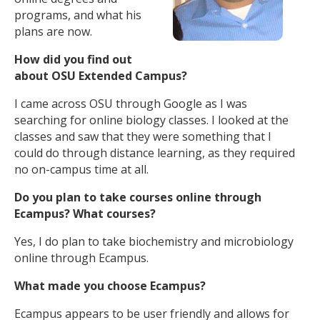
programs, and what his
plans are now.
How did you find out
about OSU Extended Campus?
I came across OSU through Google as I was
searching for online biology classes. I looked at the
classes and saw that they were something that I
could do through distance learning, as they required
no on-campus time at all.
Do you plan to take courses online through
Ecampus? What courses?
Yes, I do plan to take biochemistry and microbiology
online through Ecampus.
What made you choose Ecampus?
Ecampus appears to be user friendly and allows for