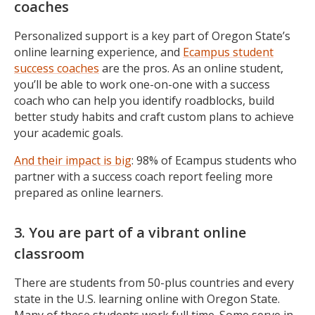
coaches
Personalized support is a key part of Oregon State’s
online learning experience, and
Ecampus student
success coaches
are the pros. As an online student,
you’ll be able to work one-on-one with a success
coach who can help you identify roadblocks, build
better study habits and craft custom plans to achieve
your academic goals.
And their impact is big
: 98% of Ecampus students who
partner with a success coach report feeling more
prepared as online learners.
3. You are part of a vibrant online
classroom
There are students from 50-plus countries and every
state in the U.S. learning online with Oregon State.
Many of these students work full time. Some serve in