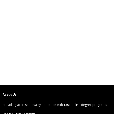
About Us
Providing access to quality education with
130+ online degree programs