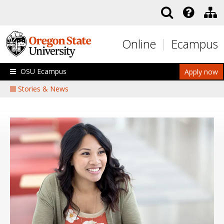
Skip to main content
Online
Ecampus
OSU Ecampus
Apply now
Stories & News