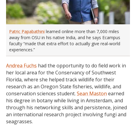
Patric Papabathini
learned online more than 7,000 miles
away from OSU in his native India, and he says Ecampus
faculty “made that extra effort to actually give real-world
experiences.”
Andrea Fuchs
had the opportunity to do field work in
her local area for the Conservancy of Southwest
Florida, where she helped track wildlife for their
research as an Oregon State fisheries, wildlife, and
conservation sciences student.
Sean Maston
earned
his degree in botany while living in Amsterdam, and
through his networking skills and persistence, joined
an international research project involving fungi and
seagrasses.