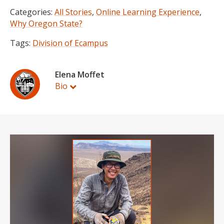
Categories:
All Stories
,
Online Learning Experience
,
Why Oregon State?
Tags:
Division of Ecampus
Elena Moffet
Bio