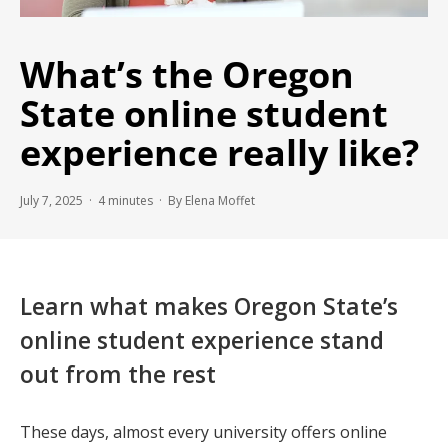
What’s the Oregon
State online student
experience really like?
July 7, 2025 ·
4
minutes
· By Elena Moffet
Learn what makes Oregon State’s
online student experience stand
out from the rest
These days, almost every university offers online