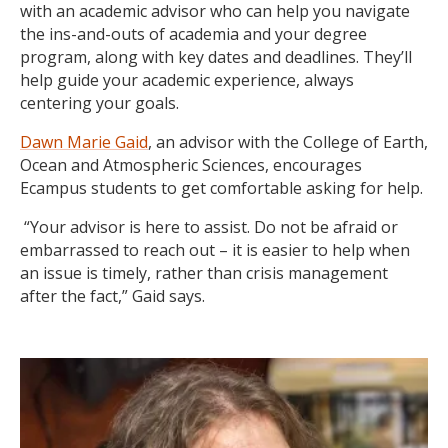
with an academic advisor who can help you navigate
the ins-and-outs of academia and your degree
program, along with key dates and deadlines. They’ll
help guide your academic experience, always
centering your goals.
Dawn Marie Gaid
, an advisor with the College of Earth,
Ocean and Atmospheric Sciences, encourages
Ecampus students to get comfortable asking for help.
“Your advisor is here to assist. Do not be afraid or
embarrassed to reach out – it is easier to help when
an issue is timely, rather than crisis management
after the fact,” Gaid says.