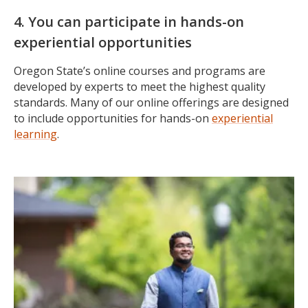
4. You can participate in hands-on
experiential opportunities
Oregon State’s online courses and programs are
developed by experts to meet the highest quality
standards. Many of our online offerings are designed
to include opportunities for hands-on
experiential
learning
.