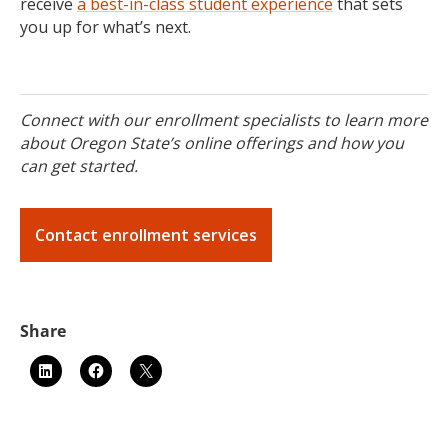
receive
a best-in-class student experience
that sets
you up for what’s next.
Connect with our enrollment specialists to learn more
about Oregon State’s online offerings and how you
can get started.
Contact enrollment services