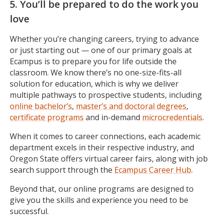
5. You’ll be prepared to do the work you
love
Whether you’re changing careers, trying to advance
or just starting out — one of our primary goals at
Ecampus is to prepare you for life outside the
classroom. We know there’s no one-size-fits-all
solution for education, which is why we deliver
multiple pathways to prospective students, including
online bachelor’s
,
master’s and doctoral degrees
,
certificate programs
and in-demand
microcredentials
.
When it comes to career connections, each academic
department excels in their respective industry, and
Oregon State offers virtual career fairs, along with job
search support through the
Ecampus Career Hub
.
Beyond that, our online programs are designed to
give you the skills and experience you need to be
successful.