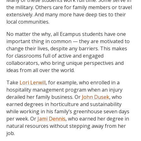
the military. Others care for family members or travel
extensively. And many more have deep ties to their
local communities.
No matter the why, all Ecampus students have one
important thing in common — they are motivated to
change their lives, despite any barriers. This makes
for classrooms full of active and engaged
collaborators, who bring unique perspectives and
ideas from all over the world.
Take
Lori Lerwill
, for example, who enrolled in a
hospitality management program when an injury
derailed her family business. Or
John Dusek
, who
earned degrees in horticulture and sustainability
while working in his family’s greenhouse seven days
per week.
Or
Jami Dennis
, who earned her degree in
natural resources without stepping away from her
job.