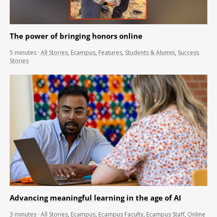
The power of bringing honors online
5
minutes
·
All Stories
,
Ecampus
,
Features
,
Students & Alumni
,
Success
Stories
Advancing meaningful learning in the age of AI
3
minutes
·
All Stories
,
Ecampus
,
Ecampus Faculty
,
Ecampus Staff
,
Online