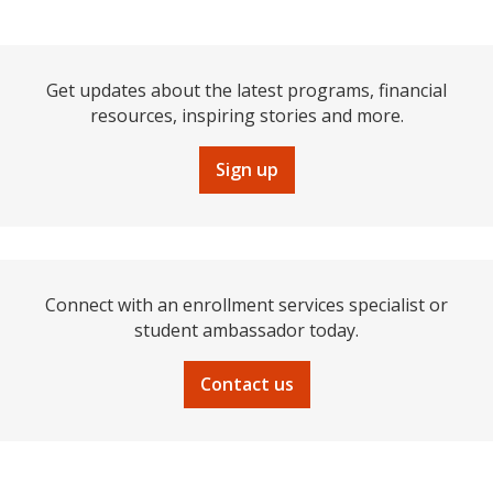
Get updates about the latest programs, financial
resources, inspiring stories and more.
Sign up
Connect with an enrollment services specialist or
student ambassador today.
Contact us