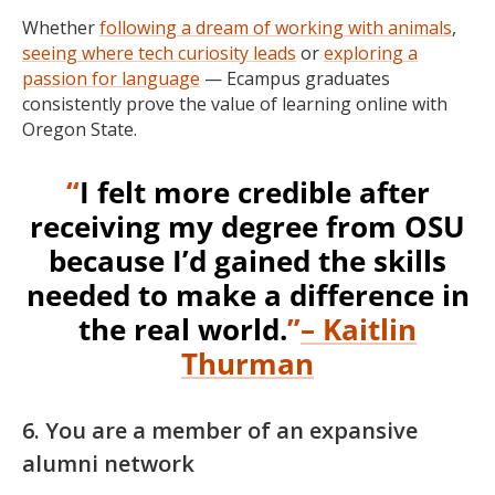
Whether
following a dream of working with animals
,
seeing where tech curiosity leads
or
exploring a
passion for language
— Ecampus graduates
consistently prove the value of learning online with
Oregon State.
“
I felt more credible after
receiving my degree from OSU
because I’d gained the skills
needed to make a difference in
the real world.
”
– Kaitlin
Thurman
6. You are a member of an expansive
alumni network