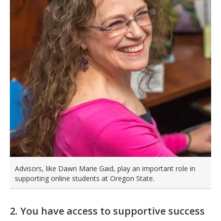
Advisors, like Dawn Marie Gaid, play an important role in
supporting online students at Oregon State.
2. You have access to supportive success