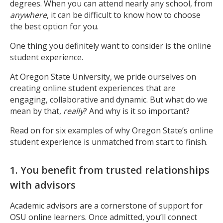
degrees. When you can attend nearly any school, from
anywhere
, it can be difficult to know how to choose
the best option for you.
One thing you definitely want to consider is the online
student experience.
At Oregon State University, we pride ourselves on
creating online student experiences that are
engaging, collaborative and dynamic.
But what do we
mean by that,
really
? And why is it so important?
Read on for six examples of why Oregon State’s online
student experience is
unmatched
from start to finish.
1. You benefit from trusted relationships
with advisors
Academic advisors are a cornerstone of support for
OSU online learners. Once admitted, you’ll connect