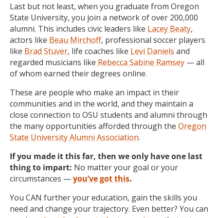
Last but not least, when you graduate from Oregon
State University, you join a network of over 200,000
alumni. This includes civic leaders like
Lacey Beaty
,
actors like
Beau Mirchoff
, professional soccer players
like
Brad Stuver
, life coaches like
Levi Daniels
and
regarded musicians like
Rebecca Sabine Ramsey
— all
of whom earned their degrees online.
These are people who make an impact in their
communities and in the world, and they maintain a
close connection to OSU students and alumni through
the many opportunities afforded through the
Oregon
State University Alumni Association
.
If you made it this far, then we only have one last
thing to impart:
No matter your goal or your
circumstances —
you’ve got this
.
You CAN further your education, gain the skills you
need and change your trajectory.
Even better?
You can