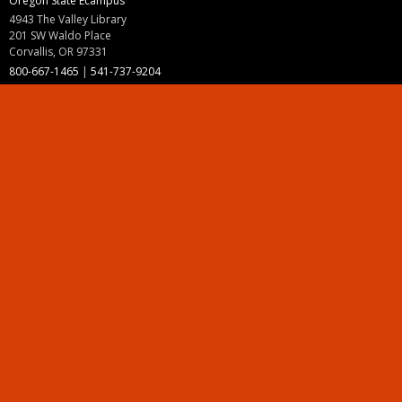
Oregon State Ecampus
4943 The Valley Library
201 SW Waldo Place
Corvallis, OR 97331
800-667-1465
|
541-737-9204
Land Acknowledgment
Resources
Contact Us
Ask Ecampus
Join Our Team
Online Giving
Authorization and Compliance
Site Map
Renew cookie consent
Division of Ecampus
About the Division