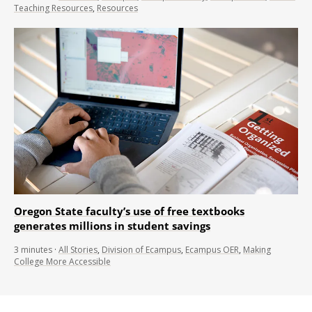
Teaching Resources
,
Resources
Oregon State faculty’s use of free textbooks
generates millions in student savings
3
minutes
·
All Stories
,
Division of Ecampus
,
Ecampus OER
,
Making
College More Accessible